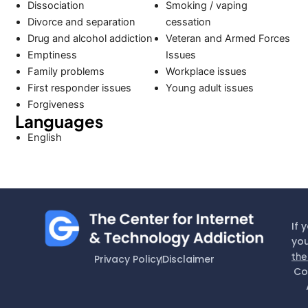
Dissociation
Smoking / vaping
Divorce and separation
cessation
Drug and alcohol addiction
Veteran and Armed Forces
Emptiness
Issues
Family problems
Workplace issues
First responder issues
Young adult issues
Forgiveness
Languages
English
If 
you
the
Privacy Policy
Disclaimer
Co