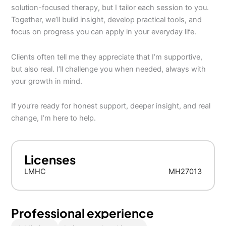
solution-focused therapy, but I tailor each session to you.
Together, we’ll build insight, develop practical tools, and
focus on progress you can apply in your everyday life.
Clients often tell me they appreciate that I’m supportive,
but also real. I’ll challenge you when needed, always with
your growth in mind.
If you’re ready for honest support, deeper insight, and real
change, I’m here to help.
Licenses
LMHC
MH27013
Professional experience