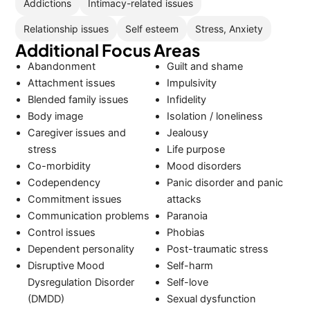
Addictions
Intimacy-related issues
Relationship issues
Self esteem
Stress, Anxiety
Additional Focus Areas
Abandonment
Guilt and shame
Attachment issues
Impulsivity
Blended family issues
Infidelity
Body image
Isolation / loneliness
Caregiver issues and
Jealousy
stress
Life purpose
Co-morbidity
Mood disorders
Codependency
Panic disorder and panic
Commitment issues
attacks
Communication problems
Paranoia
Control issues
Phobias
Dependent personality
Post-traumatic stress
Disruptive Mood
Self-harm
Dysregulation Disorder
Self-love
(DMDD)
Sexual dysfunction