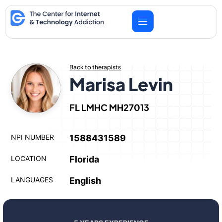
Skip
to
content
Back to therapists
Marisa Levin
FL LMHC MH27013
NPI NUMBER
1588431589
LOCATION
Florida
LANGUAGES
English