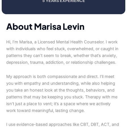
5 YEARS EXPERIENCE
About Marisa Levin
Hi, I’m Marisa, a Licensed Mental Health Counselor. I work
with individuals who feel stuck, overwhelmed, or caught in
patterns they can’t seem to break, whether that’s anxiety,
depression, trauma, addiction, or relationship challenges.
My approach is both compassionate and direct. I’ll meet
you with empathy and understanding, while also helping
you take an honest look at the thoughts, behaviors, and
patterns that may be keeping you stuck. Therapy with me
isn’t just a place to vent; it’s a space where we actively
work toward meaningful, lasting change.
I use evidence-based approaches like CBT, DBT, ACT, and