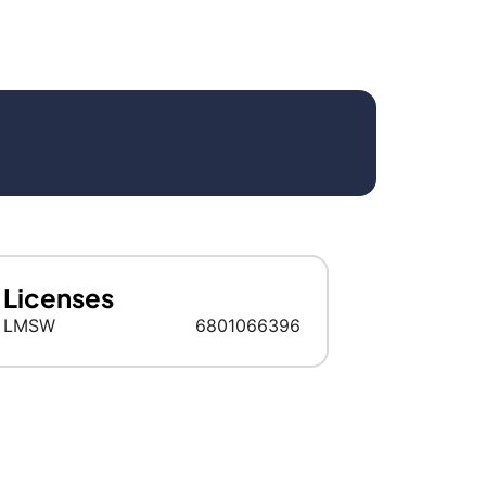
Licenses
LMSW
6801066396