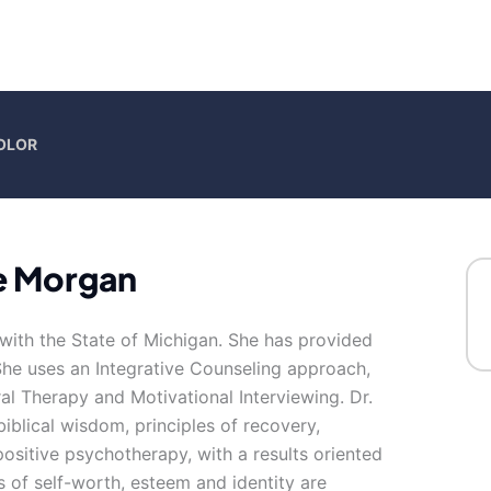
COLOR
e Morgan
with the State of Michigan. She has provided
She uses an Integrative Counseling approach,
l Therapy and Motivational Interviewing. Dr.
 biblical wisdom, principles of recovery,
ositive psychotherapy, with a results oriented
s of self-worth, esteem and identity are