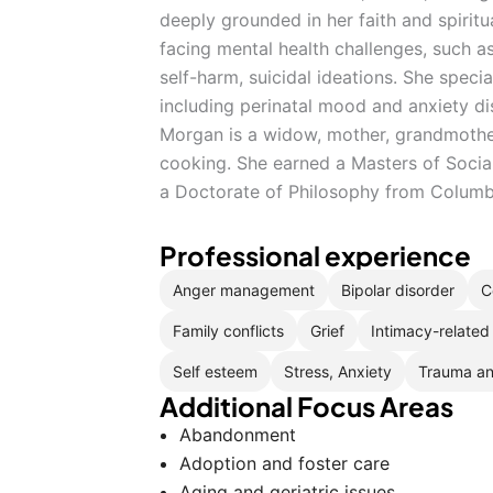
deeply grounded in her faith and spiritu
facing mental health challenges, such a
self-harm, suicidal ideations. She speci
including perinatal mood and anxiety di
Morgan is a widow, mother, grandmothe
cooking. She earned a Masters of Socia
a Doctorate of Philosophy from Columbu
Professional experience
Anger management
Bipolar disorder
C
Family conflicts
Grief
Intimacy-related
Self esteem
Stress, Anxiety
Trauma a
Additional Focus Areas
Abandonment
Adoption and foster care
Aging and geriatric issues