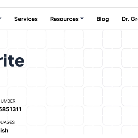
Services
Resources
Blog
Dr. Gr
ite
NUMBER
5851311
GUAGES
ish