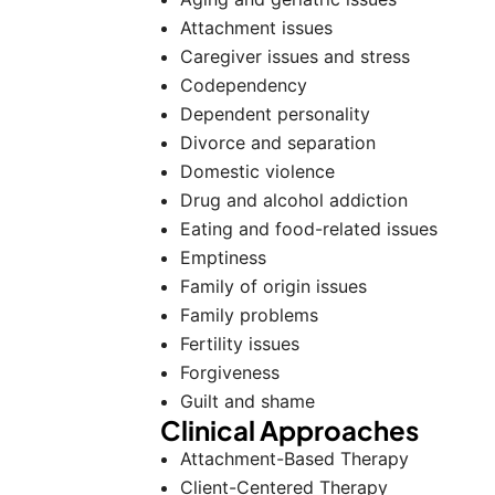
Attachment issues
Caregiver issues and stress
Codependency
Dependent personality
Divorce and separation
Domestic violence
Drug and alcohol addiction
Eating and food-related issues
Emptiness
Family of origin issues
Family problems
Fertility issues
Forgiveness
Guilt and shame
Clinical Approaches
Attachment-Based Therapy
Client-Centered Therapy