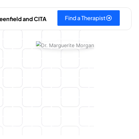
Find a Therapist
eenfield and CITA