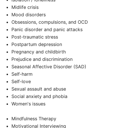
Midlife crisis
Mood disorders
Obsessions, compulsions, and OCD
Panic disorder and panic attacks
Post-traumatic stress
Postpartum depression
Pregnancy and childbirth
Prejudice and discrimination
Seasonal Affective Disorder (SAD)
Self-harm
Self-love
Sexual assault and abuse
Social anxiety and phobia
Women's issues
Mindfulness Therapy
Motivational Interviewing