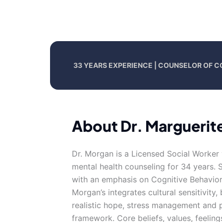
33 YEARS EXPERIENCE | COUNSELOR OF 
About Dr. Marguerit
Dr. Morgan is a Licensed Social Worker 
mental health counseling for 34 years. 
with an emphasis on Cognitive Behaviora
Morgan’s integrates cultural sensitivity,
realistic hope, stress management and p
framework. Core beliefs, values, feeling