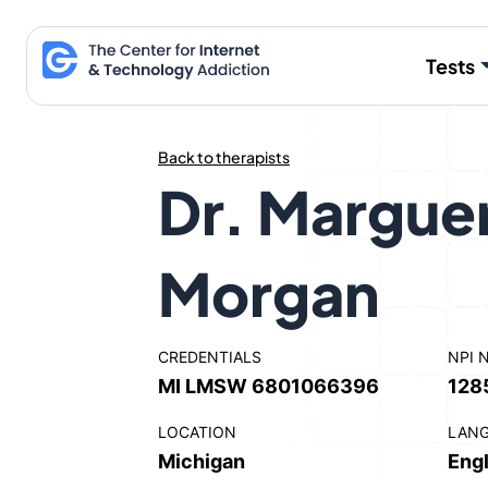
Skip
to
Tests
content
Back to therapists
Dr. Marguer
Morgan
CREDENTIALS
NPI 
MI LMSW 6801066396
128
LOCATION
LAN
Michigan
Engl