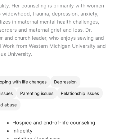
ality. Her counseling is primarily with women
s widowhood, trauma, depression, anxiety,
alizes in maternal mental health challenges,
sorders and maternal grief and loss. Dr.
r and church leader, who enjoys sewing and
l Work from Western Michigan University and
s University.
oping with life changes
Depression
 issues
Parenting issues
Relationship issues
nd abuse
Hospice and end-of-life counseling
Infidelity
Isolation / loneliness