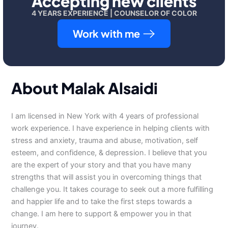
Accepting new clients
4 YEARS EXPERIENCE | COUNSELOR OF COLOR
Work with me
About Malak Alsaidi
I am licensed in New York with 4 years of professional
work experience. I have experience in helping clients with
stress and anxiety, trauma and abuse, motivation, self
esteem, and confidence, & depression. I believe that you
are the expert of your story and that you have many
strengths that will assist you in overcoming things that
challenge you. It takes courage to seek out a more fulfilling
and happier life and to take the first steps towards a
change. I am here to support & empower you in that
journey.