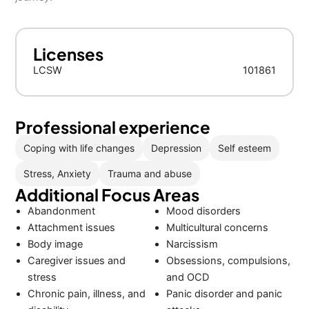
Licenses
LCSW
101861
Professional experience
Coping with life changes
Depression
Self esteem
Stress, Anxiety
Trauma and abuse
Additional Focus Areas
Abandonment
Mood disorders
Attachment issues
Multicultural concerns
Body image
Narcissism
Caregiver issues and
Obsessions, compulsions,
stress
and OCD
Chronic pain, illness, and
Panic disorder and panic