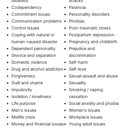
disability
attacks
Codependency
Paranoia
Commitment issues
Personality disorders
Communication problems
Phobias
Control issues
Post-traumatic stress
Coping with natural or
Postpartum depression
human-caused disaster
Pregnancy and childbirth
Dependent personality
Prejudice and
Divorce and separation
discrimination
Domestic violence
Self-harm
Drug and alcohol addiction
Self-love
Forgiveness
Sexual assault and abuse
Guilt and shame
Sexuality
Impulsivity
Smoking / vaping
Isolation / loneliness
cessation
Life purpose
Social anxiety and phobia
Men's issues
Women's issues
Midlife crisis
Workplace issues
Money and financial issues
Young adult issues