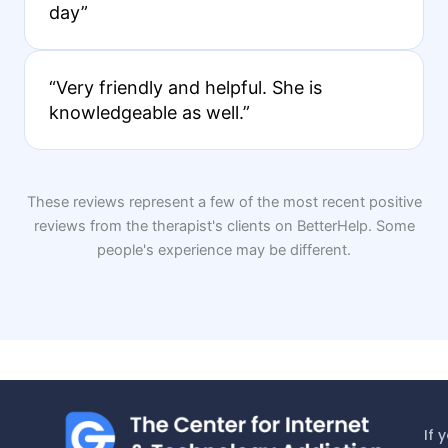
day”
“Very friendly and helpful. She is
knowledgeable as well.”
These reviews represent a few of the most recent positive
reviews from the therapist's clients on BetterHelp. Some
people's experience may be different.
If 