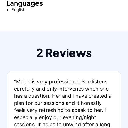
Languages
English
2 Reviews
“Malak is very professional. She listens
carefully and only intervenes when she
has a question. Her and I have created a
plan for our sessions and it honestly
feels very refreshing to speak to her. I
especially enjoy our evening/night
sessions. It helps to unwind after a long