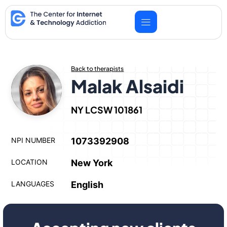
Skip
to
content
Back to therapists
Malak Alsaidi
NY LCSW 101861
NPI NUMBER
1073392908
LOCATION
New York
LANGUAGES
English