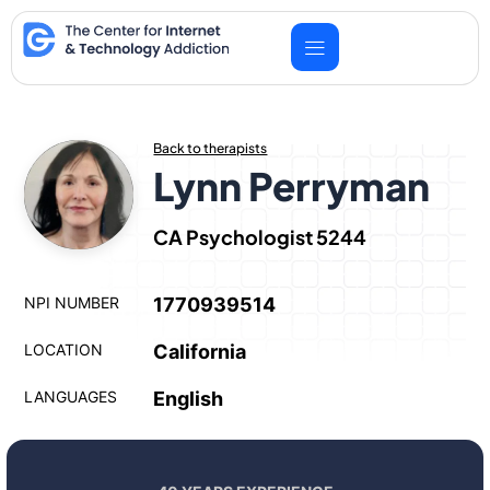
Skip
to
content
Back to therapists
Lynn Perryman
CA Psychologist 5244
NPI NUMBER
1770939514
LOCATION
California
LANGUAGES
English