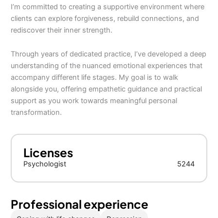
I’m committed to creating a supportive environment where
clients can explore forgiveness, rebuild connections, and
rediscover their inner strength.
Through years of dedicated practice, I’ve developed a deep
understanding of the nuanced emotional experiences that
accompany different life stages. My goal is to walk
alongside you, offering empathetic guidance and practical
support as you work towards meaningful personal
transformation.
Licenses
Psychologist
5244
Professional experience