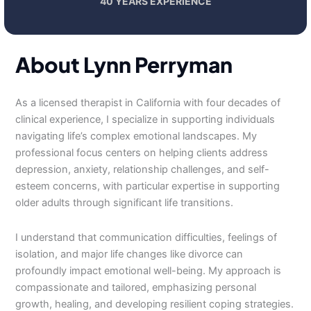
40 YEARS EXPERIENCE
About Lynn Perryman
As a licensed therapist in California with four decades of
clinical experience, I specialize in supporting individuals
navigating life’s complex emotional landscapes. My
professional focus centers on helping clients address
depression, anxiety, relationship challenges, and self-
esteem concerns, with particular expertise in supporting
older adults through significant life transitions.
I understand that communication difficulties, feelings of
isolation, and major life changes like divorce can
profoundly impact emotional well-being. My approach is
compassionate and tailored, emphasizing personal
growth, healing, and developing resilient coping strategies.