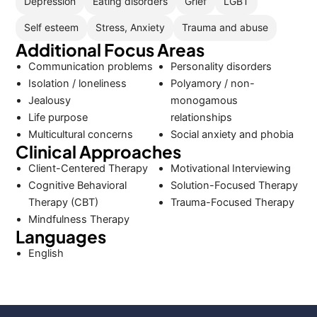
Depression
Eating disorders
Grief
LGBT
Self esteem
Stress, Anxiety
Trauma and abuse
Additional Focus Areas
Communication problems
Personality disorders
Isolation / loneliness
Polyamory / non-
Jealousy
monogamous
Life purpose
relationships
Multicultural concerns
Social anxiety and phobia
Clinical Approaches
Client-Centered Therapy
Motivational Interviewing
Cognitive Behavioral
Solution-Focused Therapy
Therapy (CBT)
Trauma-Focused Therapy
Mindfulness Therapy
Languages
English