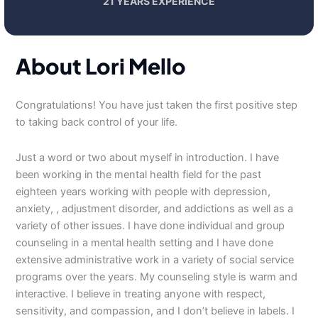
21 YEARS EXPERIENCE
About Lori Mello
Congratulations! You have just taken the first positive step
to taking back control of your life.
Just a word or two about myself in introduction. I have
been working in the mental health field for the past
eighteen years working with people with depression,
anxiety, , adjustment disorder, and addictions as well as a
variety of other issues. I have done individual and group
counseling in a mental health setting and I have done
extensive administrative work in a variety of social service
programs over the years. My counseling style is warm and
interactive. I believe in treating anyone with respect,
sensitivity, and compassion, and I don’t believe in labels. I