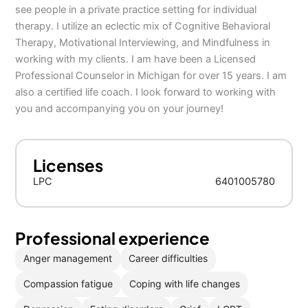
see people in a private practice setting for individual
therapy. I utilize an eclectic mix of Cognitive Behavioral
Therapy, Motivational Interviewing, and Mindfulness in
working with my clients. I am have been a Licensed
Professional Counselor in Michigan for over 15 years. I am
also a certified life coach. I look forward to working with
you and accompanying you on your journey!
Licenses
LPC
6401005780
Professional experience
Anger management
Career difficulties
Compassion fatigue
Coping with life changes