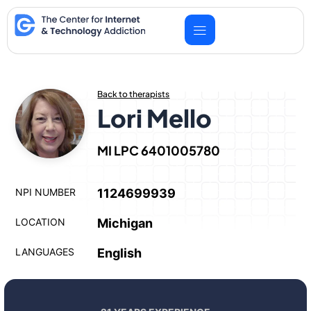
Skip
to
content
Back to therapists
Lori Mello
MI LPC 6401005780
NPI NUMBER
1124699939
LOCATION
Michigan
LANGUAGES
English