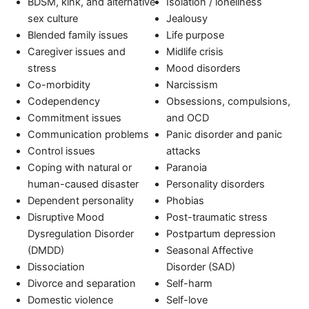
BDSM, kink, and alternative
Isolation / loneliness
sex culture
Jealousy
Blended family issues
Life purpose
Caregiver issues and
Midlife crisis
stress
Mood disorders
Co-morbidity
Narcissism
Codependency
Obsessions, compulsions,
Commitment issues
and OCD
Communication problems
Panic disorder and panic
Control issues
attacks
Coping with natural or
Paranoia
human-caused disaster
Personality disorders
Dependent personality
Phobias
Disruptive Mood
Post-traumatic stress
Dysregulation Disorder
Postpartum depression
(DMDD)
Seasonal Affective
Dissociation
Disorder (SAD)
Divorce and separation
Self-harm
Domestic violence
Self-love