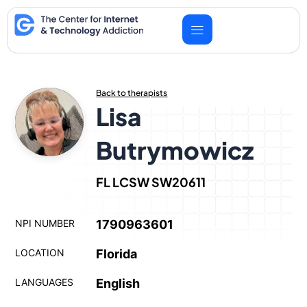
Skip
to
content
Back to therapists
Lisa
Butrymowicz
FL LCSW SW20611
NPI NUMBER
1790963601
LOCATION
Florida
LANGUAGES
English