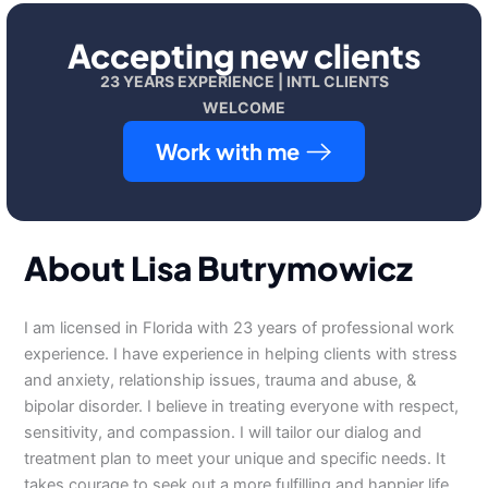
Accepting new clients
23 YEARS EXPERIENCE | INTL CLIENTS
WELCOME
Work with me
About Lisa Butrymowicz
I am licensed in Florida with 23 years of professional work
experience. I have experience in helping clients with stress
and anxiety, relationship issues, trauma and abuse, &
bipolar disorder. I believe in treating everyone with respect,
sensitivity, and compassion. I will tailor our dialog and
treatment plan to meet your unique and specific needs. It
takes courage to seek out a more fulfilling and happier life