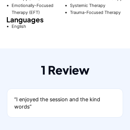
Emotionally-Focused
Systemic Therapy
Therapy (EFT)
Trauma-Focused Therapy
Languages
English
1 Review
“I enjoyed the session and the kind
words”