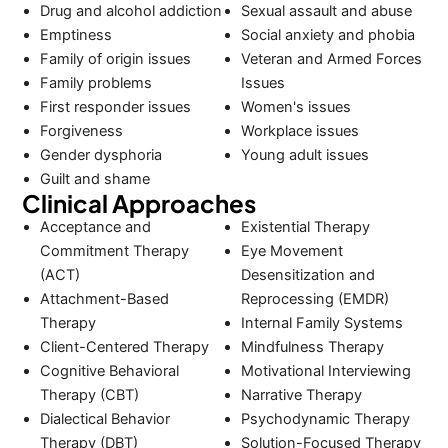
Drug and alcohol addiction
Sexual assault and abuse
Emptiness
Social anxiety and phobia
Family of origin issues
Veteran and Armed Forces
Family problems
Issues
First responder issues
Women's issues
Forgiveness
Workplace issues
Gender dysphoria
Young adult issues
Guilt and shame
Clinical Approaches
Acceptance and
Existential Therapy
Commitment Therapy
Eye Movement
(ACT)
Desensitization and
Attachment-Based
Reprocessing (EMDR)
Therapy
Internal Family Systems
Client-Centered Therapy
Mindfulness Therapy
Cognitive Behavioral
Motivational Interviewing
Therapy (CBT)
Narrative Therapy
Dialectical Behavior
Psychodynamic Therapy
Therapy (DBT)
Solution-Focused Therapy