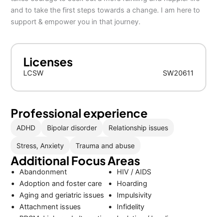
and to take the first steps towards a change. I am here to
support & empower you in that journey.
Licenses
LCSW
SW20611
Professional experience
ADHD
Bipolar disorder
Relationship issues
Stress, Anxiety
Trauma and abuse
Additional Focus Areas
Abandonment
HIV / AIDS
Adoption and foster care
Hoarding
Aging and geriatric issues
Impulsivity
Attachment issues
Infidelity