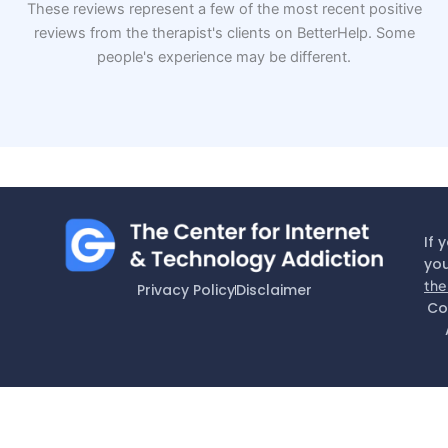
These reviews represent a few of the most recent positive
reviews from the therapist's clients on BetterHelp. Some
people's experience may be different.
If 
you
the
Privacy Policy
Disclaimer
Co