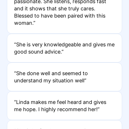
passionate. She listens, responds fast
and it shows that she truly cares.
Blessed to have been paired with this
woman.”
“She is very knowledgeable and gives me
good sound advice.”
“She done well and seemed to
understand my situation well”
“Linda makes me feel heard and gives
me hope. I highly recommend her!”