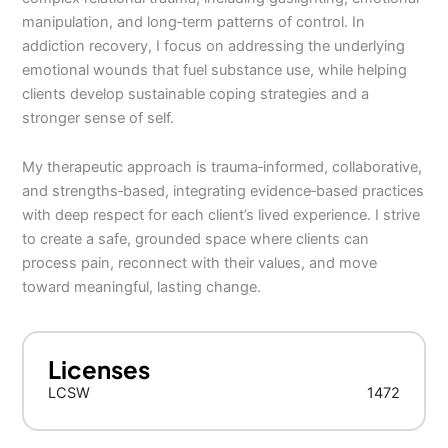
manipulation, and long‑term patterns of control. In
addiction recovery, I focus on addressing the underlying
emotional wounds that fuel substance use, while helping
clients develop sustainable coping strategies and a
stronger sense of self.
My therapeutic approach is trauma‑informed, collaborative,
and strengths‑based, integrating evidence‑based practices
with deep respect for each client’s lived experience. I strive
to create a safe, grounded space where clients can
process pain, reconnect with their values, and move
toward meaningful, lasting change.
Licenses
LCSW
1472