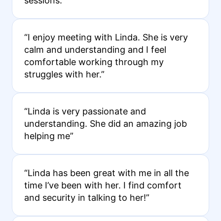
sessions.”
“I enjoy meeting with Linda. She is very
calm and understanding and I feel
comfortable working through my
struggles with her.”
“Linda is very passionate and
understanding. She did an amazing job
helping me”
“Linda has been great with me in all the
time I’ve been with her. I find comfort
and security in talking to her!”