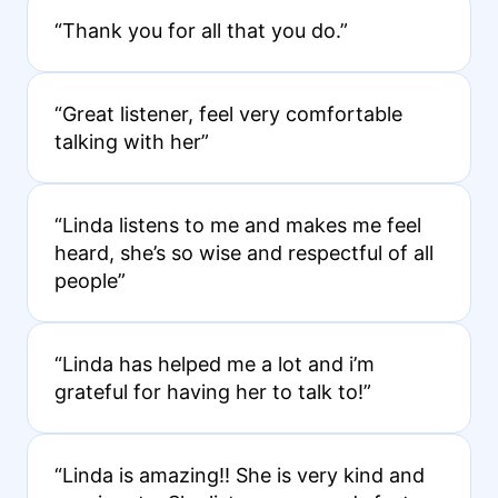
“Thank you for all that you do.”
“Great listener, feel very comfortable
talking with her”
“Linda listens to me and makes me feel
heard, she’s so wise and respectful of all
people”
“Linda has helped me a lot and i’m
grateful for having her to talk to!”
“Linda is amazing!! She is very kind and