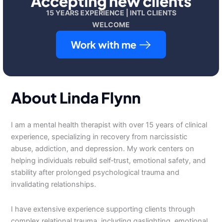
Accepting new clients
15 YEARS EXPERIENCE | INTL CLIENTS
WELCOME
Work with me
About Linda Flynn
I am a mental health therapist with over 15 years of clinical
experience, specializing in recovery from narcissistic
abuse, addiction, and depression. My work centers on
helping individuals rebuild self‑trust, emotional safety, and
stability after prolonged psychological trauma and
invalidating relationships.
I have extensive experience supporting clients through
complex relational trauma, including gaslighting, emotional