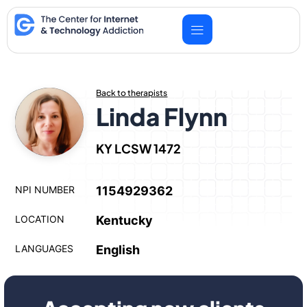
Skip
to
content
Back to therapists
Linda Flynn
KY LCSW 1472
NPI NUMBER
1154929362
LOCATION
Kentucky
LANGUAGES
English