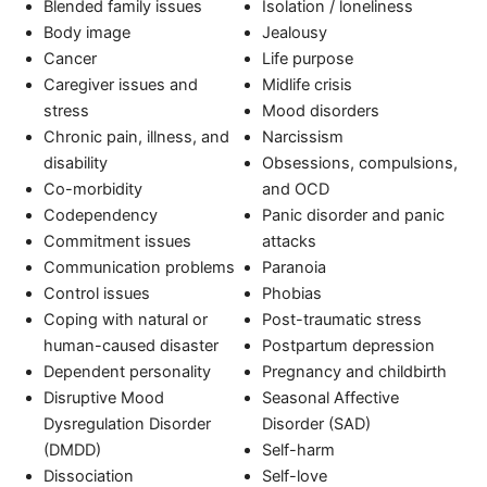
Blended family issues
Isolation / loneliness
Body image
Jealousy
Cancer
Life purpose
Caregiver issues and
Midlife crisis
stress
Mood disorders
Chronic pain, illness, and
Narcissism
disability
Obsessions, compulsions,
Co-morbidity
and OCD
Codependency
Panic disorder and panic
Commitment issues
attacks
Communication problems
Paranoia
Control issues
Phobias
Coping with natural or
Post-traumatic stress
human-caused disaster
Postpartum depression
Dependent personality
Pregnancy and childbirth
Disruptive Mood
Seasonal Affective
Dysregulation Disorder
Disorder (SAD)
(DMDD)
Self-harm
Dissociation
Self-love