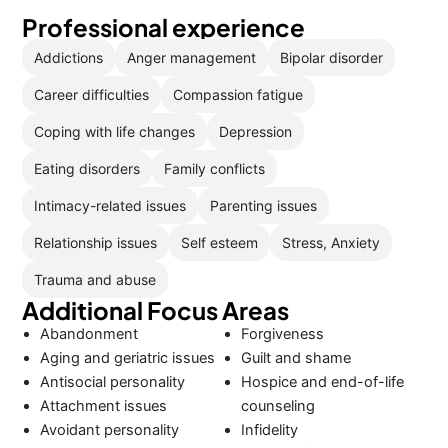
Professional experience
Addictions
Anger management
Bipolar disorder
Career difficulties
Compassion fatigue
Coping with life changes
Depression
Eating disorders
Family conflicts
Intimacy-related issues
Parenting issues
Relationship issues
Self esteem
Stress, Anxiety
Trauma and abuse
Additional Focus Areas
Abandonment
Forgiveness
Aging and geriatric issues
Guilt and shame
Antisocial personality
Hospice and end-of-life
Attachment issues
counseling
Avoidant personality
Infidelity