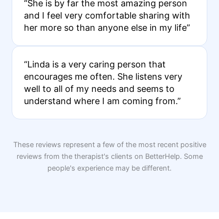
“She is by far the most amazing person
and I feel very comfortable sharing with
her more so than anyone else in my life”
“Linda is a very caring person that
encourages me often. She listens very
well to all of my needs and seems to
understand where I am coming from.”
These reviews represent a few of the most recent positive
reviews from the therapist's clients on BetterHelp. Some
people's experience may be different.