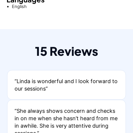
English
15 Reviews
“Linda is wonderful and I look forward to
our sessions”
“She always shows concern and checks
in on me when she hasn’t heard from me
in awhile. She is very attentive during