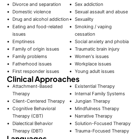
Divorce and separation
Sex addiction
Domestic violence
Sexual assault and abuse
Drug and alcohol addiction
Sexuality
Eating and food-related
Smoking / vaping
issues
cessation
Emptiness
Social anxiety and phobia
Family of origin issues
Traumatic brain injury
Family problems
Women's issues
Fatherhood issues
Workplace issues
First responder issues
Young adult issues
Clinical Approaches
Attachment-Based
Existential Therapy
Therapy
Internal Family Systems
Client-Centered Therapy
Jungian Therapy
Cognitive Behavioral
Mindfulness Therapy
Therapy (CBT)
Narrative Therapy
Dialectical Behavior
Solution-Focused Therapy
Therapy (DBT)
Trauma-Focused Therapy
Languages