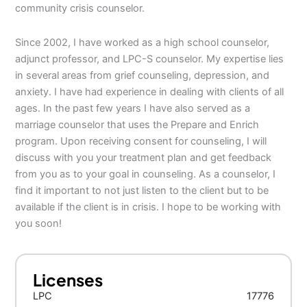
community crisis counselor.
Since 2002, I have worked as a high school counselor,
adjunct professor, and LPC-S counselor. My expertise lies
in several areas from grief counseling, depression, and
anxiety. I have had experience in dealing with clients of all
ages. In the past few years I have also served as a
marriage counselor that uses the Prepare and Enrich
program. Upon receiving consent for counseling, I will
discuss with you your treatment plan and get feedback
from you as to your goal in counseling. As a counselor, I
find it important to not just listen to the client but to be
available if the client is in crisis. I hope to be working with
you soon!
Licenses
LPC
17776