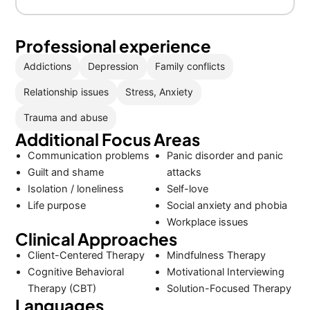
Professional experience
Addictions
Depression
Family conflicts
Relationship issues
Stress, Anxiety
Trauma and abuse
Additional Focus Areas
Communication problems
Panic disorder and panic
Guilt and shame
attacks
Isolation / loneliness
Self-love
Life purpose
Social anxiety and phobia
Workplace issues
Clinical Approaches
Client-Centered Therapy
Mindfulness Therapy
Cognitive Behavioral
Motivational Interviewing
Therapy (CBT)
Solution-Focused Therapy
Languages