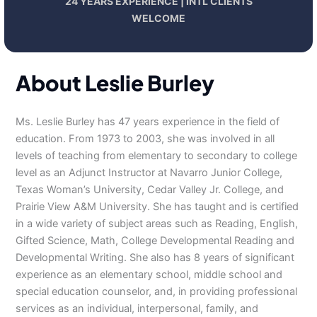
24 YEARS EXPERIENCE | INTL CLIENTS
WELCOME
About Leslie Burley
Ms. Leslie Burley has 47 years experience in the field of
education. From 1973 to 2003, she was involved in all
levels of teaching from elementary to secondary to college
level as an Adjunct Instructor at Navarro Junior College,
Texas Woman’s University, Cedar Valley Jr. College, and
Prairie View A&M University. She has taught and is certified
in a wide variety of subject areas such as Reading, English,
Gifted Science, Math, College Developmental Reading and
Developmental Writing. She also has 8 years of significant
experience as an elementary school, middle school and
special education counselor, and, in providing professional
services as an individual, interpersonal, family, and