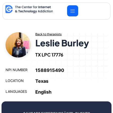
Skip
to
content
Back to therapists
Leslie Burley
TX LPC 17776
NPI NUMBER
1588915490
LOCATION
Texas
LANGUAGES
English