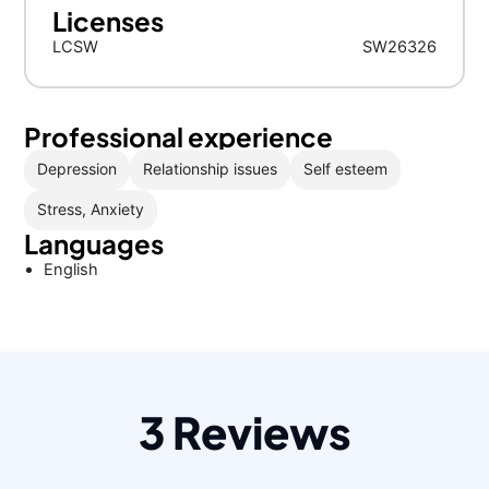
Licenses
LCSW
SW26326
Professional experience
Depression
Relationship issues
Self esteem
Stress, Anxiety
Languages
English
3 Reviews