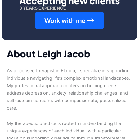
Accepting new clients
3 YEARS EXPERIENCE
Work with me
About Leigh Jacob
As a licensed therapist in Florida, I specialize in supporting
individuals navigating life’s complex emotional landscapes.
My professional approach centers on helping clients
address depression, anxiety, relationship challenges, and
self-esteem concerns with compassionate, personalized
care.
My therapeutic practice is rooted in understanding the
unique experiences of each individual, with a particular
focus on supporting older adults through transformative