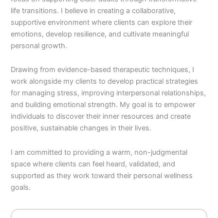
life transitions. I believe in creating a collaborative,
supportive environment where clients can explore their
emotions, develop resilience, and cultivate meaningful
personal growth.
Drawing from evidence-based therapeutic techniques, I
work alongside my clients to develop practical strategies
for managing stress, improving interpersonal relationships,
and building emotional strength. My goal is to empower
individuals to discover their inner resources and create
positive, sustainable changes in their lives.
I am committed to providing a warm, non-judgmental
space where clients can feel heard, validated, and
supported as they work toward their personal wellness
goals.