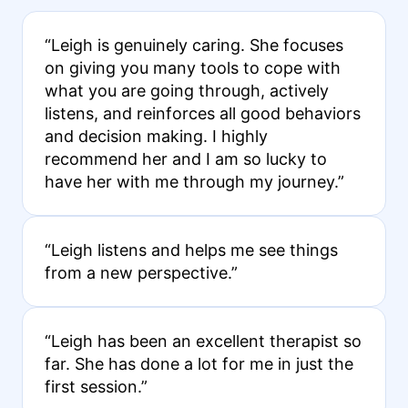
“Leigh is genuinely caring. She focuses
on giving you many tools to cope with
what you are going through, actively
listens, and reinforces all good behaviors
and decision making. I highly
recommend her and I am so lucky to
have her with me through my journey.”
“Leigh listens and helps me see things
from a new perspective.”
“Leigh has been an excellent therapist so
far. She has done a lot for me in just the
first session.”