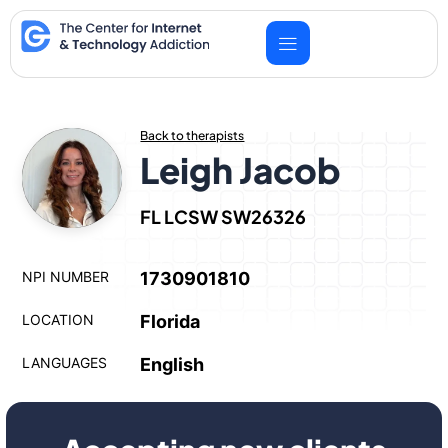
Skip
to
content
Back to therapists
Leigh Jacob
FL LCSW SW26326
NPI NUMBER
1730901810
LOCATION
Florida
LANGUAGES
English