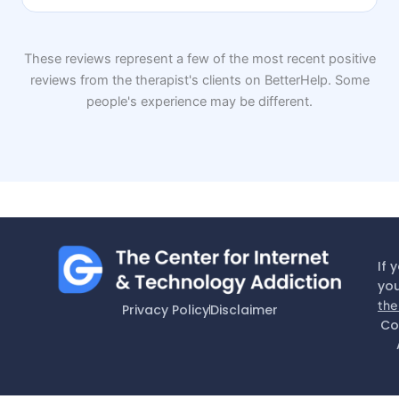
These reviews represent a few of the most recent positive
reviews from the therapist's clients on BetterHelp. Some
people's experience may be different.
If 
you
the
Privacy Policy
Disclaimer
Co