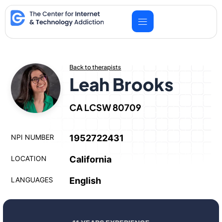
Skip
to
content
Back to therapists
Leah Brooks
CA LCSW 80709
NPI NUMBER
1952722431
LOCATION
California
LANGUAGES
English