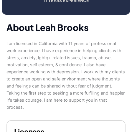
11 YEARS EXPERIENCE
About Leah Brooks
I am licensed in California with 11 years of professional
work experience. I have experience in helping clients with
stress, anxiety, lgbtq+ related issues, trauma, abuse,
motivation, self esteem, & confidence. I also have
experience working with depression. I work with my clients
to create an open and safe environment where thoughts
and feelings can be shared without fear of judgment.
Taking the first step to seeking a more fulfilling and happier
life takes courage. I am here to support you in that
process.
Licenses