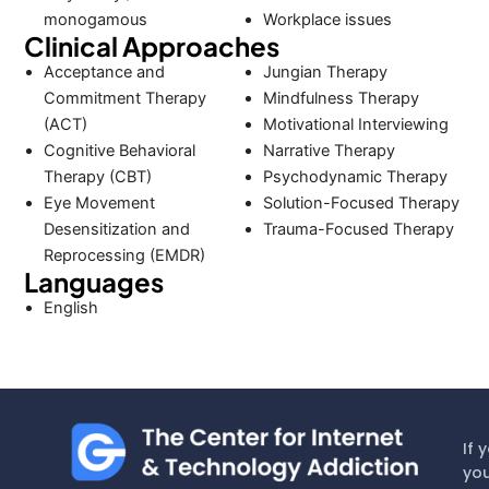
monogamous
Workplace issues
Clinical Approaches
Acceptance and
Jungian Therapy
Commitment Therapy
Mindfulness Therapy
(ACT)
Motivational Interviewing
Cognitive Behavioral
Narrative Therapy
Therapy (CBT)
Psychodynamic Therapy
Eye Movement
Solution-Focused Therapy
Desensitization and
Trauma-Focused Therapy
Reprocessing (EMDR)
Languages
English
If 
you