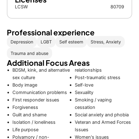
LCSW
80709
Professional experience
Depression
LGBT
Self esteem
Stress, Anxiety
Trauma and abuse
Additional Focus Areas
BDSM, kink, and alternative
relationships
sex culture
Post-traumatic stress
Body image
Self-love
Communication problems
Sexuality
First responder issues
Smoking / vaping
Forgiveness
cessation
Guilt and shame
Social anxiety and phobia
Isolation / loneliness
Veteran and Armed Forces
Life purpose
Issues
Polyamory / non-
Women's issues