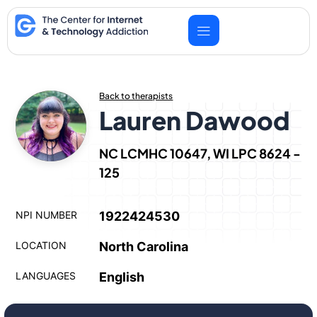
Skip
to
content
Back to therapists
Lauren Dawood
NC LCMHC 10647, WI LPC 8624 -
125
NPI NUMBER
1922424530
LOCATION
North Carolina
LANGUAGES
English