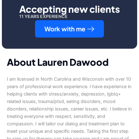
Accepting new clients
11 YEARS EXPERIENCE
Work with me
About Lauren Dawood
I am licensed in North Carolina and Wisconsin with over 10
years of professional work experience. I have experience in
helping clients with stress/anxiety, depression, lgbtq+
related issues, trauma/ptsd, eating disorders, mood
disorders, relationship issues, career issues, etc. I believe in
treating everyone with respect, sensitivity, and
compassion. I will tailor our dialog and treatment plan to
meet your unique and specific needs. Taking the first step
to sign up for therapy can take courage and I am proud of