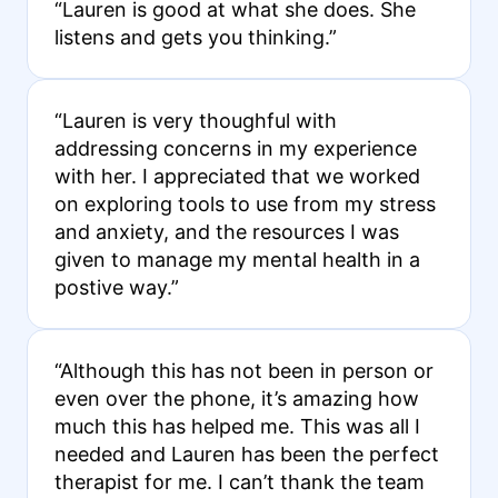
“Lauren is good at what she does. She
listens and gets you thinking.”
“Lauren is very thoughful with
addressing concerns in my experience
with her. I appreciated that we worked
on exploring tools to use from my stress
and anxiety, and the resources I was
given to manage my mental health in a
postive way.”
“Although this has not been in person or
even over the phone, it’s amazing how
much this has helped me. This was all I
needed and Lauren has been the perfect
therapist for me. I can’t thank the team