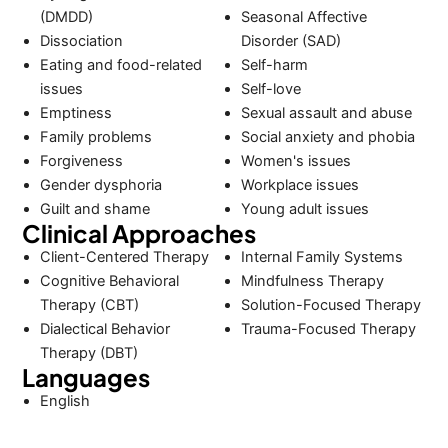
(DMDD)
Seasonal Affective
Dissociation
Disorder (SAD)
Eating and food-related
Self-harm
issues
Self-love
Emptiness
Sexual assault and abuse
Family problems
Social anxiety and phobia
Forgiveness
Women's issues
Gender dysphoria
Workplace issues
Guilt and shame
Young adult issues
Clinical Approaches
Client-Centered Therapy
Internal Family Systems
Cognitive Behavioral
Mindfulness Therapy
Therapy (CBT)
Solution-Focused Therapy
Dialectical Behavior
Trauma-Focused Therapy
Therapy (DBT)
Languages
English