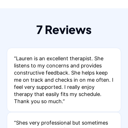
7 Reviews
“Lauren is an excellent therapist. She
listens to my concerns and provides
constructive feedback. She helps keep
me on track and checks in on me often. I
feel very supported. I really enjoy
therapy that easily fits my schedule.
Thank you so much.”
“Shes very professional but sometimes