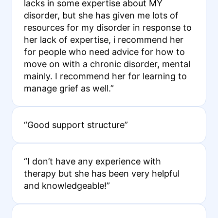
lacks in some expertise about MY
disorder, but she has given me lots of
resources for my disorder in response to
her lack of expertise, i recommend her
for people who need advice for how to
move on with a chronic disorder, mental
mainly. I recommend her for learning to
manage grief as well.”
“Good support structure”
“I don’t have any experience with
therapy but she has been very helpful
and knowledgeable!”