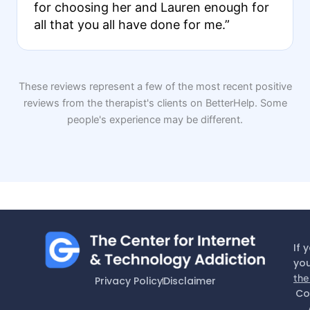
for choosing her and Lauren enough for
all that you all have done for me.”
These reviews represent a few of the most recent positive
reviews from the therapist's clients on BetterHelp. Some
people's experience may be different.
If 
you
the
Privacy Policy
Disclaimer
Co