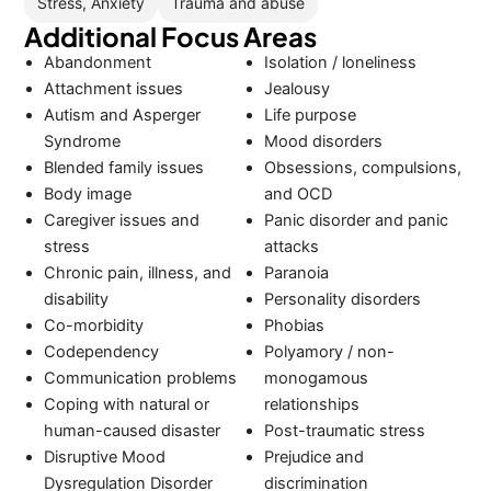
Stress, Anxiety
Trauma and abuse
Additional Focus Areas
Abandonment
Isolation / loneliness
Attachment issues
Jealousy
Autism and Asperger
Life purpose
Syndrome
Mood disorders
Blended family issues
Obsessions, compulsions,
Body image
and OCD
Caregiver issues and
Panic disorder and panic
stress
attacks
Chronic pain, illness, and
Paranoia
disability
Personality disorders
Co-morbidity
Phobias
Codependency
Polyamory / non-
Communication problems
monogamous
Coping with natural or
relationships
human-caused disaster
Post-traumatic stress
Disruptive Mood
Prejudice and
Dysregulation Disorder
discrimination