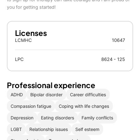
you for getting started!
Licenses
LCMHC
10647
LPC
8624 - 125
Professional experience
ADHD
Bipolar disorder
Career difficulties
Compassion fatigue
Coping with life changes
Depression
Eating disorders
Family conflicts
LGBT
Relationship issues
Self esteem