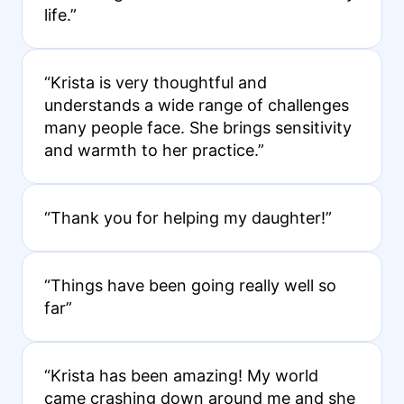
life.”
“Krista is very thoughtful and
understands a wide range of challenges
many people face. She brings sensitivity
and warmth to her practice.”
“Thank you for helping my daughter!”
“Things have been going really well so
far”
“Krista has been amazing! My world
came crashing down around me and she