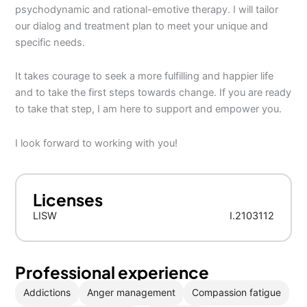
psychodynamic and rational-emotive therapy. I will tailor
our dialog and treatment plan to meet your unique and
specific needs.
It takes courage to seek a more fulfilling and happier life
and to take the first steps towards change. If you are ready
to take that step, I am here to support and empower you.
I look forward to working with you!
Licenses
LISW
I.2103112
Professional experience
Addictions
Anger management
Compassion fatigue