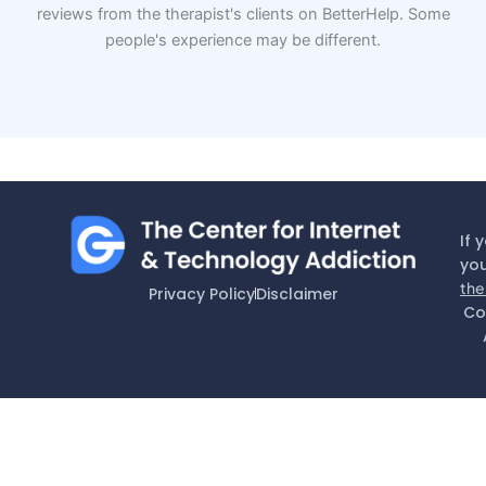
reviews from the therapist's clients on BetterHelp. Some
people's experience may be different.
If 
you
the
Privacy Policy
Disclaimer
Co