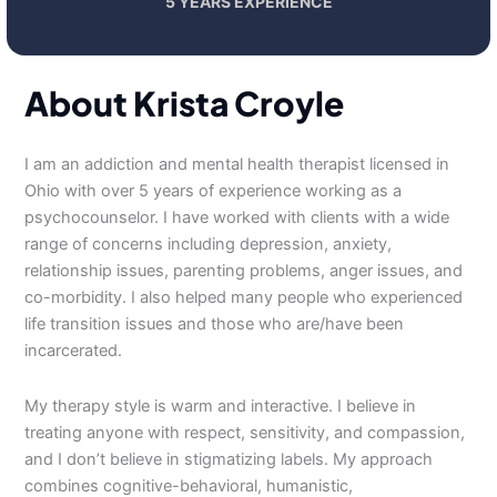
5 YEARS EXPERIENCE
About Krista Croyle
I am an addiction and mental health therapist licensed in
Ohio with over 5 years of experience working as a
psychocounselor. I have worked with clients with a wide
range of concerns including depression, anxiety,
relationship issues, parenting problems, anger issues, and
co-morbidity. I also helped many people who experienced
life transition issues and those who are/have been
incarcerated.
My therapy style is warm and interactive. I believe in
treating anyone with respect, sensitivity, and compassion,
and I don’t believe in stigmatizing labels. My approach
combines cognitive-behavioral, humanistic,