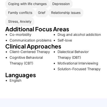
Coping with life changes
Depression
Family conflicts
Grief
Relationship issues
Stress, Anxiety
Additional Focus Areas
Co-morbidity
Drug and alcohol addiction
Communication problems
Self-love
Clinical Approaches
Client-Centered Therapy
Dialectical Behavior
Cognitive Behavioral
Therapy (DBT)
Therapy (CBT)
Motivational Interviewing
Solution-Focused Therapy
Languages
English