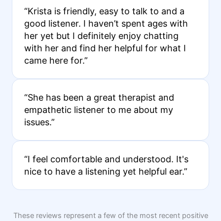
“Krista is friendly, easy to talk to and a
good listener. I haven’t spent ages with
her yet but I definitely enjoy chatting
with her and find her helpful for what I
came here for.”
“She has been a great therapist and
empathetic listener to me about my
issues.”
“I feel comfortable and understood. It's
nice to have a listening yet helpful ear.”
These reviews represent a few of the most recent positive