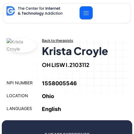
Skip
to
content
Back to therapists
Krista Croyle
OH LISW I.2103112
NPI NUMBER
1558005546
LOCATION
Ohio
LANGUAGES
English