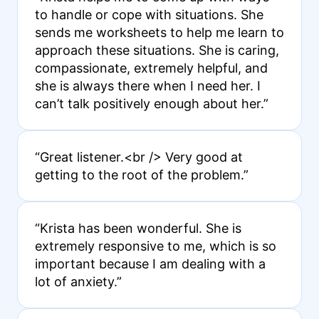
to handle or cope with situations. She
sends me worksheets to help me learn to
approach these situations. She is caring,
compassionate, extremely helpful, and
she is always there when I need her. I
can’t talk positively enough about her.”
“Great listener.<br /> Very good at
getting to the root of the problem.”
“Krista has been wonderful. She is
extremely responsive to me, which is so
important because I am dealing with a
lot of anxiety.”