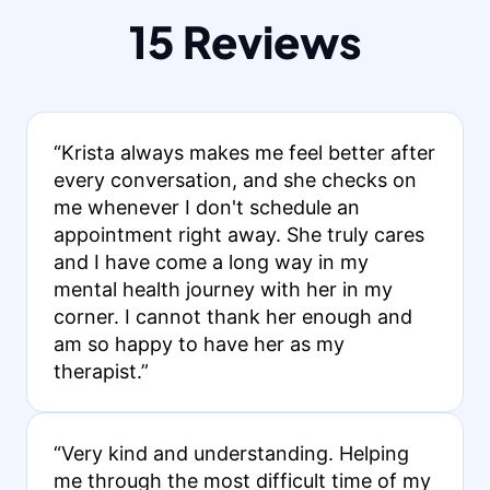
15 Reviews
“Krista always makes me feel better after
every conversation, and she checks on
me whenever I don't schedule an
appointment right away. She truly cares
and I have come a long way in my
mental health journey with her in my
corner. I cannot thank her enough and
am so happy to have her as my
therapist.”
“Very kind and understanding. Helping
me through the most difficult time of my