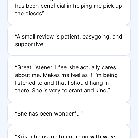
has been beneficial in helping me pick up
the pieces”
“A small review is patient, easygoing, and
supportive.”
“Great listener. I feel she actually cares
about me. Makes me feel as if I’m being
listened to and that I should hang in
there. She is very tolerant and kind.”
“She has been wonderful”
“Krista helps me to come up with ways