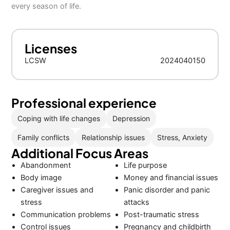
every season of life.
Licenses
LCSW
2024040150
Professional experience
Coping with life changes
Depression
Family conflicts
Relationship issues
Stress, Anxiety
Additional Focus Areas
Abandonment
Life purpose
Body image
Money and financial issues
Caregiver issues and
Panic disorder and panic
stress
attacks
Communication problems
Post-traumatic stress
Control issues
Pregnancy and childbirth