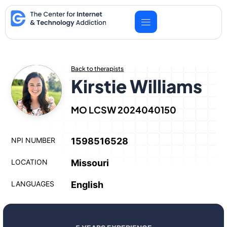
Skip
to
content
Back to therapists
Kirstie Williams
MO LCSW 2024040150
NPI NUMBER
1598516528
LOCATION
Missouri
LANGUAGES
English