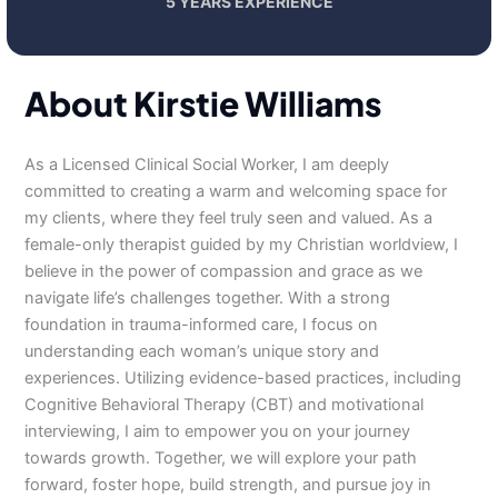
5 YEARS EXPERIENCE
About Kirstie Williams
As a Licensed Clinical Social Worker, I am deeply
committed to creating a warm and welcoming space for
my clients, where they feel truly seen and valued. As a
female-only therapist guided by my Christian worldview, I
believe in the power of compassion and grace as we
navigate life’s challenges together. With a strong
foundation in trauma-informed care, I focus on
understanding each woman’s unique story and
experiences. Utilizing evidence-based practices, including
Cognitive Behavioral Therapy (CBT) and motivational
interviewing, I aim to empower you on your journey
towards growth. Together, we will explore your path
forward, foster hope, build strength, and pursue joy in