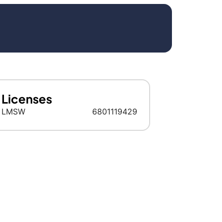
Licenses
LMSW
6​8​0​1​1​1​9​4​2​9