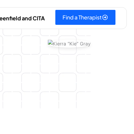
Find a Therapist
eenfield and CITA