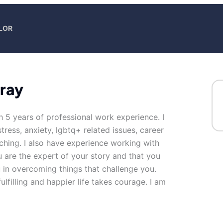
LOR
Gray
h 5 years of professional work experience. I
tress, anxiety, lgbtq+ related issues, career
aching. I also have experience working with
u are the expert of your story and that you
u in overcoming things that challenge you.
ulfilling and happier life takes courage. I am