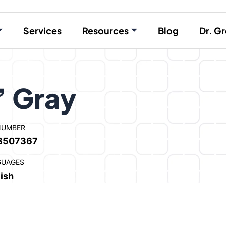
Services
Resources
Blog
Dr. Gr
” Gray
NUMBER
8507367
GUAGES
ish