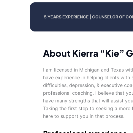
5 YEARS EXPERIENCE | COUNSELOR OF CO
About Kierra “Kie” 
I am licensed in Michigan and Texas wit
have experience in helping clients with s
difficulties, depression, & executive co
professional coaching. I believe that yo
have many strengths that will assist yo
Taking the first step to seeking a more f
here to support you in that process.