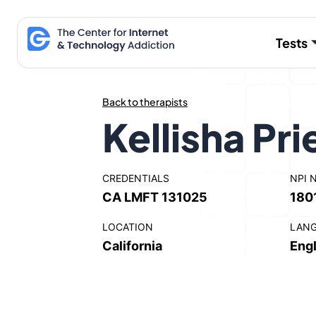
Skip
to
Tests
content
Back to therapists
Kellisha Pri
CREDENTIALS
NPI 
CA LMFT 131025
180
LOCATION
LAN
California
Engl