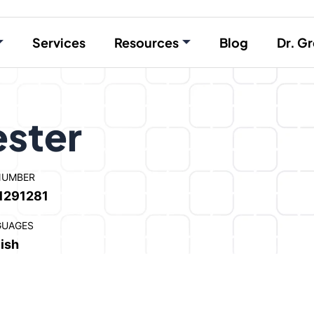
Services
Resources
Blog
Dr. Gr
ester
NUMBER
1291281
GUAGES
ish