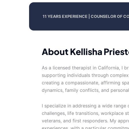
11 YEARS EXPERIENCE | COUNSELOR OF C
About Kellisha Priest
As a licensed therapist in California, I 
supporting individuals through complex 
creating a compassionate, affirming spac
dynamics, family conflicts, and persona
I specialize in addressing a wide range
challenges, life transitions, workplace s
veterans, and first responders. My appr
experiences, with a particular commitme