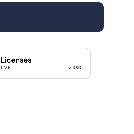
Licenses
LMFT
131025