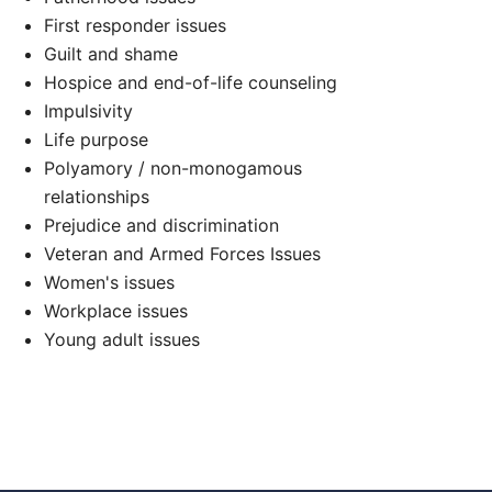
First responder issues
Guilt and shame
Hospice and end-of-life counseling
Impulsivity
Life purpose
Polyamory / non-monogamous
d
relationships
Prejudice and discrimination
Veteran and Armed Forces Issues
Women's issues
Workplace issues
Young adult issues