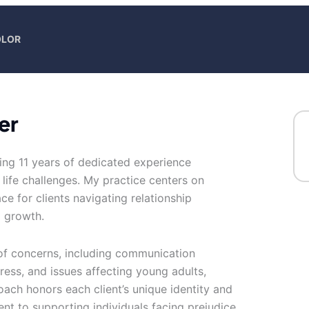
OLOR
er
bring 11 years of dedicated experience
life challenges. My practice centers on
e for clients navigating relationship
l growth.
 of concerns, including communication
tress, and issues affecting young adults,
oach honors each client’s unique identity and
nt to supporting individuals facing prejudice,