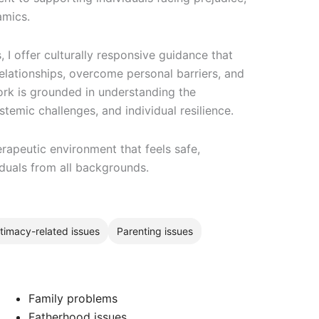
amics.
I offer culturally responsive guidance that
elationships, overcome personal barriers, and
ork is grounded in understanding the
stemic challenges, and individual resilience.
rapeutic environment that feels safe,
iduals from all backgrounds.
ntimacy-related issues
Parenting issues
Family problems
Fatherhood issues