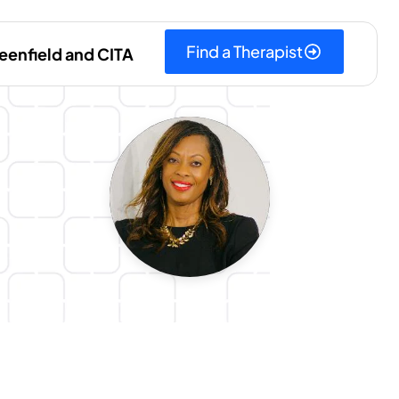
Find a Therapist
eenfield and CITA