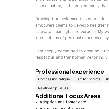
discrimination, and complex family dyn
Drawing from evidence-based practices, 
empowers clients to develop healthier r
cultivate meaningful life purpose. My w
intersections of personal experience, sy
I am deeply committed to creating a the
respectful, and transformative for indiv
Professional experience
Compassion fatigue
Family conflicts
I
Relationship issues
Additional Focus Areas
Adoption and foster care
Aging and geriatric issues