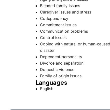
Blended family issues
Caregiver issues and stress
Codependency
Commitment issues
Communication problems
Control issues
Coping with natural or human-cause
disaster
Dependent personality
Divorce and separation
Domestic violence
Family of origin issues
Languages
English