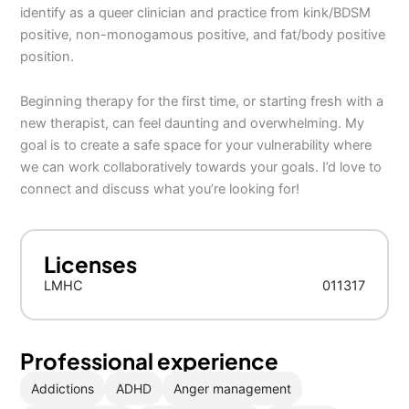
identify as a queer clinician and practice from kink/BDSM
positive, non-monogamous positive, and fat/body positive
position.
Beginning therapy for the first time, or starting fresh with a
new therapist, can feel daunting and overwhelming. My
goal is to create a safe space for your vulnerability where
we can work collaboratively towards your goals. I’d love to
connect and discuss what you’re looking for!
Licenses
LMHC
011317
Professional experience
Addictions
ADHD
Anger management