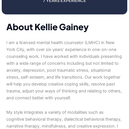
7 YEARS EXPERIENCE
About Kellie Gainey
I am a licensed mental health counselor (LMHC) in New
York City, with over six years’ experience in one-on-one
counseling work. I have worked with individuals presenting
with a wide range of concerns including but not limited to
anxiety, depression, post traumatic stress, situational
stress, self-esteem, and life transitions. Our work together
will help you develop creative coping skills, resolve past
trauma, adjust your ways of thinking and relating to others,
and connect better with yourself.
My style integrates a variety of modalities such as
cognitive behavioral therapy, dialectical behavioral therapy,
narrative therapy, mindfulness, and creative expression. I