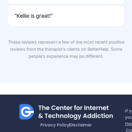
“Kellie is great!”
These reviews represent a few of the most recent positive
reviews from the therapist's clients on BetterHelp. Some
people's experience may be different.
If 
you
the
Privacy Policy
Disclaimer
Co