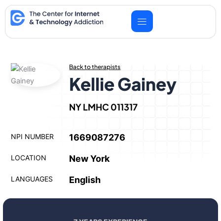
Skip
to
content
Back to therapists
Kellie Gainey
NY LMHC 011317
NPI NUMBER
1669087276
LOCATION
New York
LANGUAGES
English