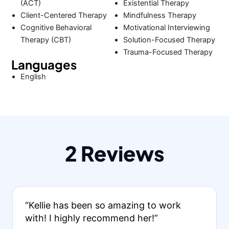
(ACT)
Existential Therapy
Client-Centered Therapy
Mindfulness Therapy
Cognitive Behavioral
Motivational Interviewing
Therapy (CBT)
Solution-Focused Therapy
Trauma-Focused Therapy
Languages
English
2 Reviews
“Kellie has been so amazing to work
with! I highly recommend her!”