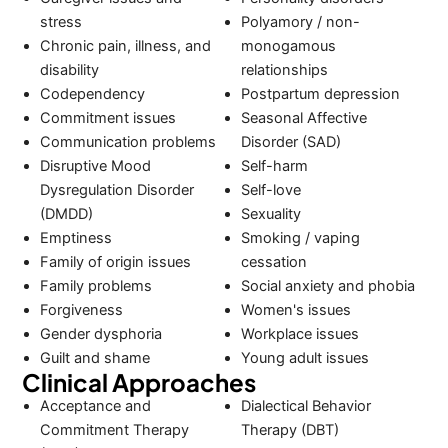
stress
Polyamory / non-
Chronic pain, illness, and
monogamous
disability
relationships
Codependency
Postpartum depression
Commitment issues
Seasonal Affective
Communication problems
Disorder (SAD)
Disruptive Mood
Self-harm
Dysregulation Disorder
Self-love
(DMDD)
Sexuality
Emptiness
Smoking / vaping
Family of origin issues
cessation
Family problems
Social anxiety and phobia
Forgiveness
Women's issues
Gender dysphoria
Workplace issues
Guilt and shame
Young adult issues
Clinical Approaches
Acceptance and
Dialectical Behavior
Commitment Therapy
Therapy (DBT)