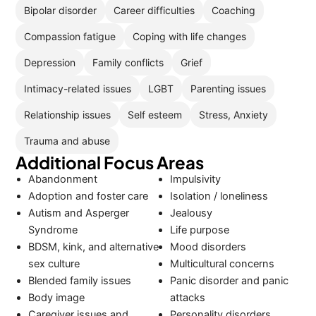
Bipolar disorder
Career difficulties
Coaching
Compassion fatigue
Coping with life changes
Depression
Family conflicts
Grief
Intimacy-related issues
LGBT
Parenting issues
Relationship issues
Self esteem
Stress, Anxiety
Trauma and abuse
Additional Focus Areas
Abandonment
Impulsivity
Adoption and foster care
Isolation / loneliness
Autism and Asperger
Jealousy
Syndrome
Life purpose
BDSM, kink, and alternative
Mood disorders
sex culture
Multicultural concerns
Blended family issues
Panic disorder and panic
Body image
attacks
Caregiver issues and
Personality disorders