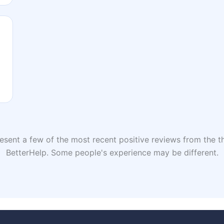
sent a few of the most recent positive reviews from the th
BetterHelp. Some people's experience may be different.