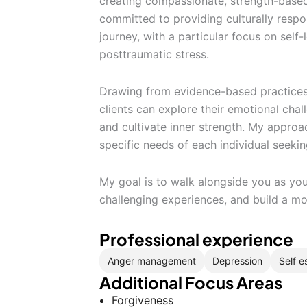
creating compassionate, strength-base
committed to providing culturally respo
journey, with a particular focus on self
posttraumatic stress.
Drawing from evidence-based practices
clients can explore their emotional cha
and cultivate inner strength. My approac
specific needs of each individual seeki
My goal is to walk alongside you as you
challenging experiences, and build a m
Professional experience
Anger management
Depression
Self 
Additional Focus Areas
Forgiveness