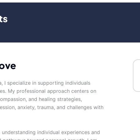
ts
love
, I specialize in supporting individuals
es. My professional approach centers on
-compassion, and healing strategies,
ession, anxiety, trauma, and challenges with
n understanding individual experiences and