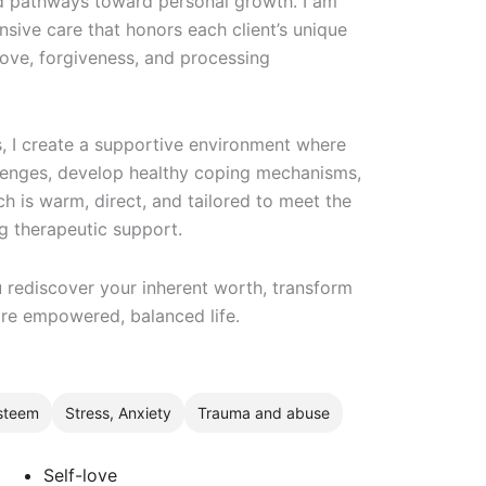
d pathways toward personal growth. I am
nsive care that honors each client’s unique
-love, forgiveness, and processing
, I create a supportive environment where
llenges, develop healthy coping mechanisms,
h is warm, direct, and tailored to meet the
ng therapeutic support.
 rediscover your inherent worth, transform
ore empowered, balanced life.
esteem
Stress, Anxiety
Trauma and abuse
Self-love