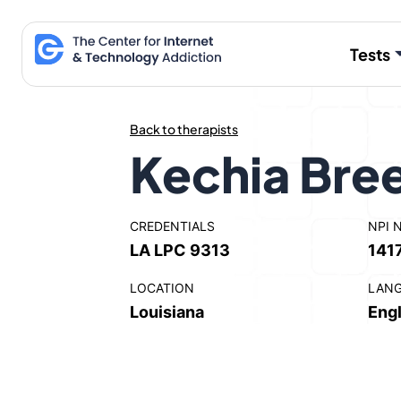
Skip
to
Tests
content
Back to therapists
Kechia Bre
CREDENTIALS
NPI 
LA LPC 9313
141
LOCATION
LAN
Louisiana
Engl