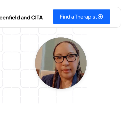
Find a Therapist
eenfield and CITA