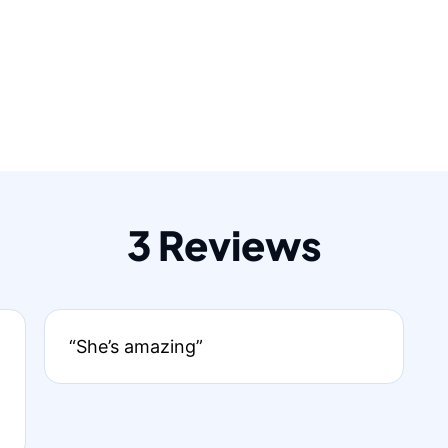
3 Reviews
“She’s amazing”