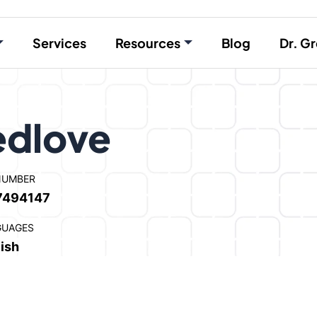
Services
Resources
Blog
Dr. Gr
edlove
NUMBER
7494147
GUAGES
ish