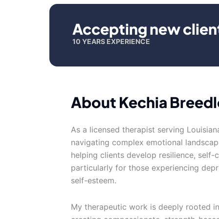
Accepting new clien
10 YEARS EXPERIENCE
About Kechia Breed
As a licensed therapist serving Louisiana
navigating complex emotional landscap
helping clients develop resilience, self
particularly for those experiencing depr
self-esteem.
My therapeutic work is deeply rooted i