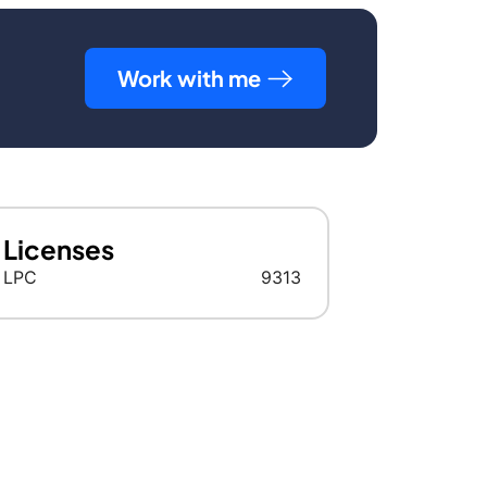
Work with me
Licenses
LPC
9313