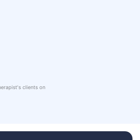
erapist's clients on