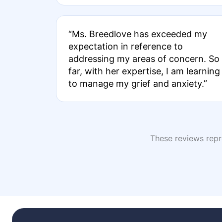
“Ms. Breedlove has exceeded my
expectation in reference to
addressing my areas of concern. So
far, with her expertise, I am learning
to manage my grief and anxiety.”
These reviews repre