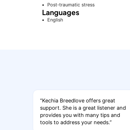
Post-traumatic stress
Languages
English
“Kechia Breedlove offers great
support. She is a great listener and
provides you with many tips and
tools to address your needs.”