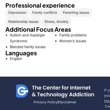
Professional experience
Depression
Family conflicts
Parenting issues
Relationship issues
Stress, Anxiety
Additional Focus Areas
Autism and Asperger
Family problems
Syndrome
Women's issues
Blended family issues
Languages
English
If 
you
the
Privacy Policy
Disclaimer
Co