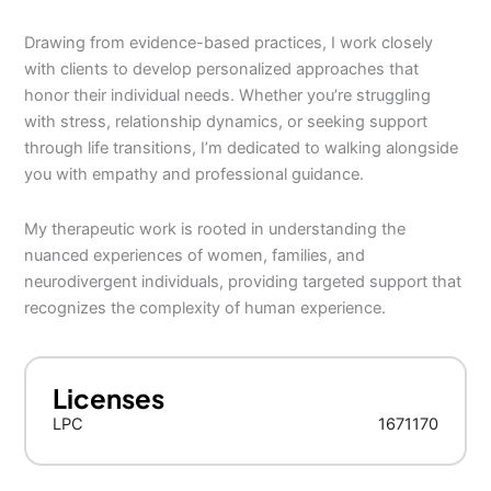
Drawing from evidence-based practices, I work closely
with clients to develop personalized approaches that
honor their individual needs. Whether you’re struggling
with stress, relationship dynamics, or seeking support
through life transitions, I’m dedicated to walking alongside
you with empathy and professional guidance.
My therapeutic work is rooted in understanding the
nuanced experiences of women, families, and
neurodivergent individuals, providing targeted support that
recognizes the complexity of human experience.
Licenses
LPC
1671170