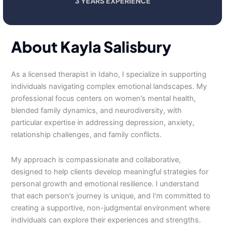
3 YEARS EXPERIENCE
About Kayla Salisbury
As a licensed therapist in Idaho, I specialize in supporting
individuals navigating complex emotional landscapes. My
professional focus centers on women’s mental health,
blended family dynamics, and neurodiversity, with
particular expertise in addressing depression, anxiety,
relationship challenges, and family conflicts.
My approach is compassionate and collaborative,
designed to help clients develop meaningful strategies for
personal growth and emotional resilience. I understand
that each person’s journey is unique, and I’m committed to
creating a supportive, non-judgmental environment where
individuals can explore their experiences and strengths.