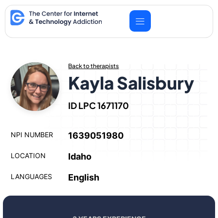
Skip
to
content
Back to therapists
Kayla Salisbury
ID LPC 1671170
NPI NUMBER
1639051980
LOCATION
Idaho
LANGUAGES
English