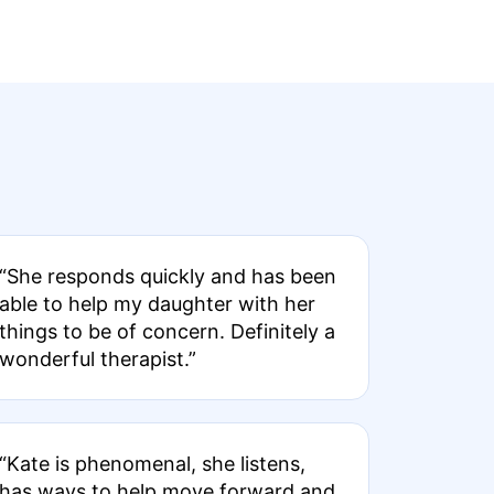
“She responds quickly and has been
able to help my daughter with her
things to be of concern. Definitely a
wonderful therapist.”
“Kate is phenomenal, she listens,
has ways to help move forward and