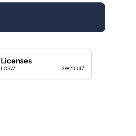
Licenses
LCSW
SW20047