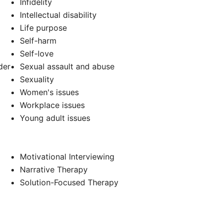
Infidelity
Intellectual disability
Life purpose
d
Self-harm
Self-love
der
Sexual assault and abuse
Sexuality
Women's issues
Workplace issues
Young adult issues
Motivational Interviewing
Narrative Therapy
Solution-Focused Therapy