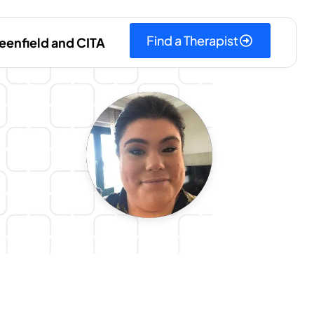
Find a Therapist
eenfield and CITA