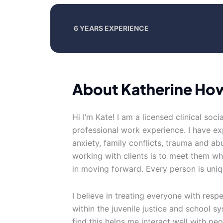
6 YEARS EXPERIENCE
About Katherine Ho
Hi I’m Kate! I am a licensed clinical soci
professional work experience. I have exp
anxiety, family conflicts, trauma and 
working with clients is to meet them wh
in moving forward. Every person is uniq
I believe in treating everyone with resp
within the juvenile justice and school 
find this helps me interact well with peop