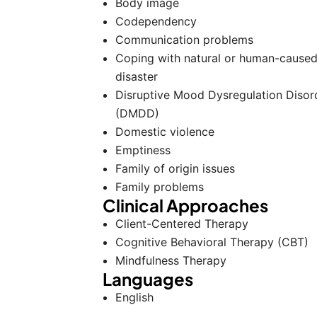
Body image
Codependency
Communication problems
Coping with natural or human-cause
disaster
Disruptive Mood Dysregulation Disor
(DMDD)
Domestic violence
Emptiness
Family of origin issues
Family problems
Clinical Approaches
Client-Centered Therapy
Cognitive Behavioral Therapy (CBT)
Mindfulness Therapy
Languages
English