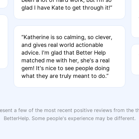
glad I have Kate to get through it!”
“Katherine is so calming, so clever,
and gives real world actionable
advice. I'm glad that Better Help
matched me with her, she's a real
gem! It's nice to see people doing
what they are truly meant to do.”
sent a few of the most recent positive reviews from the th
BetterHelp. Some people's experience may be different.