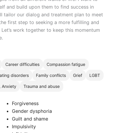
elf and build upon them to find success in
ll tailor our dialog and treatment plan to meet
he first step to seeking a more fulfilling and
h. Let’s work together to keep this momentum
e.
Career difficulties
Compassion fatigue
ating disorders
Family conflicts
Grief
LGBT
, Anxiety
Trauma and abuse
Forgiveness
Gender dysphoria
Guilt and shame
Impulsivity