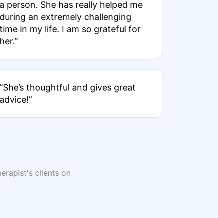
a person. She has really helped me
during an extremely challenging
time in my life. I am so grateful for
her.”
“She’s thoughtful and gives great
advice!”
erapist's clients on