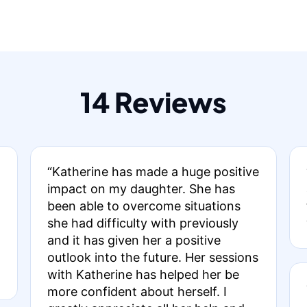
14 Reviews
“Katherine has made a huge positive
impact on my daughter. She has
been able to overcome situations
she had difficulty with previously
and it has given her a positive
outlook into the future. Her sessions
with Katherine has helped her be
more confident about herself. I