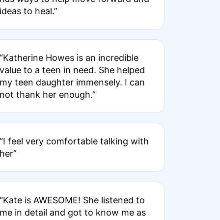
ideas to heal.”
“Katherine Howes is an incredible
value to a teen in need. She helped
my teen daughter immensely. I can
not thank her enough.”
“I feel very comfortable talking with
her”
“Kate is AWESOME! She listened to
me in detail and got to know me as