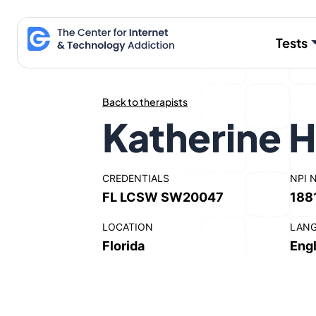
Skip
to
Tests
content
Back to therapists
Katherine 
CREDENTIALS
NPI 
FL LCSW SW20047
188
LOCATION
LAN
Florida
Engl