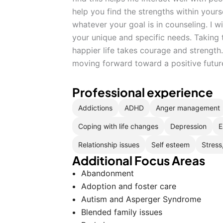
help you find the strengths within yours
whatever your goal is in counseling. I wi
your unique and specific needs. Taking t
happier life takes courage and strengt
moving forward toward a positive futur
Professional experience
Addictions
ADHD
Anger management
Coping with life changes
Depression
E
Relationship issues
Self esteem
Stress
Additional Focus Areas
Abandonment
Adoption and foster care
Autism and Asperger Syndrome
Blended family issues