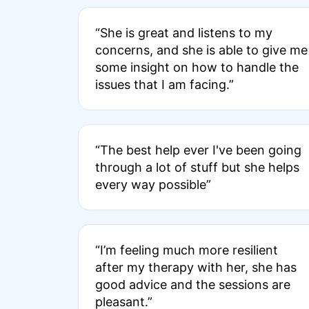
“She is great and listens to my
concerns, and she is able to give me
some insight on how to handle the
issues that I am facing.”
“The best help ever I've been going
through a lot of stuff but she helps
every way possible”
“I’m feeling much more resilient
after my therapy with her, she has
good advice and the sessions are
pleasant.”