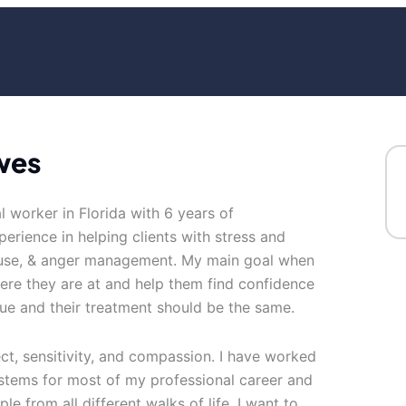
wes
al worker in Florida with 6 years of
erience in helping clients with stress and
abuse, & anger management. My main goal when
ere they are at and help them find confidence
ue and their treatment should be the same.
ect, sensitivity, and compassion. I have worked
systems for most of my professional career and
le from all different walks of life. I want to