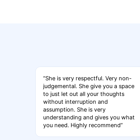
“She is very respectful. Very non-
judgemental. She give you a space
to just let out all your thoughts
without interruption and
assumption. She is very
understanding and gives you what
you need. Highly recommend”