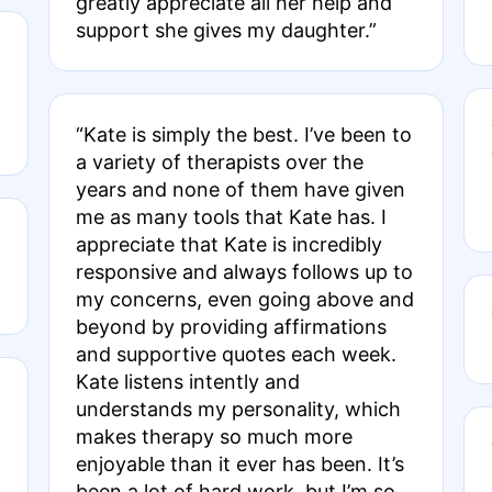
greatly appreciate all her help and
support she gives my daughter.”
“Kate is simply the best. I’ve been to
a variety of therapists over the
years and none of them have given
me as many tools that Kate has. I
appreciate that Kate is incredibly
responsive and always follows up to
my concerns, even going above and
beyond by providing affirmations
and supportive quotes each week.
Kate listens intently and
understands my personality, which
makes therapy so much more
enjoyable than it ever has been. It’s
been a lot of hard work, but I’m so