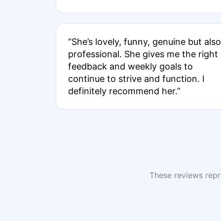
“She’s lovely, funny, genuine but also
professional. She gives me the right
feedback and weekly goals to
continue to strive and function. I
definitely recommend her.”
These reviews repre