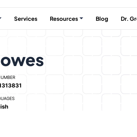
Services
Resources
Blog
Dr. Gr
Howes
NUMBER
1313831
GUAGES
ish