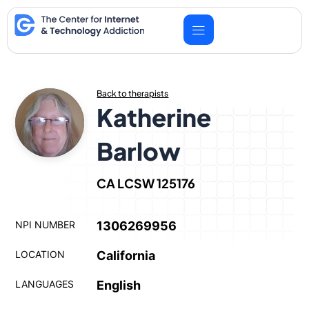
Skip
to
content
Back to therapists
Katherine
Barlow
CA LCSW 125176
NPI NUMBER
1306269956
LOCATION
California
LANGUAGES
English