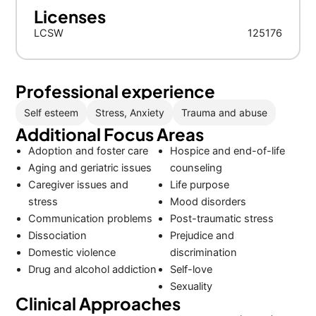
Licenses
LCSW
125176
Professional experience
Self esteem
Stress, Anxiety
Trauma and abuse
Additional Focus Areas
Adoption and foster care
Hospice and end-of-life
Aging and geriatric issues
counseling
Caregiver issues and
Life purpose
stress
Mood disorders
Communication problems
Post-traumatic stress
Dissociation
Prejudice and
Domestic violence
discrimination
Drug and alcohol addiction
Self-love
Sexuality
Clinical Approaches