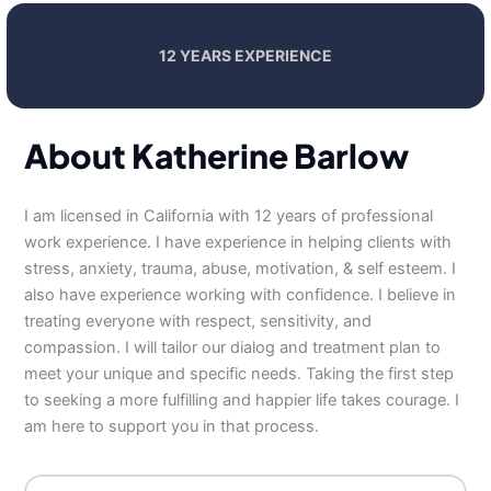
12 YEARS EXPERIENCE
About Katherine Barlow
I am licensed in California with 12 years of professional
work experience. I have experience in helping clients with
stress, anxiety, trauma, abuse, motivation, & self esteem. I
also have experience working with confidence. I believe in
treating everyone with respect, sensitivity, and
compassion. I will tailor our dialog and treatment plan to
meet your unique and specific needs. Taking the first step
to seeking a more fulfilling and happier life takes courage. I
am here to support you in that process.