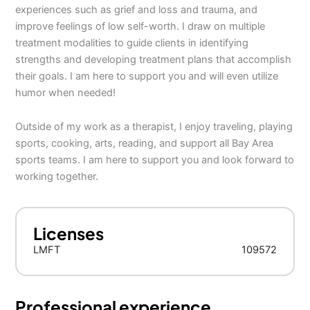
experiences such as grief and loss and trauma, and
improve feelings of low self-worth. I draw on multiple
treatment modalities to guide clients in identifying
strengths and developing treatment plans that accomplish
their goals. I am here to support you and will even utilize
humor when needed!
Outside of my work as a therapist, I enjoy traveling, playing
sports, cooking, arts, reading, and support all Bay Area
sports teams. I am here to support you and look forward to
working together.
Licenses
LMFT
109572
Professional experience