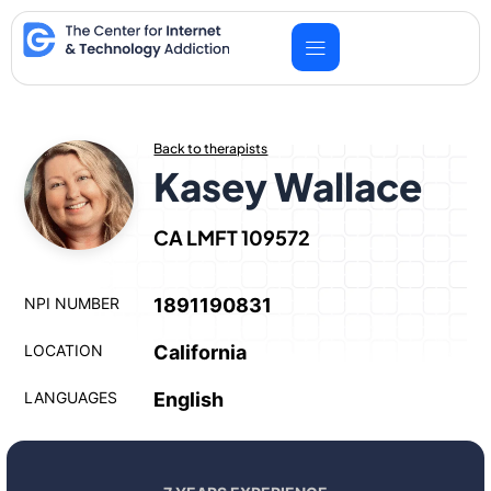
Skip
to
content
Back to therapists
Kasey Wallace
CA LMFT 109572
NPI NUMBER
1891190831
LOCATION
California
LANGUAGES
English