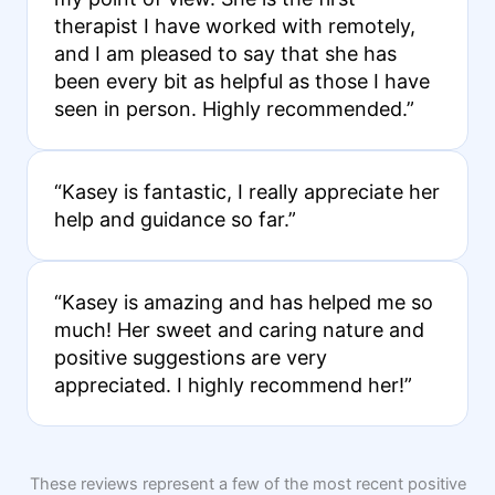
therapist I have worked with remotely,
and I am pleased to say that she has
been every bit as helpful as those I have
seen in person. Highly recommended.”
“Kasey is fantastic, I really appreciate her
help and guidance so far.”
“Kasey is amazing and has helped me so
much! Her sweet and caring nature and
positive suggestions are very
appreciated. I highly recommend her!”
These reviews represent a few of the most recent positive