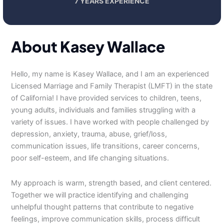
7 YEARS EXPERIENCE
About Kasey Wallace
Hello, my name is Kasey Wallace, and I am an experienced
Licensed Marriage and Family Therapist (LMFT) in the state
of California! I have provided services to children, teens,
young adults, individuals and families struggling with a
variety of issues. I have worked with people challenged by
depression, anxiety, trauma, abuse, grief/loss,
communication issues, life transitions, career concerns,
poor self-esteem, and life changing situations.
My approach is warm, strength based, and client centered.
Together we will practice identifying and challenging
unhelpful thought patterns that contribute to negative
feelings, improve communication skills, process difficult