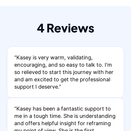
4 Reviews
“Kasey is very warm, validating,
encouraging, and so easy to talk to. I'm
so relieved to start this journey with her
and am excited to get the professional
support I deserve.”
“Kasey has been a fantastic support to
me in a tough time. She is understanding
and offers helpful insight for reframing
my point of view. She is the first