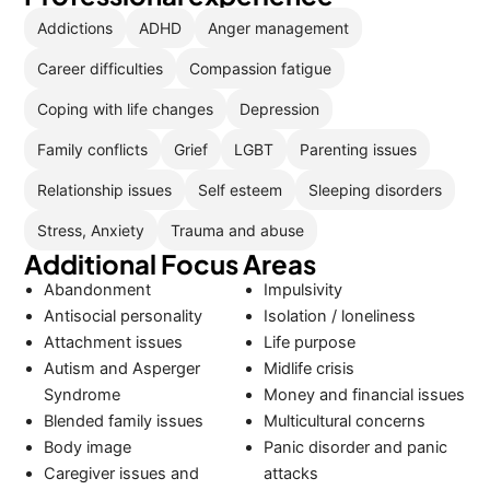
Addictions
ADHD
Anger management
Career difficulties
Compassion fatigue
Coping with life changes
Depression
Family conflicts
Grief
LGBT
Parenting issues
Relationship issues
Self esteem
Sleeping disorders
Stress, Anxiety
Trauma and abuse
Additional Focus Areas
Abandonment
Impulsivity
Antisocial personality
Isolation / loneliness
Attachment issues
Life purpose
Autism and Asperger
Midlife crisis
Syndrome
Money and financial issues
Blended family issues
Multicultural concerns
Body image
Panic disorder and panic
Caregiver issues and
attacks