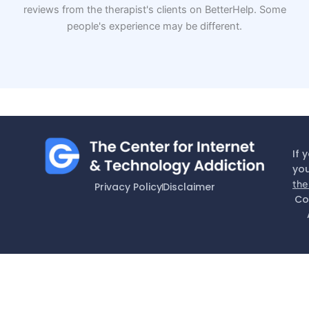
reviews from the therapist's clients on BetterHelp. Some
people's experience may be different.
If 
you
the
Privacy Policy
Disclaimer
Co