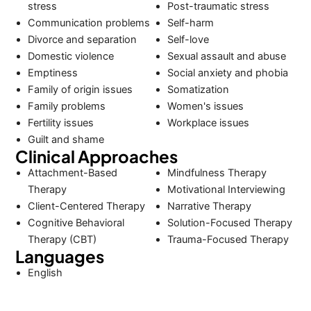
stress
Post-traumatic stress
Communication problems
Self-harm
Divorce and separation
Self-love
Domestic violence
Sexual assault and abuse
Emptiness
Social anxiety and phobia
Family of origin issues
Somatization
Family problems
Women's issues
Fertility issues
Workplace issues
Guilt and shame
Clinical Approaches
Attachment-Based
Mindfulness Therapy
Therapy
Motivational Interviewing
Client-Centered Therapy
Narrative Therapy
Cognitive Behavioral
Solution-Focused Therapy
Therapy (CBT)
Trauma-Focused Therapy
Languages
English