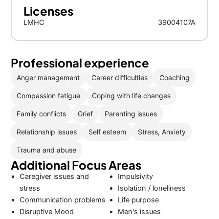
Licenses
LMHC
39004107A
Professional experience
Anger management
Career difficulties
Coaching
Compassion fatigue
Coping with life changes
Family conflicts
Grief
Parenting issues
Relationship issues
Self esteem
Stress, Anxiety
Trauma and abuse
Additional Focus Areas
Caregiver issues and
Impulsivity
stress
Isolation / loneliness
Communication problems
Life purpose
Disruptive Mood
Men's issues