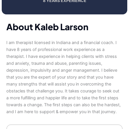
8 YEARS EXPERIENCE
About Kaleb Larson
I am therapist licensed in Indiana and a financial coach. I
have 8 years of professional work experience as a
therapist. I have experience in helping clients with stress
and anxiety, trauma and abuse, parenting issues,
depression, impulsivity and anger management. I believe
that you are the expert of your story and that you have
many strengths that will assist you in overcoming the
obstacles that challenge you. It takes courage to seek out
a more fulfilling and happier life and to take the first steps
towards a change. The first steps can also be the hardest,
and I am here to support & empower you in that journey.