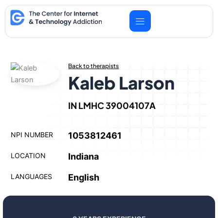
Skip
to
content
Back to therapists
Kaleb Larson
IN LMHC 39004107A
NPI NUMBER
1053812461
LOCATION
Indiana
LANGUAGES
English