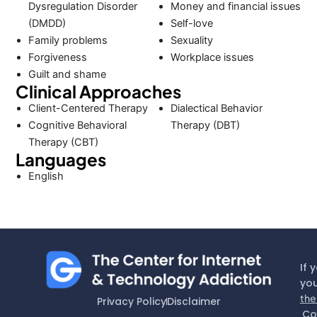
Dysregulation Disorder
Money and financial issues
(DMDD)
Self-love
Family problems
Sexuality
Forgiveness
Workplace issues
Guilt and shame
Clinical Approaches
Client-Centered Therapy
Dialectical Behavior
Cognitive Behavioral
Therapy (DBT)
Therapy (CBT)
Languages
English
If 
you
the
Privacy Policy
Disclaimer
Co