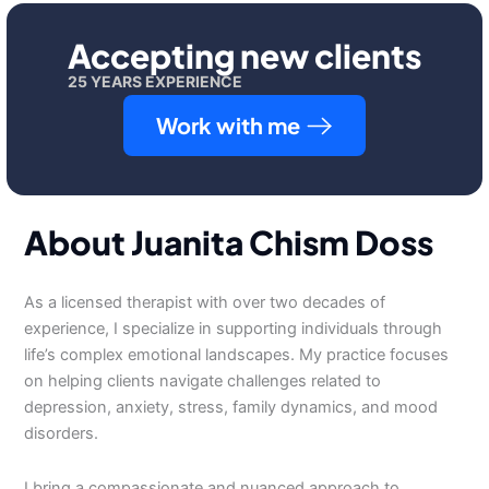
Accepting new clients
25 YEARS EXPERIENCE
Work with me
About Juanita Chism Doss
As a licensed therapist with over two decades of
experience, I specialize in supporting individuals through
life’s complex emotional landscapes. My practice focuses
on helping clients navigate challenges related to
depression, anxiety, stress, family dynamics, and mood
disorders.
I bring a compassionate and nuanced approach to