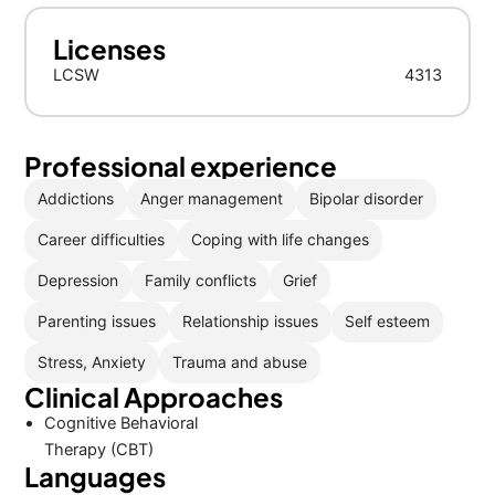
Licenses
LCSW
4313
Professional experience
Addictions
Anger management
Bipolar disorder
Career difficulties
Coping with life changes
Depression
Family conflicts
Grief
Parenting issues
Relationship issues
Self esteem
Stress, Anxiety
Trauma and abuse
Clinical Approaches
Cognitive Behavioral
Therapy (CBT)
Languages