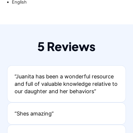
English
5 Reviews
“Juanita has been a wonderful resource
and full of valuable knowledge relative to
our daughter and her behaviors”
“Shes amazing”