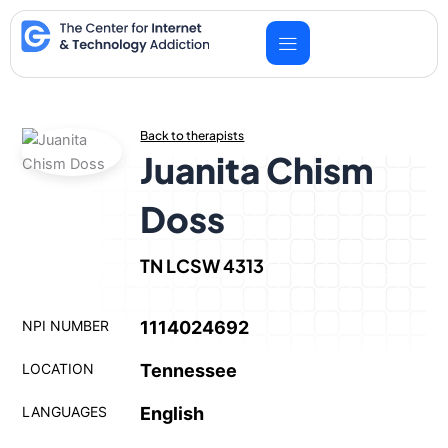
Skip
to
content
Back to therapists
Juanita Chism
Doss
TN LCSW 4313
NPI NUMBER
1114024692
LOCATION
Tennessee
LANGUAGES
English