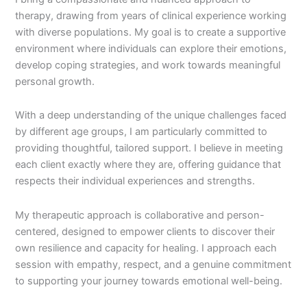
therapy, drawing from years of clinical experience working
with diverse populations. My goal is to create a supportive
environment where individuals can explore their emotions,
develop coping strategies, and work towards meaningful
personal growth.
With a deep understanding of the unique challenges faced
by different age groups, I am particularly committed to
providing thoughtful, tailored support. I believe in meeting
each client exactly where they are, offering guidance that
respects their individual experiences and strengths.
My therapeutic approach is collaborative and person-
centered, designed to empower clients to discover their
own resilience and capacity for healing. I approach each
session with empathy, respect, and a genuine commitment
to supporting your journey towards emotional well-being.