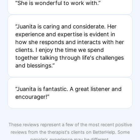
“She is wonderful to work with.”
“Juanita is caring and considerate. Her
experience and expertise is evident in
how she responds and interacts with her
clients. I enjoy the time we spend
together talking through life's challenges
and blessings.”
“Juanita is fantastic. A great listener and
encourager!”
These reviews represent a few of the most recent positive
reviews from the therapist's clients on BetterHelp. Some
people's experience may be different.