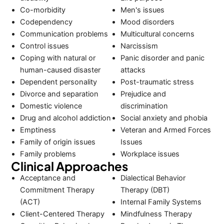
Co-morbidity
Men's issues
Codependency
Mood disorders
Communication problems
Multicultural concerns
Control issues
Narcissism
Coping with natural or
Panic disorder and panic
human-caused disaster
attacks
Dependent personality
Post-traumatic stress
Divorce and separation
Prejudice and
Domestic violence
discrimination
Drug and alcohol addiction
Social anxiety and phobia
Emptiness
Veteran and Armed Forces
Family of origin issues
Issues
Family problems
Workplace issues
Clinical Approaches
Acceptance and
Dialectical Behavior
Commitment Therapy
Therapy (DBT)
(ACT)
Internal Family Systems
Client-Centered Therapy
Mindfulness Therapy