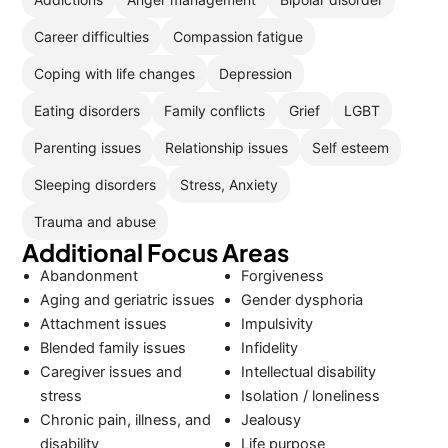
Career difficulties
Compassion fatigue
Coping with life changes
Depression
Eating disorders
Family conflicts
Grief
LGBT
Parenting issues
Relationship issues
Self esteem
Sleeping disorders
Stress, Anxiety
Trauma and abuse
Additional Focus Areas
Abandonment
Forgiveness
Aging and geriatric issues
Gender dysphoria
Attachment issues
Impulsivity
Blended family issues
Infidelity
Caregiver issues and
Intellectual disability
stress
Isolation / loneliness
Chronic pain, illness, and
Jealousy
disability
Life purpose