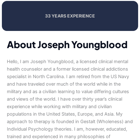
33 YEARS EXPERIENCE
About Joseph Youngblood
Hello, I am Joseph Youngblood, a licensed clinical mental
health counselor and a former licensed clinical addictions
specialist in North Carolina. I am retired from the US Navy
and have traveled over much of the world while in the
military and as a civilian learning to value differing cultures
and views of the world. I have over thirty year’s clinical
experience while working with military and civilian
populations in the United States, Europe, and Asia. My
approach to therapy is founded in Gestalt (Wholeness) and
Individual Psychology theories. I am, however, educated,
trained and experienced in many philosophies of