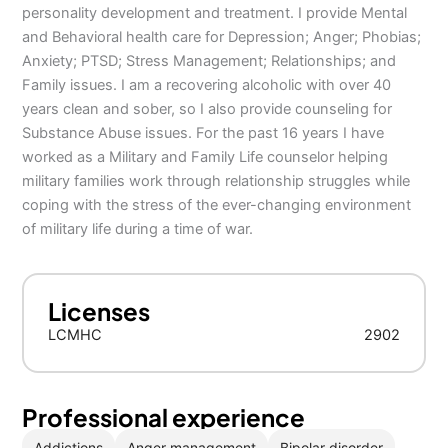
personality development and treatment. I provide Mental
and Behavioral health care for Depression; Anger; Phobias;
Anxiety; PTSD; Stress Management; Relationships; and
Family issues. I am a recovering alcoholic with over 40
years clean and sober, so I also provide counseling for
Substance Abuse issues. For the past 16 years I have
worked as a Military and Family Life counselor helping
military families work through relationship struggles while
coping with the stress of the ever-changing environment
of military life during a time of war.
Licenses
LCMHC
2902
Professional experience
Addictions
Anger management
Bipolar disorder