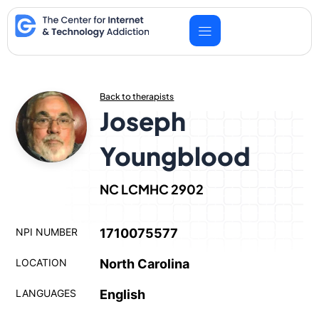
Skip
to
content
Back to therapists
Joseph
Youngblood
NC LCMHC 2902
NPI NUMBER
1710075577
LOCATION
North Carolina
LANGUAGES
English