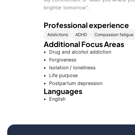
brighter tomorrow”.
Professional experience
Addictions
ADHD
Compassion fatigue
Additional Focus Areas
Drug and alcohol addiction
Forgiveness
Isolation / loneliness
Life purpose
Postpartum depression
Languages
English