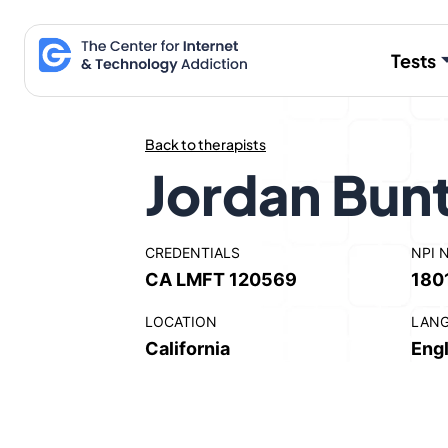
Skip
to
Tests
content
Back to therapists
Jordan Bun
CREDENTIALS
NPI 
CA LMFT 120569
180
LOCATION
LAN
California
Engl