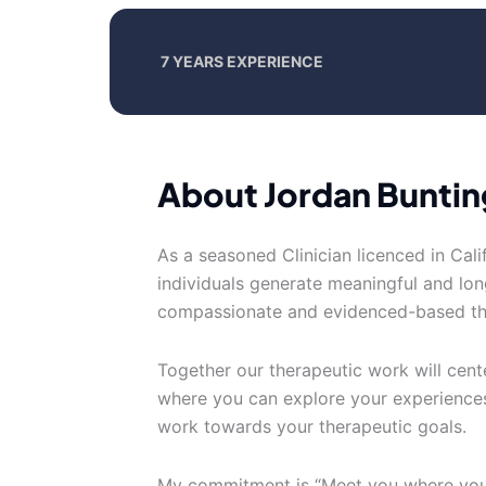
7 YEARS EXPERIENCE
About Jordan Buntin
As a seasoned Clinician licenced in Calif
individuals generate meaningful and lon
compassionate and evidenced-based th
Together our therapeutic work will cen
where you can explore your experiences
work towards your therapeutic goals.
My commitment is “Meet you where you a