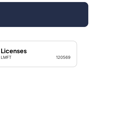
Licenses
LMFT
120569