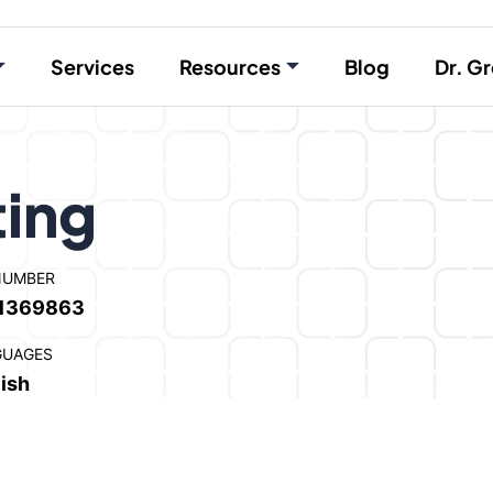
Services
Resources
Blog
Dr. Gr
ting
NUMBER
1369863
GUAGES
ish