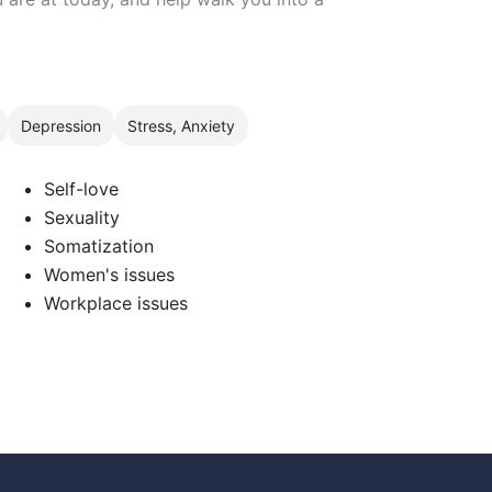
Depression
Stress, Anxiety
Self-love
Sexuality
Somatization
Women's issues
Workplace issues