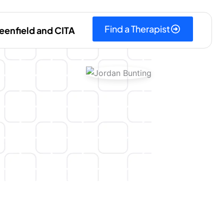
Find a Therapist
eenfield and CITA