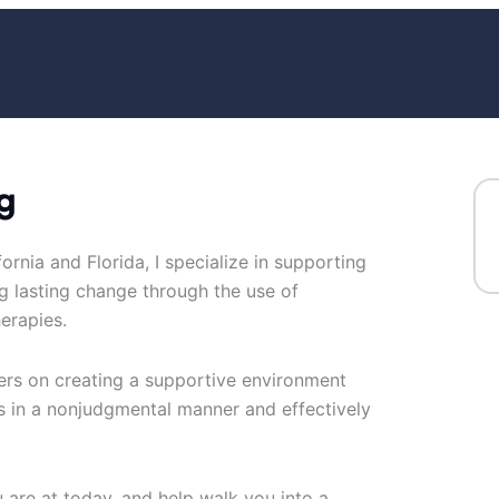
g
ornia and Florida, I specialize in supporting
g lasting change through the use of
erapies.
ters on creating a supportive environment
 in a nonjudgmental manner and effectively
re at today, and help walk you into a