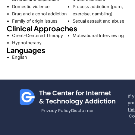
Domestic violence
Process addiction (porn,
Drug and alcohol addiction
exercise, gambling)
Family of origin issues
Sexual assault and abuse
Clinical Approaches
Client-Centered Therapy
Motivational Interviewing
Hypnotherapy
Languages
English
If 
you
the
Privacy Policy
Disclaimer
Co