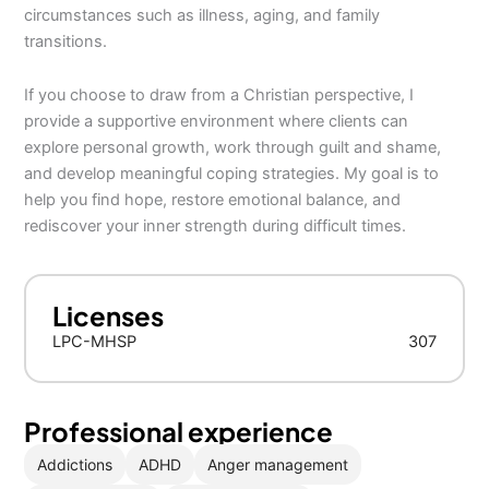
circumstances such as illness, aging, and family
transitions.
If you choose to draw from a Christian perspective, I
provide a supportive environment where clients can
explore personal growth, work through guilt and shame,
and develop meaningful coping strategies. My goal is to
help you find hope, restore emotional balance, and
rediscover your inner strength during difficult times.
Licenses
LPC-MHSP
307
Professional experience
Addictions
ADHD
Anger management