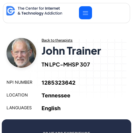
Skip
to
content
Back to therapists
John Trainer
TN LPC-MHSP 307
NPI NUMBER
1285323642
LOCATION
Tennessee
LANGUAGES
English