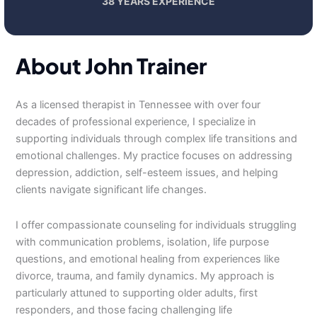
38 YEARS EXPERIENCE
About John Trainer
As a licensed therapist in Tennessee with over four
decades of professional experience, I specialize in
supporting individuals through complex life transitions and
emotional challenges. My practice focuses on addressing
depression, addiction, self-esteem issues, and helping
clients navigate significant life changes.
I offer compassionate counseling for individuals struggling
with communication problems, isolation, life purpose
questions, and emotional healing from experiences like
divorce, trauma, and family dynamics. My approach is
particularly attuned to supporting older adults, first
responders, and those facing challenging life