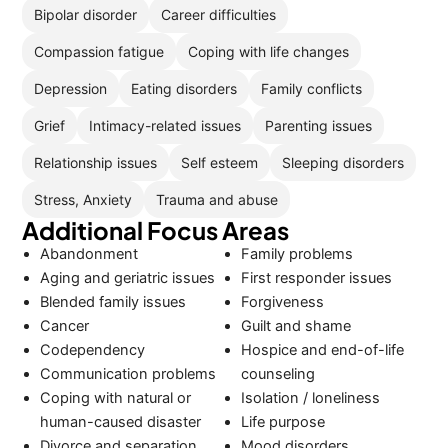
Bipolar disorder
Career difficulties
Compassion fatigue
Coping with life changes
Depression
Eating disorders
Family conflicts
Grief
Intimacy-related issues
Parenting issues
Relationship issues
Self esteem
Sleeping disorders
Stress, Anxiety
Trauma and abuse
Additional Focus Areas
Abandonment
Family problems
Aging and geriatric issues
First responder issues
Blended family issues
Forgiveness
Cancer
Guilt and shame
Codependency
Hospice and end-of-life
Communication problems
counseling
Coping with natural or
Isolation / loneliness
human-caused disaster
Life purpose
Divorce and separation
Mood disorders