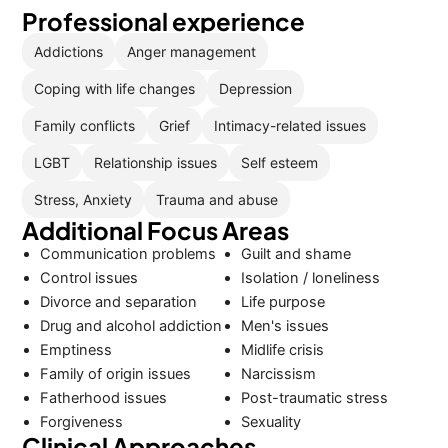
Professional experience
Addictions
Anger management
Coping with life changes
Depression
Family conflicts
Grief
Intimacy-related issues
LGBT
Relationship issues
Self esteem
Stress, Anxiety
Trauma and abuse
Additional Focus Areas
Communication problems
Guilt and shame
Control issues
Isolation / loneliness
Divorce and separation
Life purpose
Drug and alcohol addiction
Men's issues
Emptiness
Midlife crisis
Family of origin issues
Narcissism
Fatherhood issues
Post-traumatic stress
Forgiveness
Sexuality
Clinical Approaches