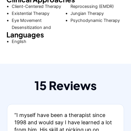
Client-Centered Therapy
Reprocessing (EMDR)
Existential Therapy
Jungian Therapy
Eye Movement
Psychodynamic Therapy
Desensitization and
Languages
English
15 Reviews
“I myself have been a therapist since
1998 and would say I have learned a lot
from him. His skill at picking up on