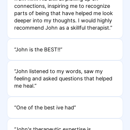
connections, inspiring me to recognize
parts of being that have helped me look
deeper into my thoughts. I would highly
recommend John as a skillful therapist.”
“John is the BEST!!”
“John listened to my words, saw my
feeling and asked questions that helped
me heal.”
“One of the best ive had”
“John's therapeutic expertise is