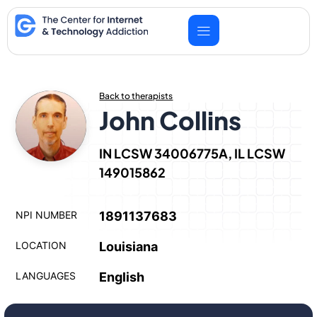
Skip
to
content
Back to therapists
John Collins
IN LCSW 34006775A, IL LCSW
149015862
NPI NUMBER
1891137683
LOCATION
Louisiana
LANGUAGES
English