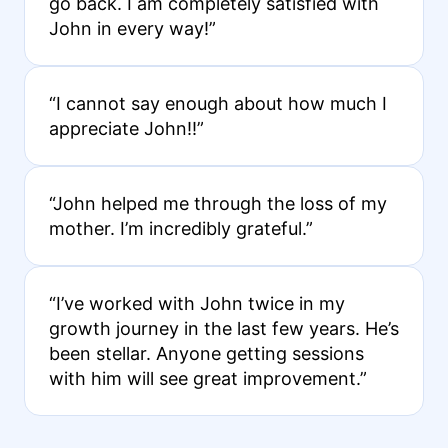
go back. I am completely satisfied with
John in every way!”
“I cannot say enough about how much I
appreciate John!!”
“John helped me through the loss of my
mother. I’m incredibly grateful.”
“I’ve worked with John twice in my
growth journey in the last few years. He’s
been stellar. Anyone getting sessions
with him will see great improvement.”