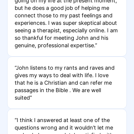
going on my life at the present moment,
but he does a good job of helping me
connect those to my past feelings and
experiences. I was super skeptical about
seeing a therapist, especially online. I am
so thankful for meeting John and his
genuine, professional expertise.”
“John listens to my rants and raves and
gives my ways to deal with life. I love
that he is a Christian and can refer me
passages in the Bible . We are well
suited”
“I think I answered at least one of the
questions wrong and it wouldn’t let me