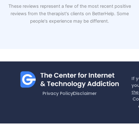
These reviews represent a few of the most recent positive
reviews from the therapist's clients on BetterHelp. Some
people's experience may be different.
If 
you
the
Privacy Policy
Disclaimer
Co