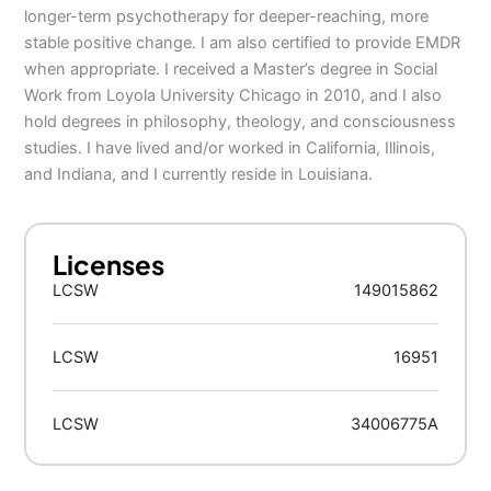
longer-term psychotherapy for deeper-reaching, more
stable positive change. I am also certified to provide EMDR
when appropriate. I received a Master’s degree in Social
Work from Loyola University Chicago in 2010, and I also
hold degrees in philosophy, theology, and consciousness
studies. I have lived and/or worked in California, Illinois,
and Indiana, and I currently reside in Louisiana.
Licenses
LCSW
149015862
LCSW
16951
LCSW
34006775A