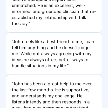
unmatched. He is an excellent, well-
informed, and grounded clinician that re-
established my relationship with talk
therapy.”
“John feels like a best friend to me, I can
tell him anything and he doesn’t judge
me. While not always agreeing with my
ideas he always offers better ways to
handle situations in my life.”
“John has been a great help to me over
the last few months. He is supportive,
and understands my challenge. He
listens intently and then responds in a
way I know he heard and understood