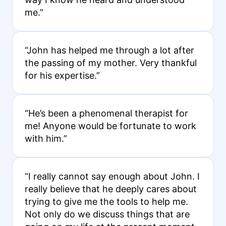
me.”
“John has helped me through a lot after
the passing of my mother. Very thankful
for his expertise.”
“He’s been a phenomenal therapist for
me! Anyone would be fortunate to work
with him.”
“I really cannot say enough about John. I
really believe that he deeply cares about
trying to give me the tools to help me.
Not only do we discuss things that are