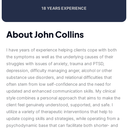
18 YEARS EXPERIENCE
About John Collins
I have years of experience helping clients cope with both
the symptoms as well as the underlying causes of their
struggles with issues of anxiety, trauma and PTSD,
depression, difficulty managing anger, alcohol or other
substance use disorders, and relational difficulties that
often stem from low self-confidence and the need for
updated and enhanced communication skills. My clinical
style combines a personal approach that aims to make the
client feel genuinely understood, supported, and safe. I
utilize a variety of therapeutic interventions that help to
update coping skills and strategies, while operating from a
psychodynamic base that can facilitate both shorter- and