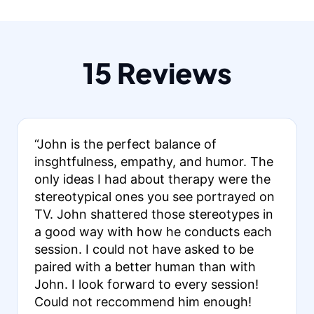
15 Reviews
“John is the perfect balance of
insghtfulness, empathy, and humor. The
only ideas I had about therapy were the
stereotypical ones you see portrayed on
TV. John shattered those stereotypes in
a good way with how he conducts each
session. I could not have asked to be
paired with a better human than with
John. I look forward to every session!
Could not reccommend him enough!