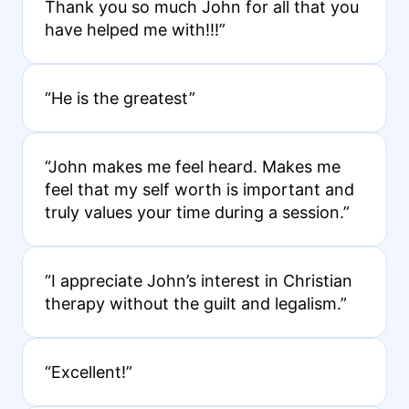
Thank you so much John for all that you
have helped me with!!!”
“He is the greatest”
“John makes me feel heard. Makes me
feel that my self worth is important and
truly values your time during a session.”
“I appreciate John’s interest in Christian
therapy without the guilt and legalism.”
“Excellent!”