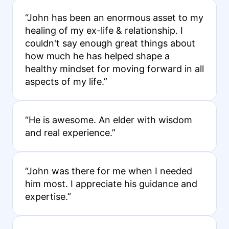
“John has been an enormous asset to my
healing of my ex-life & relationship. I
couldn't say enough great things about
how much he has helped shape a
healthy mindset for moving forward in all
aspects of my life.”
“He is awesome. An elder with wisdom
and real experience.”
“John was there for me when I needed
him most. I appreciate his guidance and
expertise.”