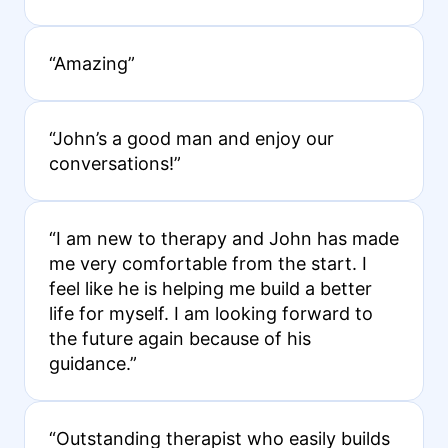
“Amazing”
“John’s a good man and enjoy our
conversations!”
“I am new to therapy and John has made
me very comfortable from the start. I
feel like he is helping me build a better
life for myself. I am looking forward to
the future again because of his
guidance.”
“Outstanding therapist who easily builds