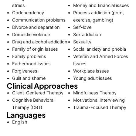
stress
Money and financial issues
Codependency
Process addiction (porn,
Communication problems
exercise, gambling)
Divorce and separation
Self-love
Domestic violence
Sex addiction
Drug and alcohol addiction
Sexuality
Family of origin issues
Social anxiety and phobia
Family problems
Veteran and Armed Forces
Fatherhood issues
Issues
Forgiveness
Workplace issues
Guilt and shame
Young adult issues
Clinical Approaches
Client-Centered Therapy
Mindfulness Therapy
Cognitive Behavioral
Motivational Interviewing
Therapy (CBT)
Trauma-Focused Therapy
Languages
English