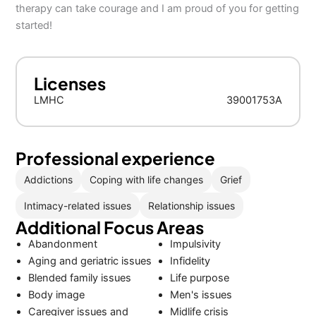
therapy can take courage and I am proud of you for getting
started!
Licenses
LMHC
39001753A
Professional experience
Addictions
Coping with life changes
Grief
Intimacy-related issues
Relationship issues
Additional Focus Areas
Abandonment
Impulsivity
Aging and geriatric issues
Infidelity
Blended family issues
Life purpose
Body image
Men's issues
Caregiver issues and
Midlife crisis