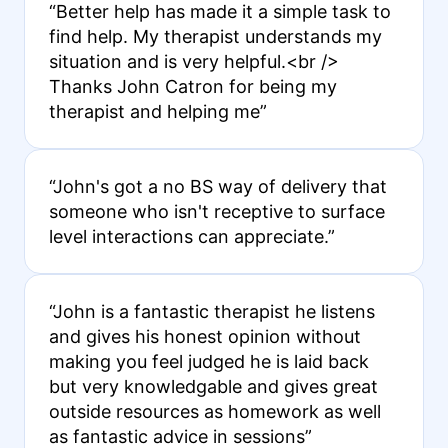
“Better help has made it a simple task to
find help. My therapist understands my
situation and is very helpful.<br />
Thanks John Catron for being my
therapist and helping me”
“John's got a no BS way of delivery that
someone who isn't receptive to surface
level interactions can appreciate.”
“John is a fantastic therapist he listens
and gives his honest opinion without
making you feel judged he is laid back
but very knowledgable and gives great
outside resources as homework as well
as fantastic advice in sessions”