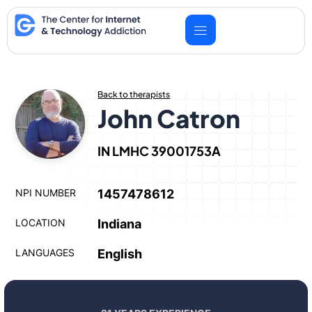
Skip
to
content
Back to therapists
John Catron
IN LMHC 39001753A
NPI NUMBER
1457478612
LOCATION
Indiana
LANGUAGES
English