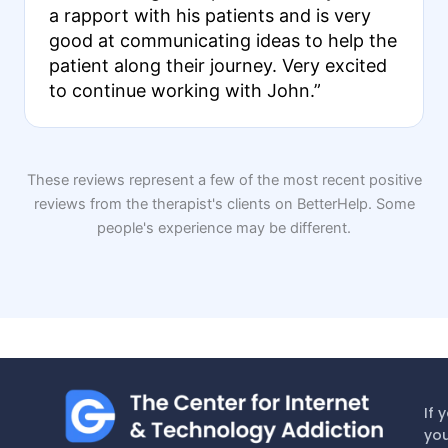
a rapport with his patients and is very
good at communicating ideas to help the
patient along their journey. Very excited
to continue working with John.”
These reviews represent a few of the most recent positive
reviews from the therapist's clients on BetterHelp. Some
people's experience may be different.
If 
you