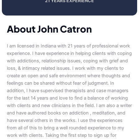
21 YEARS EXPERIENCE
About John Catron
I am licensed in Indiana with 21 years of professional work
experience. I have experience in helping clients with coping
with addictions, relationship issues, coping with grief and
loss, & intimacy related issues. I work with my clients to
create an open and safe environment where thoughts and
feelings can be shared without fear of judgment. In
addition, I have supervised therapists and case managers
for the last 14 years and love to find a balance of working
with clients and new clinicians in the field. I am also a writer
and have authored books on addiction , meditation, and
have several others in the works. I use the experiences
from all of this to bring a well rounded experience to my
work with clients. Taking the first step to sign up for