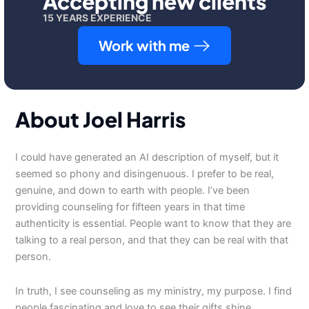
Accepting new clients
15 YEARS EXPERIENCE
Work with me
About Joel Harris
I could have generated an AI description of myself, but it
seemed so phony and disingenuous. I prefer to be real,
genuine, and down to earth with people. I’ve been
providing counseling for fifteen years in that time
authenticity is essential. People want to know that they are
talking to a real person, and that they can be real with that
person.
In truth, I see counseling as my ministry, my purpose. I find
people fascinating and love to see their gifts shine