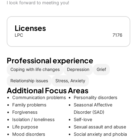
I look forward to meeting you!
Licenses
LPC
7176
Professional experience
Coping with life changes
Depression
Grief
Relationship issues
Stress, Anxiety
Additional Focus Areas
Communication problems
Personality disorders
Family problems
Seasonal Affective
Forgiveness
Disorder (SAD)
Isolation / loneliness
Self-love
Life purpose
Sexual assault and abuse
Mood disorders
Social anxiety and phobia