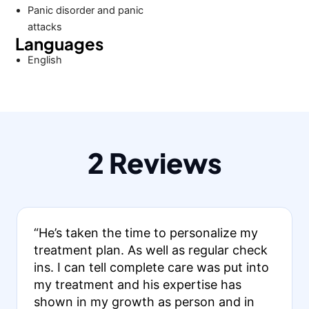
Panic disorder and panic
attacks
Languages
English
2 Reviews
“He’s taken the time to personalize my
treatment plan. As well as regular check
ins. I can tell complete care was put into
my treatment and his expertise has
shown in my growth as person and in