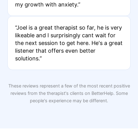
my growth with anxiety.”
“Joel is a great therapist so far, he is very
likeable and I surprisingly cant wait for
the next session to get here. He's a great
listener that offers even better
solutions.”
These reviews represent a few of the most recent positive
reviews from the therapist's clients on BetterHelp. Some
people's experience may be different.