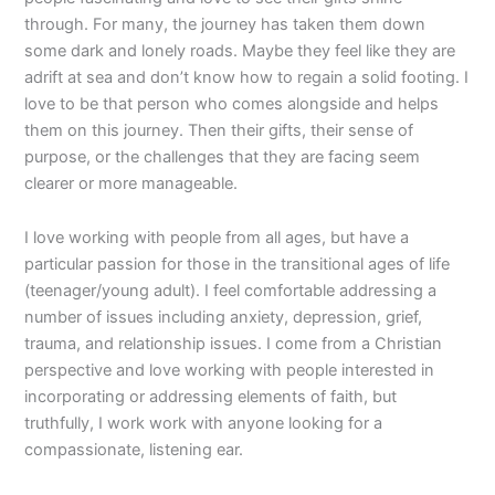
through. For many, the journey has taken them down
some dark and lonely roads. Maybe they feel like they are
adrift at sea and don’t know how to regain a solid footing. I
love to be that person who comes alongside and helps
them on this journey. Then their gifts, their sense of
purpose, or the challenges that they are facing seem
clearer or more manageable.
I love working with people from all ages, but have a
particular passion for those in the transitional ages of life
(teenager/young adult). I feel comfortable addressing a
number of issues including anxiety, depression, grief,
trauma, and relationship issues. I come from a Christian
perspective and love working with people interested in
incorporating or addressing elements of faith, but
truthfully, I work work with anyone looking for a
compassionate, listening ear.