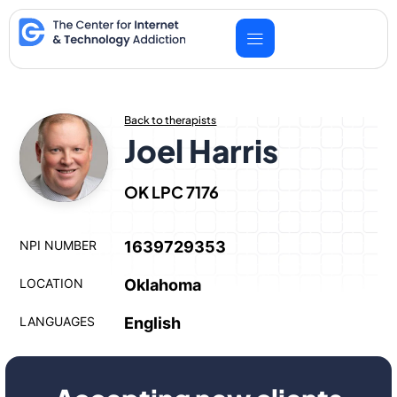
Skip
to
content
Back to therapists
Joel Harris
OK LPC 7176
NPI NUMBER
1639729353
LOCATION
Oklahoma
LANGUAGES
English