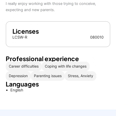
I really enjoy working with those trying to conceive,
expecting and new parents.
Licenses
LCSW-R
080010
Professional experience
Career difficulties
Coping with life changes
Depression
Parenting issues
Stress, Anxiety
Languages
English