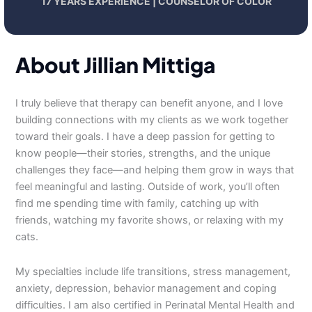
17 YEARS EXPERIENCE | COUNSELOR OF COLOR
About Jillian Mittiga
I truly believe that therapy can benefit anyone, and I love
building connections with my clients as we work together
toward their goals. I have a deep passion for getting to
know people—their stories, strengths, and the unique
challenges they face—and helping them grow in ways that
feel meaningful and lasting. Outside of work, you’ll often
find me spending time with family, catching up with
friends, watching my favorite shows, or relaxing with my
cats.
My specialties include life transitions, stress management,
anxiety, depression, behavior management and coping
difficulties. I am also certified in Perinatal Mental Health and