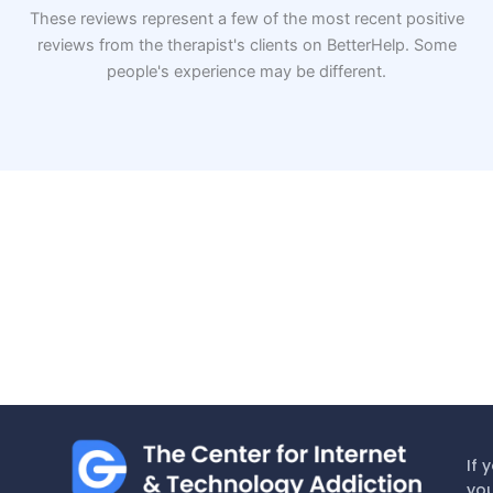
These reviews represent a few of the most recent positive
reviews from the therapist's clients on BetterHelp. Some
people's experience may be different.
If 
you