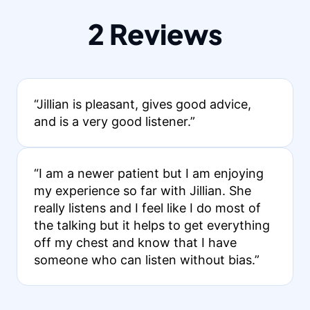
2 Reviews
“Jillian is pleasant, gives good advice,
and is a very good listener.”
“I am a newer patient but I am enjoying
my experience so far with Jillian. She
really listens and I feel like I do most of
the talking but it helps to get everything
off my chest and know that I have
someone who can listen without bias.”