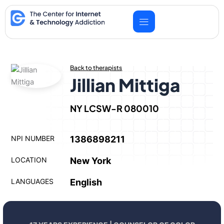
Skip
to
content
Back to therapists
Jillian Mittiga
NY LCSW-R 080010
NPI NUMBER
1386898211
LOCATION
New York
LANGUAGES
English