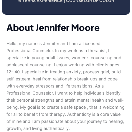
6 YEARS EXPERIENCE | COUNSELOR OF COLOR
About Jennifer Moore
Hello, my name is Jennifer and I am a Licensed
Professional Counselor. In my work as a therapist, I
specialize in young adult issues, women’s counseling and
adolescent counseling. I enjoy working with clients ages
12- 40. I specialize in treating anxiety, process grief, build
self-esteem, heal from relationship break-ups and cope
with everyday stressors and life transitions. As a
Professional Counselor, I want to help individuals identify
their personal strengths and attain mental health and well-
being. My goal is to create a safe space , that is welcoming
for all to benefit from therapy. Authenticity is a core value
of mine and I am passionate about your journey to healing,
growth, and living authentically.