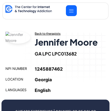
Skip
to
content
Back to therapists
Jennifer Moore
GA LPC LPC013682
NPI NUMBER
1245887462
LOCATION
Georgia
LANGUAGES
English