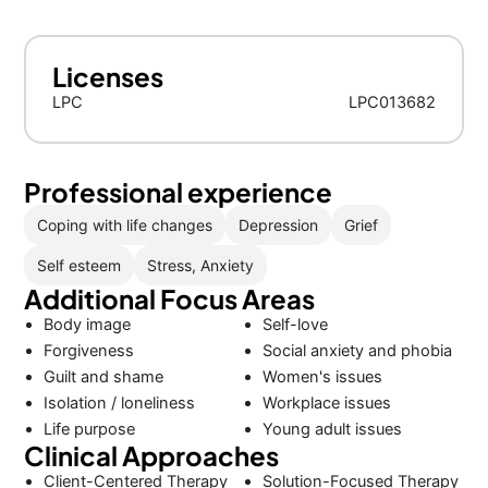
Licenses
LPC
LPC013682
Professional experience
Coping with life changes
Depression
Grief
Self esteem
Stress, Anxiety
Additional Focus Areas
Body image
Self-love
Forgiveness
Social anxiety and phobia
Guilt and shame
Women's issues
Isolation / loneliness
Workplace issues
Life purpose
Young adult issues
Clinical Approaches
Client-Centered Therapy
Solution-Focused Therapy