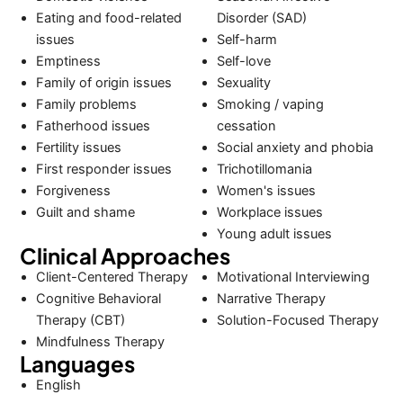
Eating and food-related
Disorder (SAD)
issues
Self-harm
Emptiness
Self-love
Family of origin issues
Sexuality
Family problems
Smoking / vaping
Fatherhood issues
cessation
Fertility issues
Social anxiety and phobia
First responder issues
Trichotillomania
Forgiveness
Women's issues
Guilt and shame
Workplace issues
Young adult issues
Clinical Approaches
Client-Centered Therapy
Motivational Interviewing
Cognitive Behavioral
Narrative Therapy
Therapy (CBT)
Solution-Focused Therapy
Mindfulness Therapy
Languages
English