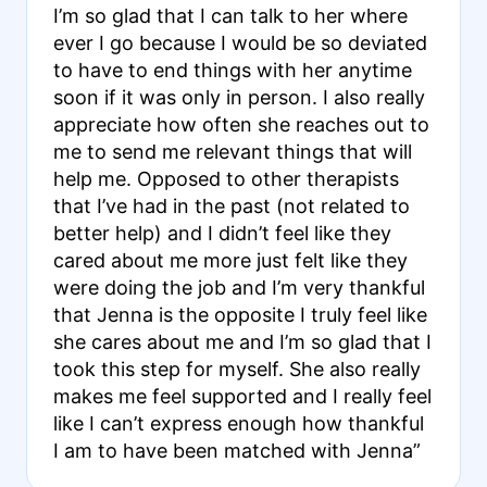
I’m so glad that I can talk to her where
ever I go because I would be so deviated
to have to end things with her anytime
soon if it was only in person. I also really
appreciate how often she reaches out to
me to send me relevant things that will
help me. Opposed to other therapists
that I’ve had in the past (not related to
better help) and I didn’t feel like they
cared about me more just felt like they
were doing the job and I’m very thankful
that Jenna is the opposite I truly feel like
she cares about me and I’m so glad that I
took this step for myself. She also really
makes me feel supported and I really feel
like I can’t express enough how thankful
I am to have been matched with Jenna”