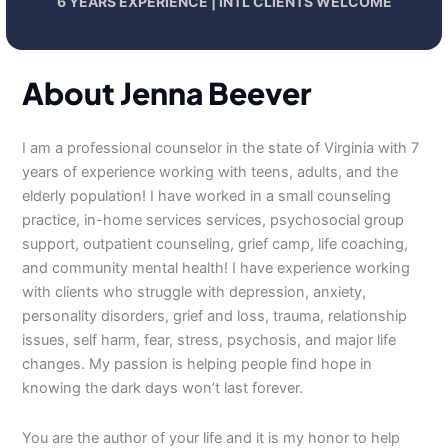
6 YEARS EXPERIENCE | INTL CLIENTS WELCOME
About Jenna Beever
I am a professional counselor in the state of Virginia with 7
years of experience working with teens, adults, and the
elderly population! I have worked in a small counseling
practice, in-home services services, psychosocial group
support, outpatient counseling, grief camp, life coaching,
and community mental health! I have experience working
with clients who struggle with depression, anxiety,
personality disorders, grief and loss, trauma, relationship
issues, self harm, fear, stress, psychosis, and major life
changes. My passion is helping people find hope in
knowing the dark days won’t last forever.
You are the author of your life and it is my honor to help