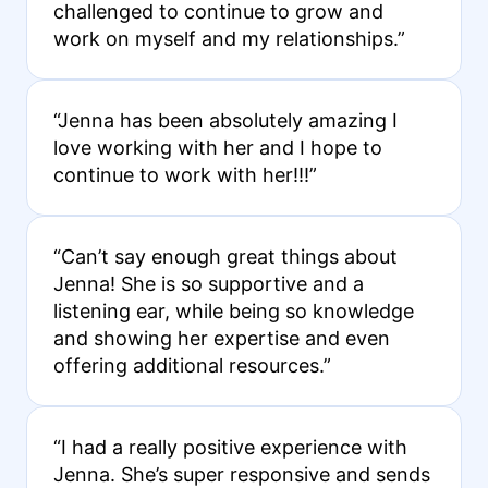
challenged to continue to grow and
work on myself and my relationships.”
“Jenna has been absolutely amazing I
love working with her and I hope to
continue to work with her!!!”
“Can’t say enough great things about
Jenna! She is so supportive and a
listening ear, while being so knowledge
and showing her expertise and even
offering additional resources.”
“I had a really positive experience with
Jenna. She’s super responsive and sends