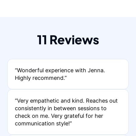
11 Reviews
“Wonderful experience with Jenna.
Highly recommend.”
“Very empathetic and kind. Reaches out
consistently in between sessions to
check on me. Very grateful for her
communication style!”