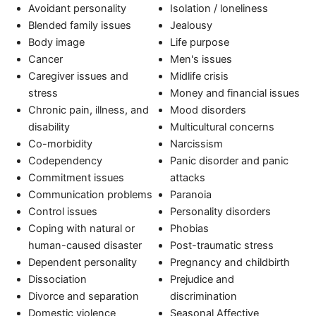
Avoidant personality
Isolation / loneliness
Blended family issues
Jealousy
Body image
Life purpose
Cancer
Men's issues
Caregiver issues and
Midlife crisis
stress
Money and financial issues
Chronic pain, illness, and
Mood disorders
disability
Multicultural concerns
Co-morbidity
Narcissism
Codependency
Panic disorder and panic
Commitment issues
attacks
Communication problems
Paranoia
Control issues
Personality disorders
Coping with natural or
Phobias
human-caused disaster
Post-traumatic stress
Dependent personality
Pregnancy and childbirth
Dissociation
Prejudice and
Divorce and separation
discrimination
Domestic violence
Seasonal Affective