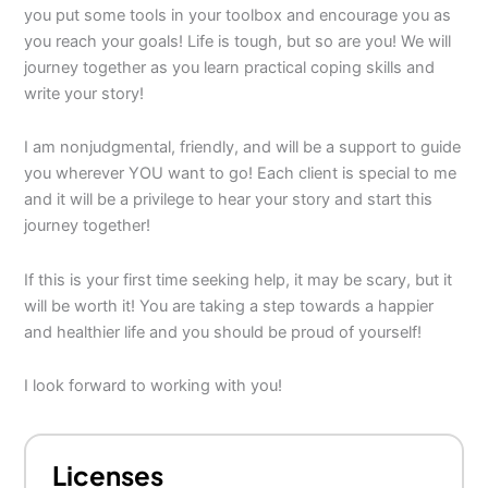
you put some tools in your toolbox and encourage you as
you reach your goals! Life is tough, but so are you! We will
journey together as you learn practical coping skills and
write your story!
I am nonjudgmental, friendly, and will be a support to guide
you wherever YOU want to go! Each client is special to me
and it will be a privilege to hear your story and start this
journey together!
If this is your first time seeking help, it may be scary, but it
will be worth it! You are taking a step towards a happier
and healthier life and you should be proud of yourself!
I look forward to working with you!
Licenses