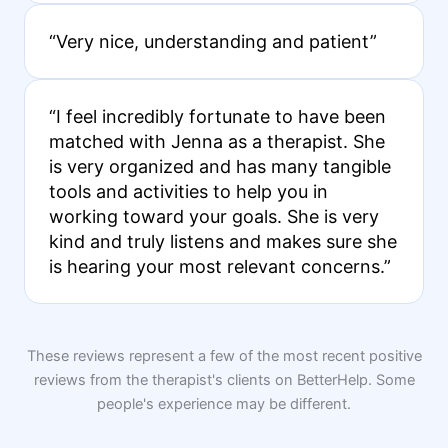
“Very nice, understanding and patient”
“I feel incredibly fortunate to have been
matched with Jenna as a therapist. She
is very organized and has many tangible
tools and activities to help you in
working toward your goals. She is very
kind and truly listens and makes sure she
is hearing your most relevant concerns.”
These reviews represent a few of the most recent positive
reviews from the therapist's clients on BetterHelp. Some
people's experience may be different.