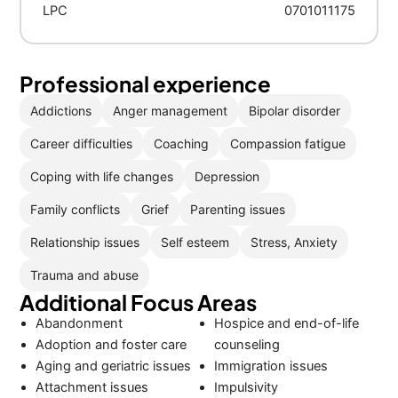
LPC
0701011175
Professional experience
Addictions
Anger management
Bipolar disorder
Career difficulties
Coaching
Compassion fatigue
Coping with life changes
Depression
Family conflicts
Grief
Parenting issues
Relationship issues
Self esteem
Stress, Anxiety
Trauma and abuse
Additional Focus Areas
Abandonment
Hospice and end-of-life
Adoption and foster care
counseling
Aging and geriatric issues
Immigration issues
Attachment issues
Impulsivity