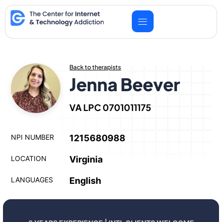
Skip
to
content
Back to therapists
Jenna Beever
VA LPC 0701011175
NPI NUMBER
1215680988
LOCATION
Virginia
LANGUAGES
English