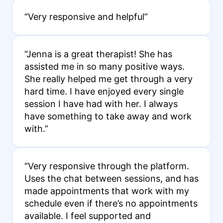
“Very responsive and helpful”
“Jenna is a great therapist! She has
assisted me in so many positive ways.
She really helped me get through a very
hard time. I have enjoyed every single
session I have had with her. I always
have something to take away and work
with.”
“Very responsive through the platform.
Uses the chat between sessions, and has
made appointments that work with my
schedule even if there’s no appointments
available. I feel supported and