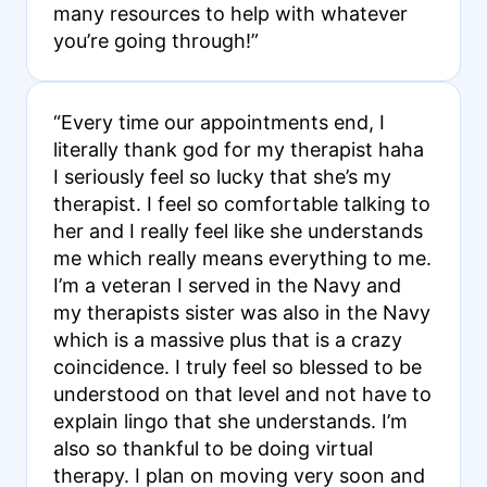
many resources to help with whatever
you’re going through!”
“Every time our appointments end, I
literally thank god for my therapist haha
I seriously feel so lucky that she’s my
therapist. I feel so comfortable talking to
her and I really feel like she understands
me which really means everything to me.
I’m a veteran I served in the Navy and
my therapists sister was also in the Navy
which is a massive plus that is a crazy
coincidence. I truly feel so blessed to be
understood on that level and not have to
explain lingo that she understands. I’m
also so thankful to be doing virtual
therapy. I plan on moving very soon and