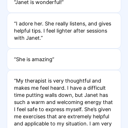
“Janet is wonderful!”
“I adore her. She really listens, and gives
helpful tips. I feel lighter after sessions
with Janet.”
“She is amazing”
“My therapist is very thoughtful and
makes me feel heard. I have a difficult
time putting walls down, but Janet has
such a warm and welcoming energy that
I feel safe to express myself. She’s given
me exercises that are extremely helpful
and applicable to my situation. I am very