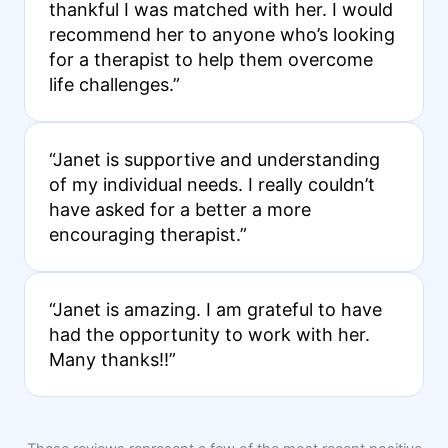
thankful I was matched with her. I would
recommend her to anyone who’s looking
for a therapist to help them overcome
life challenges.”
“Janet is supportive and understanding
of my individual needs. I really couldn’t
have asked for a better a more
encouraging therapist.”
“Janet is amazing. I am grateful to have
had the opportunity to work with her.
Many thanks!!”