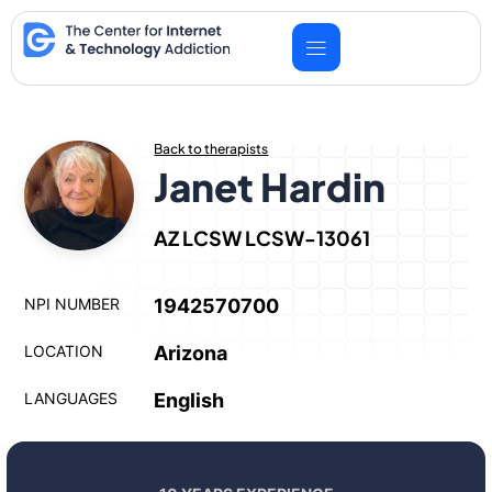
Skip
to
content
Back to therapists
Janet Hardin
AZ LCSW LCSW-13061
NPI NUMBER
1942570700
LOCATION
Arizona
LANGUAGES
English