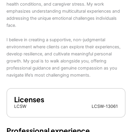
health conditions, and caregiver stress. My work
emphasizes understanding multicultural experiences and
addressing the unique emotional challenges individuals
face.
I believe in creating a supportive, non-judgmental
environment where clients can explore their experiences,
develop resilience, and cultivate meaningful personal
growth. My goal is to walk alongside you, offering
professional guidance and genuine compassion as you
navigate life’s most challenging moments.
Licenses
LCSW
LCSW-13061
Professional experience