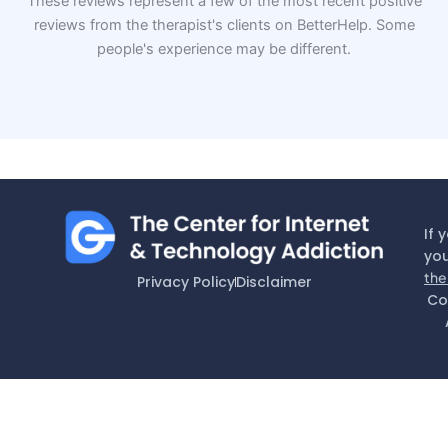
These reviews represent a few of the most recent positive
reviews from the therapist's clients on BetterHelp. Some
people's experience may be different.
If 
you
the
Privacy Policy
Disclaimer
Co