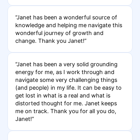
“Janet has been a wonderful source of
knowledge and helping me navigate this
wonderful journey of growth and
change. Thank you Janet!”
“Janet has been a very solid grounding
energy for me, as I work through and
navigate some very challenging things
(and people) in my life. It can be easy to
get lost in what is a real and what is
distorted thought for me. Janet keeps
me on track. Thank you for all you do,
Janet!”