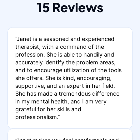
15 Reviews
“Janet is a seasoned and experienced
therapist, with a command of the
profession. She is able to handily and
accurately identify the problem areas,
and to encourage utilization of the tools
she offers. She is kind, encouraging,
supportive, and an expert in her field.
She has made a tremendous difference
in my mental health, and I am very
grateful for her skills and
professionalism.”