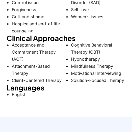
Control issues
Disorder (SAD)
Forgiveness
Self-love
Guilt and shame
Women's issues
Hospice and end-of-life
counseling
Clinical Approaches
Acceptance and
Cognitive Behavioral
Commitment Therapy
Therapy (CBT)
(ACT)
Hypnotherapy
Attachment-Based
Mindfulness Therapy
Therapy
Motivational Interviewing
Client-Centered Therapy
Solution-Focused Therapy
Languages
English