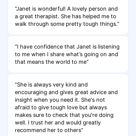
“Janet is wonderful! A lovely person and
a great therapist. She has helped me to
walk through some pretty tough things.”
“I have confidence that Janet is listening
to me when I share what’s going on and
that means the world to me”
“She is always very kind and
encouraging and gives great advice and
insight when you need it. She's not
afraid to give tough love but always
makes sure to check that you're doing
well. I trust her and would greatly
recommend her to others”