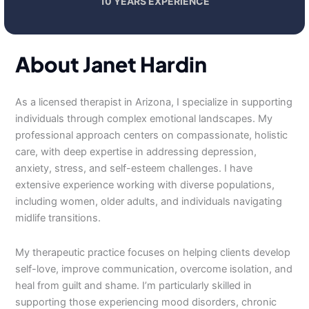
10 YEARS EXPERIENCE
About Janet Hardin
As a licensed therapist in Arizona, I specialize in supporting
individuals through complex emotional landscapes. My
professional approach centers on compassionate, holistic
care, with deep expertise in addressing depression,
anxiety, stress, and self-esteem challenges. I have
extensive experience working with diverse populations,
including women, older adults, and individuals navigating
midlife transitions.
My therapeutic practice focuses on helping clients develop
self-love, improve communication, overcome isolation, and
heal from guilt and shame. I’m particularly skilled in
supporting those experiencing mood disorders, chronic