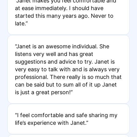
“Janet makes you feel comfortable and
at ease immediately. I should have
started this many years ago. Never to
late.”
“Janet is an awesome individual. She
listens very well and has great
suggestions and advice to try. Janet is
very easy to talk with and is always very
professional. There really is so much that
can be said but to sum all of it up Janet
is just a great person!”
“I feel comfortable and safe sharing my
life’s experience with Janet.”