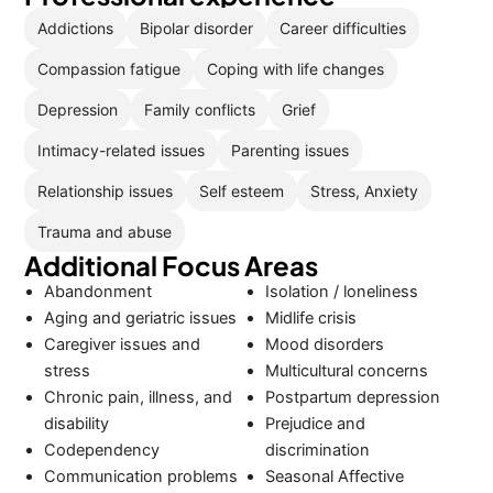
Addictions
Bipolar disorder
Career difficulties
Compassion fatigue
Coping with life changes
Depression
Family conflicts
Grief
Intimacy-related issues
Parenting issues
Relationship issues
Self esteem
Stress, Anxiety
Trauma and abuse
Additional Focus Areas
Abandonment
Isolation / loneliness
Aging and geriatric issues
Midlife crisis
Caregiver issues and
Mood disorders
stress
Multicultural concerns
Chronic pain, illness, and
Postpartum depression
disability
Prejudice and
Codependency
discrimination
Communication problems
Seasonal Affective