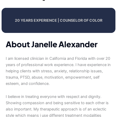
20 YEARS EXPERIENCE | COUNSELOR OF COLOR
About Janelle Alexander
I am licensed clinician in California and Florida with over 20
years of professional work experience. I have experience in
helping clients with stress, anxiety, relationship issues,
trauma, PTSD, abuse, motivation, empowerment, self
esteem, and confidence.
I believe in treating everyone with respect and dignity.
Showing compassion and being sensitive to each other is
also important. My therapeutic approach is of an eclectic
style which means i use different treatment modalities