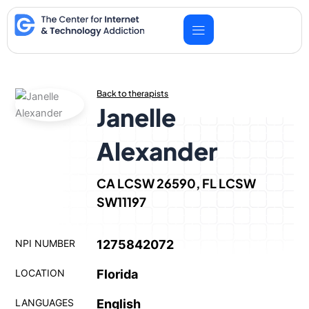
Skip
to
content
Back to therapists
Janelle
Alexander
CA LCSW 26590, FL LCSW
SW11197
NPI NUMBER
1275842072
LOCATION
Florida
LANGUAGES
English