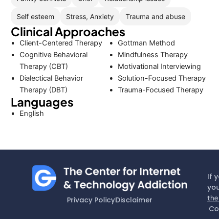
Self esteem
Stress, Anxiety
Trauma and abuse
Clinical Approaches
Client-Centered Therapy
Gottman Method
Cognitive Behavioral
Mindfulness Therapy
Therapy (CBT)
Motivational Interviewing
Dialectical Behavior
Solution-Focused Therapy
Therapy (DBT)
Trauma-Focused Therapy
Languages
English
If 
you
the
Privacy Policy
Disclaimer
Co