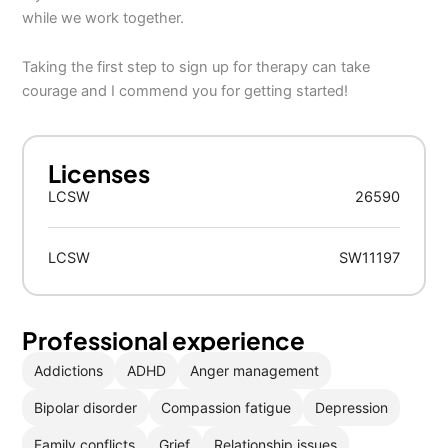
while we work together.
Taking the first step to sign up for therapy can take
courage and I commend you for getting started!
Licenses
LCSW
26590
LCSW
SW11197
Professional experience
Addictions
ADHD
Anger management
Bipolar disorder
Compassion fatigue
Depression
Family conflicts
Grief
Relationship issues