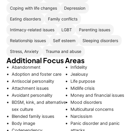
Coping with life changes
Depression
Eating disorders
Family conflicts
Intimacy-related issues
LGBT
Parenting issues
Relationship issues
Self esteem
Sleeping disorders
Stress, Anxiety
Trauma and abuse
Additional Focus Areas
Abandonment
Infidelity
Adoption and foster care
Jealousy
Antisocial personality
Life purpose
Attachment issues
Midlife crisis
Avoidant personality
Money and financial issues
BDSM, kink, and alternative
Mood disorders
sex culture
Multicultural concerns
Blended family issues
Narcissism
Body image
Panic disorder and panic
Codependency
attacks