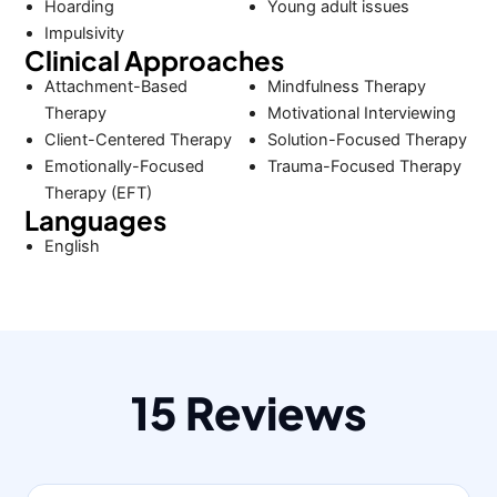
Hoarding
Young adult issues
Impulsivity
Clinical Approaches
Attachment-Based
Mindfulness Therapy
Therapy
Motivational Interviewing
Client-Centered Therapy
Solution-Focused Therapy
Emotionally-Focused
Trauma-Focused Therapy
Therapy (EFT)
Languages
English
15 Reviews