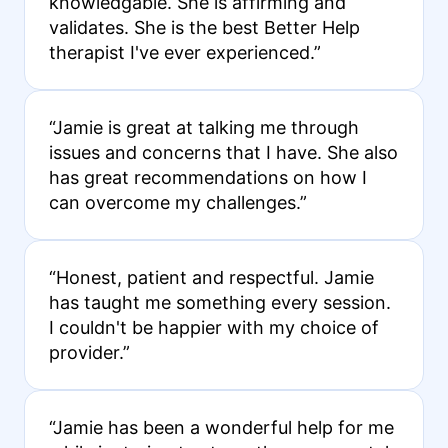
knowledgable. She is affirming and
validates. She is the best Better Help
therapist I've ever experienced.”
“Jamie is great at talking me through
issues and concerns that I have. She also
has great recommendations on how I
can overcome my challenges.”
“Honest, patient and respectful. Jamie
has taught me something every session.
I couldn't be happier with my choice of
provider.”
“Jamie has been a wonderful help for me