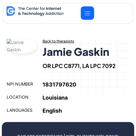
Skip
to
content
Back to therapists
Jamie Gaskin
OR LPC C8771, LA LPC 7092
NPI NUMBER
1831797620
LOCATION
Louisiana
LANGUAGES
English