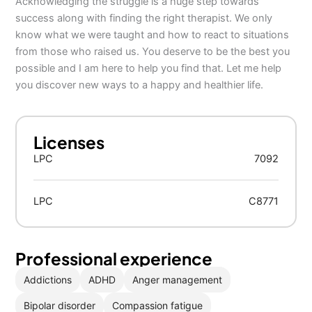
Acknowledging the struggle is a huge step towards
success along with finding the right therapist. We only
know what we were taught and how to react to situations
from those who raised us. You deserve to be the best you
possible and I am here to help you find that. Let me help
you discover new ways to a happy and healthier life.
Licenses
LPC
7092
LPC
C8771
Professional experience
Addictions
ADHD
Anger management
Bipolar disorder
Compassion fatigue