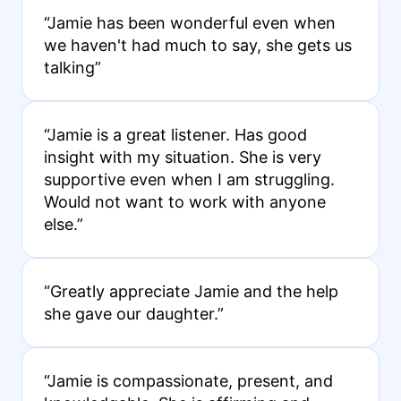
“Jamie has been wonderful even when
we haven't had much to say, she gets us
talking”
“Jamie is a great listener. Has good
insight with my situation. She is very
supportive even when I am struggling.
Would not want to work with anyone
else.”
“Greatly appreciate Jamie and the help
she gave our daughter.”
“Jamie is compassionate, present, and