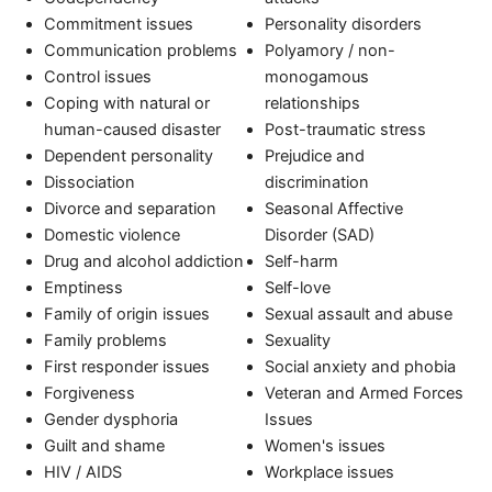
Commitment issues
Personality disorders
Communication problems
Polyamory / non-
Control issues
monogamous
Coping with natural or
relationships
human-caused disaster
Post-traumatic stress
Dependent personality
Prejudice and
Dissociation
discrimination
Divorce and separation
Seasonal Affective
Domestic violence
Disorder (SAD)
Drug and alcohol addiction
Self-harm
Emptiness
Self-love
Family of origin issues
Sexual assault and abuse
Family problems
Sexuality
First responder issues
Social anxiety and phobia
Forgiveness
Veteran and Armed Forces
Gender dysphoria
Issues
Guilt and shame
Women's issues
HIV / AIDS
Workplace issues