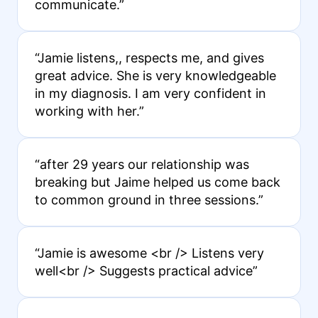
communicate.”
“Jamie listens,, respects me, and gives
great advice. She is very knowledgeable
in my diagnosis. I am very confident in
working with her.”
“after 29 years our relationship was
breaking but Jaime helped us come back
to common ground in three sessions.”
“Jamie is awesome <br /> Listens very
well<br /> Suggests practical advice”