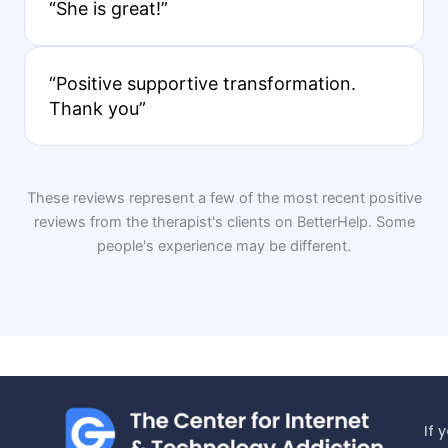
“She is great!”
“Positive supportive transformation.
Thank you”
These reviews represent a few of the most recent positive
reviews from the therapist's clients on BetterHelp. Some
people's experience may be different.
If 