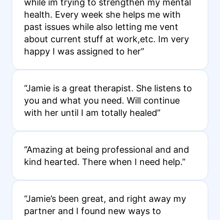
while im trying to strengthen my mental
health. Every week she helps me with
past issues while also letting me vent
about current stuff at work,etc. Im very
happy I was assigned to her”
“Jamie is a great therapist. She listens to
you and what you need. Will continue
with her until I am totally healed”
“Amazing at being professional and and
kind hearted. There when I need help.”
“Jamie’s been great, and right away my
partner and I found new ways to