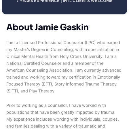
7 YEARS EXPERIENCE | INTL CLIENTS WELCOME
About Jamie Gaskin
I am a Licensed Professional Counselor (LPC) who earned
my Master’s Degree in Counseling, with a specialization in
Clinical Mental Health from Holy Cross University. I am a
National Certified Counselor and a member of the
American Counseling Association. I am currently advanced
trained and working toward my certification in Emotionally
Focused Therapy (EFT), Story Informed Trauma Therapy
(SITT), and Play Therapy.
Prior to working as a counselor, I have worked with
populations that have been greatly impacted by trauma.
My experience includes working with individuals, couples,
and families dealing with a variety of traumatic and