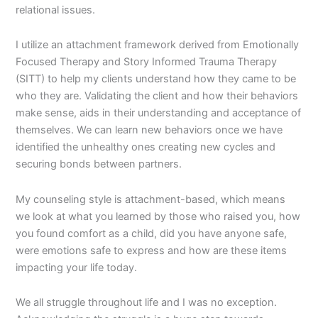
relational issues.
I utilize an attachment framework derived from Emotionally
Focused Therapy and Story Informed Trauma Therapy
(SITT) to help my clients understand how they came to be
who they are. Validating the client and how their behaviors
make sense, aids in their understanding and acceptance of
themselves. We can learn new behaviors once we have
identified the unhealthy ones creating new cycles and
securing bonds between partners.
My counseling style is attachment-based, which means
we look at what you learned by those who raised you, how
you found comfort as a child, did you have anyone safe,
were emotions safe to express and how are these items
impacting your life today.
We all struggle throughout life and I was no exception.