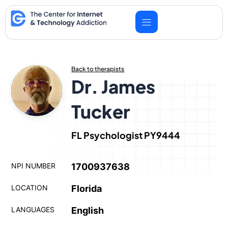
Skip
to
content
Back to therapists
Dr. James
Tucker
FL Psychologist PY9444
NPI NUMBER
1700937638
LOCATION
Florida
LANGUAGES
English