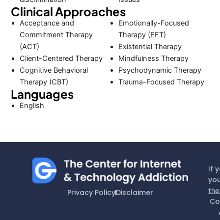
Clinical Approaches
Acceptance and
Emotionally-Focused
Commitment Therapy
Therapy (EFT)
(ACT)
Existential Therapy
Client-Centered Therapy
Mindfulness Therapy
Cognitive Behavioral
Psychodynamic Therapy
Therapy (CBT)
Trauma-Focused Therapy
Languages
English
If 
you
the
Privacy Policy
Disclaimer
Co