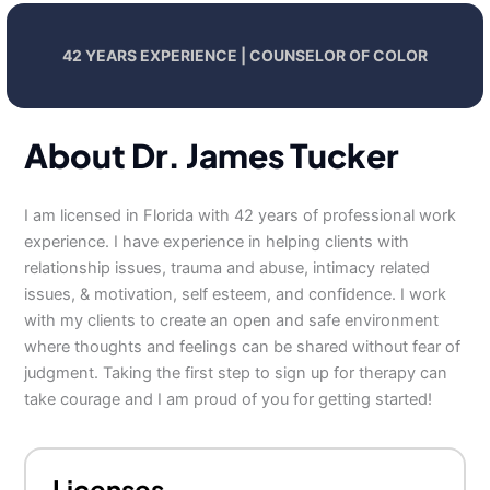
42 YEARS EXPERIENCE | COUNSELOR OF COLOR
About Dr. James Tucker
I am licensed in Florida with 42 years of professional work
experience. I have experience in helping clients with
relationship issues, trauma and abuse, intimacy related
issues, & motivation, self esteem, and confidence. I work
with my clients to create an open and safe environment
where thoughts and feelings can be shared without fear of
judgment. Taking the first step to sign up for therapy can
take courage and I am proud of you for getting started!
Licenses