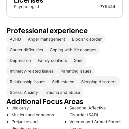
Psychologist
PY9444
Professional experience
ADHD
Anger management
Bipolar disorder
Career difficulties
Coping with life changes
Depression
Family conflicts
Grief
Intimacy-related issues
Parenting issues
Relationship issues
Self esteem
Sleeping disorders
Stress, Anxiety
Trauma and abuse
Additional Focus Areas
Jealousy
Seasonal Affective
Multicultural concerns
Disorder (SAD)
Prejudice and
Veteran and Armed Forces
discrimination
Issues