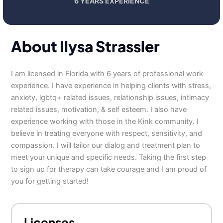
6 YEARS EXPERIENCE
About Ilysa Strassler
I am licensed in Florida with 6 years of professional work
experience. I have experience in helping clients with stress,
anxiety, lgbtq+ related issues, relationship issues, intimacy
related issues, motivation, & self esteem. I also have
experience working with those in the Kink community. I
believe in treating everyone with respect, sensitivity, and
compassion. I will tailor our dialog and treatment plan to
meet your unique and specific needs. Taking the first step
to sign up for therapy can take courage and I am proud of
you for getting started!
Licenses