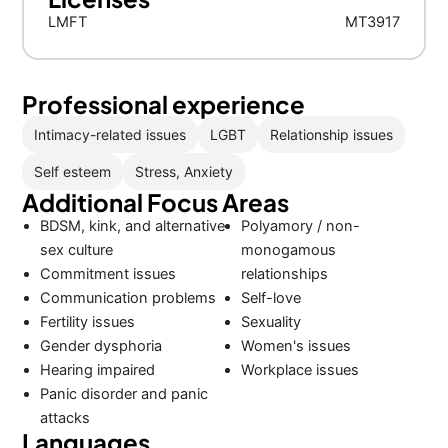
LMFT
MT3917
Professional experience
Intimacy-related issues
LGBT
Relationship issues
Self esteem
Stress, Anxiety
Additional Focus Areas
BDSM, kink, and alternative
Polyamory / non-
sex culture
monogamous
Commitment issues
relationships
Communication problems
Self-love
Fertility issues
Sexuality
Gender dysphoria
Women's issues
Hearing impaired
Workplace issues
Panic disorder and panic
attacks
Languages