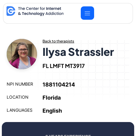
Skip
to
content
Back to therapists
Ilysa Strassler
FL LMFT MT3917
NPI NUMBER
1881104214
LOCATION
Florida
LANGUAGES
English