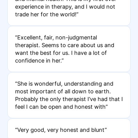
experience in therapy, and I would not
trade her for the world!”
“Excellent, fair, non-judgmental
therapist. Seems to care about us and
want the best for us. I have a lot of
confidence in her.”
“She is wonderful, understanding and
most important of all down to earth.
Probably the only therapist I’ve had that I
feel I can be open and honest with”
“Very good, very honest and blunt”