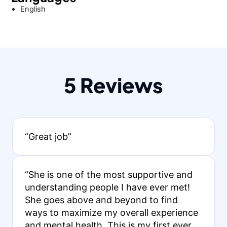
English
5 Reviews
“Great job”
“She is one of the most supportive and
understanding people I have ever met!
She goes above and beyond to find
ways to maximize my overall experience
and mental health. This is my first ever