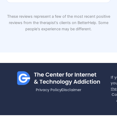
These reviews represent a few of the most recent positive
reviews from the therapist's clients on BetterHelp. Some
people's experience may be different.
If 
you
the
Privacy Policy
Disclaimer
Co