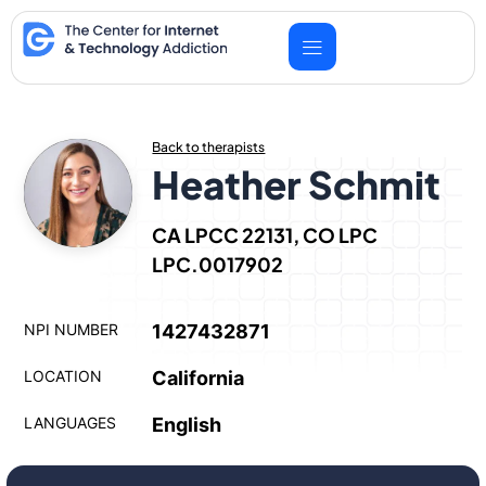
Skip
to
content
Back to therapists
Heather Schmit
CA LPCC 22131, CO LPC
LPC.0017902
NPI NUMBER
1427432871
LOCATION
California
LANGUAGES
English