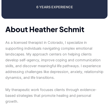
6 YEARS EXPERIENCE
About Heather Schmit
As a licensed therapist in Colorado, I specialize in
supporting individuals navigating complex emotional
landscapes. My approach centers on helping clients
develop self-agency, improve coping and communication
skills, and discover meaningful life pathways. I experience
addressing challenges like depression, anxiety, relationship
dynamics, and life transitions.
My therapeutic work focuses clients through evidence-
based strategies that promote healing and personal
growth.