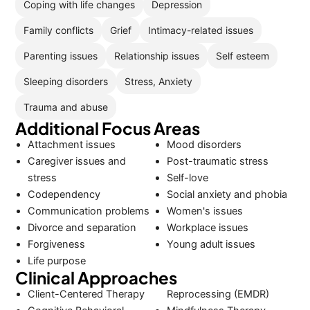
Coping with life changes
Depression
Family conflicts
Grief
Intimacy-related issues
Parenting issues
Relationship issues
Self esteem
Sleeping disorders
Stress, Anxiety
Trauma and abuse
Additional Focus Areas
Attachment issues
Mood disorders
Caregiver issues and
Post-traumatic stress
stress
Self-love
Codependency
Social anxiety and phobia
Communication problems
Women's issues
Divorce and separation
Workplace issues
Forgiveness
Young adult issues
Life purpose
Clinical Approaches
Client-Centered Therapy
Reprocessing (EMDR)