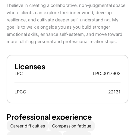
I believe in creating a collaborative, non-judgmental space
where clients can explore their inner world, develop
resilience, and cultivate deeper self-understanding. My
goal is to walk alongside you as you build stronger
emotional skills, enhance self-esteem, and move toward
more fulfilling personal and professional relationships.
Licenses
LPC
LPC.0017902
LPCC
22131
Professional experience
Career difficulties
Compassion fatigue