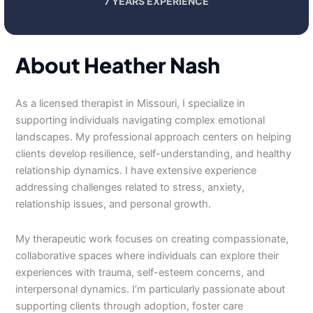
7 YEARS EXPERIENCE
About Heather Nash
As a licensed therapist in Missouri, I specialize in
supporting individuals navigating complex emotional
landscapes. My professional approach centers on helping
clients develop resilience, self-understanding, and healthy
relationship dynamics. I have extensive experience
addressing challenges related to stress, anxiety,
relationship issues, and personal growth.
My therapeutic work focuses on creating compassionate,
collaborative spaces where individuals can explore their
experiences with trauma, self-esteem concerns, and
interpersonal dynamics. I’m particularly passionate about
supporting clients through adoption, foster care