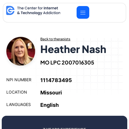
Skip
to
content
Back to therapists
Heather Nash
MO LPC 2007016305
NPI NUMBER
1114783495
LOCATION
Missouri
LANGUAGES
English