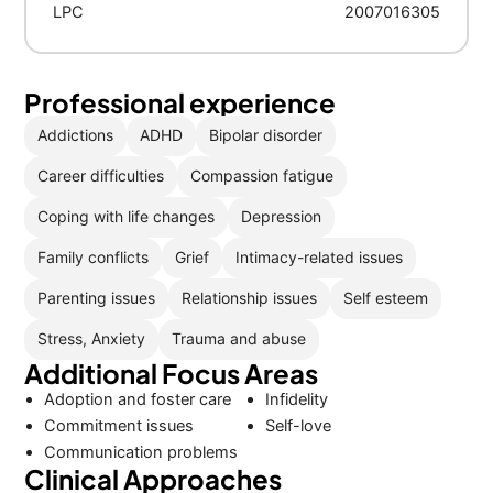
LPC
2007016305
Professional experience
Addictions
ADHD
Bipolar disorder
Career difficulties
Compassion fatigue
Coping with life changes
Depression
Family conflicts
Grief
Intimacy-related issues
Parenting issues
Relationship issues
Self esteem
Stress, Anxiety
Trauma and abuse
Additional Focus Areas
Adoption and foster care
Infidelity
Commitment issues
Self-love
Communication problems
Clinical Approaches