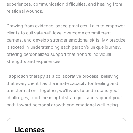
experiences, communication difficulties, and healing from
relational wounds.
Drawing from evidence-based practices, I aim to empower
clients to cultivate self-love, overcome commitment
barriers, and develop stronger emotional skills. My practice
is rooted in understanding each person’s unique journey,
offering personalized support that honors individual
strengths and experiences.
I approach therapy as a collaborative process, believing
that every client has the innate capacity for healing and
transformation. Together, we’ll work to understand your
challenges, build meaningful strategies, and support your
path toward personal growth and emotional well-being.
Licenses