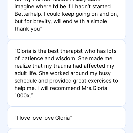
imagine where I’d be if I hadn’t started
Betterhelp. I could keep going on and on,
but for brevity, will end with a simple
thank you”
“Gloria is the best therapist who has lots
of patience and wisdom. She made me
realize that my trauma had affected my
adult life. She worked around my busy
schedule and provided great exercises to
help me. I will recommend Mrs.Gloria
1000x.”
“I love love love Gloria”