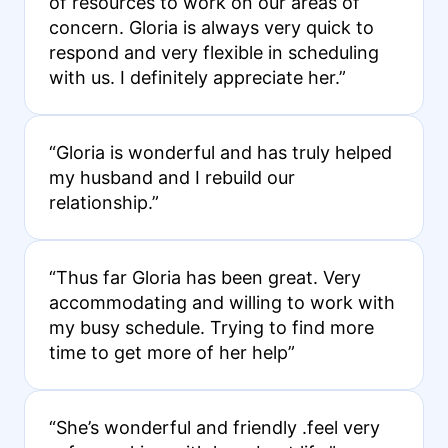
of resources to work on our areas of
concern. Gloria is always very quick to
respond and very flexible in scheduling
with us. I definitely appreciate her.”
“Gloria is wonderful and has truly helped
my husband and I rebuild our
relationship.”
“Thus far Gloria has been great. Very
accommodating and willing to work with
my busy schedule. Trying to find more
time to get more of her help”
“She’s wonderful and friendly .feel very