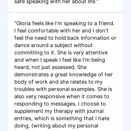
safe speaking with her about life.”
“Gloria feels like I'm speaking to a friend.
I feel comfortable with her and I don't
feel the need to hold back information or
dance around a subject without
committing to it. She is very attentive
and when I speak I feel like I'm being
heard, not just assessed. She
demonstrates a great knowledge of her
body of work and she relates to my
troubles with personal examples. She is
also very responsive when it comes to
responding to messages. I choose to
supplement my therapy with journal
entries, which is something that I hate
doing, (writing about my personal