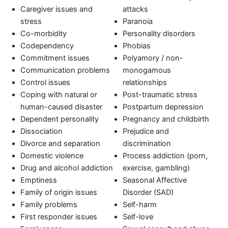
Caregiver issues and
attacks
stress
Paranoia
Co-morbidity
Personality disorders
Codependency
Phobias
Commitment issues
Polyamory / non-
Communication problems
monogamous
Control issues
relationships
Coping with natural or
Post-traumatic stress
human-caused disaster
Postpartum depression
Dependent personality
Pregnancy and childbirth
Dissociation
Prejudice and
Divorce and separation
discrimination
Domestic violence
Process addiction (porn,
Drug and alcohol addiction
exercise, gambling)
Emptiness
Seasonal Affective
Family of origin issues
Disorder (SAD)
Family problems
Self-harm
First responder issues
Self-love