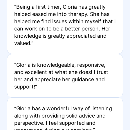
“Being a first timer, Gloria has greatly
helped eased me into therapy. She has
helped me find issues within myself that I
can work on to be a better person. Her
knowledge is greatly appreciated and
valued.”
“Gloria is knowledgeable, responsive,
and excellent at what she does! I trust
her and appreciate her guidance and
support!”
“Gloria has a wonderful way of listening
along with providing solid advice and
perspective. I feel supported and