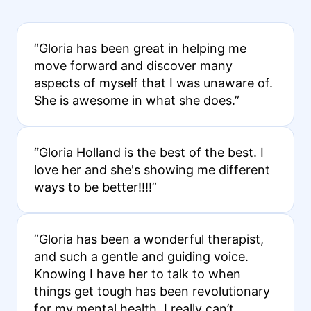
“Gloria has been great in helping me
move forward and discover many
aspects of myself that I was unaware of.
She is awesome in what she does.”
“Gloria Holland is the best of the best. I
love her and she's showing me different
ways to be better!!!!”
“Gloria has been a wonderful therapist,
and such a gentle and guiding voice.
Knowing I have her to talk to when
things get tough has been revolutionary
for my mental health. I really can’t