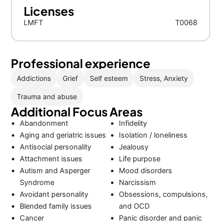
Licenses
LMFT
T0068
Professional experience
Addictions
Grief
Self esteem
Stress, Anxiety
Trauma and abuse
Additional Focus Areas
Abandonment
Infidelity
Aging and geriatric issues
Isolation / loneliness
Antisocial personality
Jealousy
Attachment issues
Life purpose
Autism and Asperger
Mood disorders
Syndrome
Narcissism
Avoidant personality
Obsessions, compulsions,
Blended family issues
and OCD
Cancer
Panic disorder and panic