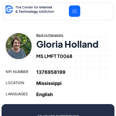
Skip
to
content
Back to therapists
Gloria Holland
MS LMFT T0068
NPI NUMBER
1376958199
LOCATION
Mississippi
LANGUAGES
English