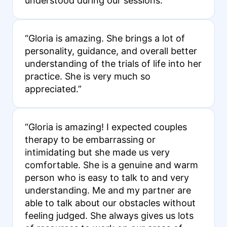
understood during our sessions.”
“Gloria is amazing. She brings a lot of
personality, guidance, and overall better
understanding of the trials of life into her
practice. She is very much so
appreciated.”
“Gloria is amazing! I expected couples
therapy to be embarrassing or
intimidating but she made us very
comfortable. She is a genuine and warm
person who is easy to talk to and very
understanding. Me and my partner are
able to talk about our obstacles without
feeling judged. She always gives us lots