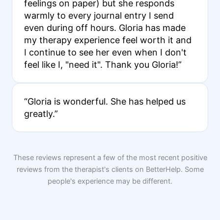
feelings on paper) but she responds
warmly to every journal entry I send
even during off hours. Gloria has made
my therapy experience feel worth it and
I continue to see her even when I don't
feel like I, "need it". Thank you Gloria!”
“Gloria is wonderful. She has helped us
greatly.”
These reviews represent a few of the most recent positive
reviews from the therapist's clients on BetterHelp. Some
people's experience may be different.