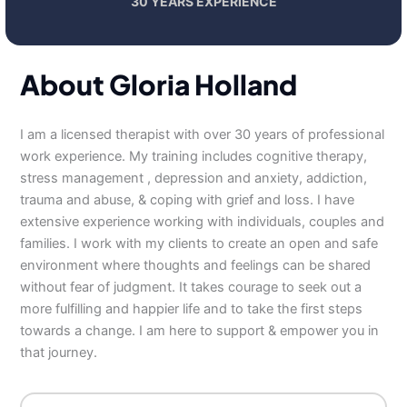
30 YEARS EXPERIENCE
About Gloria Holland
I am a licensed therapist with over 30 years of professional
work experience. My training includes cognitive therapy,
stress management , depression and anxiety, addiction,
trauma and abuse, & coping with grief and loss. I have
extensive experience working with individuals, couples and
families. I work with my clients to create an open and safe
environment where thoughts and feelings can be shared
without fear of judgment. It takes courage to seek out a
more fulfilling and happier life and to take the first steps
towards a change. I am here to support & empower you in
that journey.