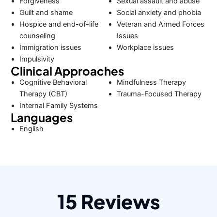
Forgiveness
Sexual assault and abuse
Guilt and shame
Social anxiety and phobia
Hospice and end-of-life
Veteran and Armed Forces
counseling
Issues
Immigration issues
Workplace issues
Impulsivity
Clinical Approaches
Cognitive Behavioral
Mindfulness Therapy
Therapy (CBT)
Trauma-Focused Therapy
Internal Family Systems
Languages
English
15 Reviews