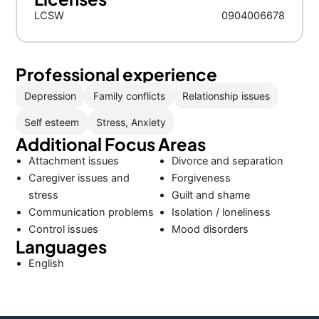
LCSW
0904006678
Professional experience
Depression
Family conflicts
Relationship issues
Self esteem
Stress, Anxiety
Additional Focus Areas
Attachment issues
Divorce and separation
Caregiver issues and
Forgiveness
stress
Guilt and shame
Communication problems
Isolation / loneliness
Control issues
Mood disorders
Languages
English