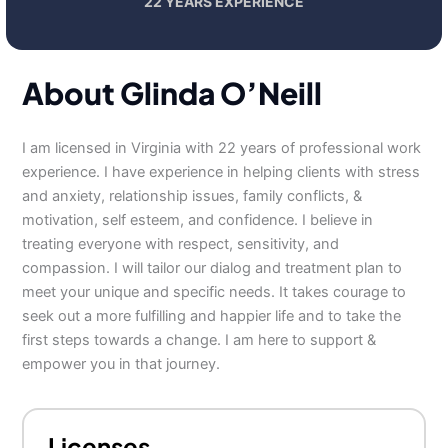
22 YEARS EXPERIENCE
About Glinda O’Neill
I am licensed in Virginia with 22 years of professional work
experience. I have experience in helping clients with stress
and anxiety, relationship issues, family conflicts, &
motivation, self esteem, and confidence. I believe in
treating everyone with respect, sensitivity, and
compassion. I will tailor our dialog and treatment plan to
meet your unique and specific needs. It takes courage to
seek out a more fulfilling and happier life and to take the
first steps towards a change. I am here to support &
empower you in that journey.
Licenses