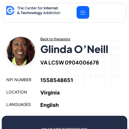
Skip
to
content
Back to therapists
Glinda O’Neill
VA LCSW 0904006678
NPI NUMBER
1558548651
LOCATION
Virginia
LANGUAGES
English