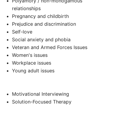
Polyamory / non-monogamous
relationships
Pregnancy and childbirth
Prejudice and discrimination
Self-love
Social anxiety and phobia
Veteran and Armed Forces Issues
Women's issues
Workplace issues
Young adult issues
Motivational Interviewing
Solution-Focused Therapy