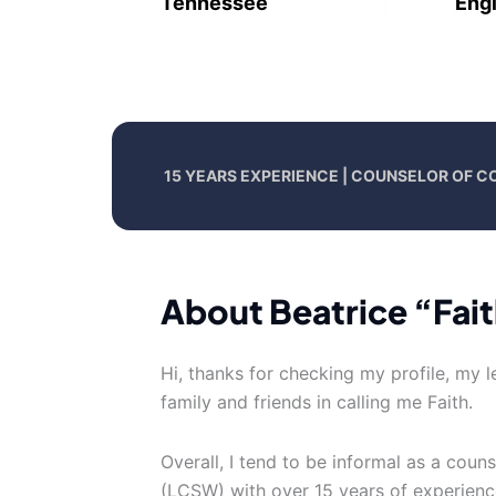
Tennessee
Engl
15 YEARS EXPERIENCE | COUNSELOR OF C
About Beatrice “Fait
Hi, thanks for checking my profile, my le
family and friends in calling me Faith.
Overall, I tend to be informal as a couns
(LCSW) with over 15 years of experience.