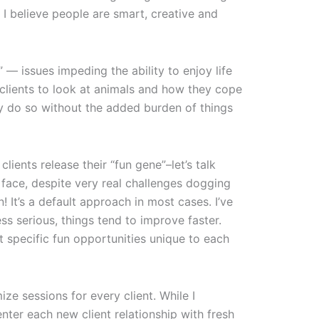
, I believe people are smart, creative and
— issues impeding the ability to enjoy life
 clients to look at animals and how they cope
ey do so without the added burden of things
lients release their “fun gene”–let’s talk
 face, despite very real challenges dogging
n! It’s a default approach in most cases. I’ve
s serious, things tend to improve faster.
ut specific fun opportunities unique to each
ize sessions for every client. While I
 enter each new client relationship with fresh