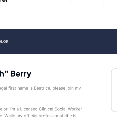
ish
OLOR
h” Berry
gal first name is Beatrice, please join my
elor. I’m a Licensed Clinical Social Worker
 While my official professional title is