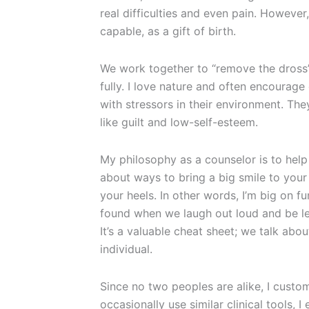
real difficulties and even pain. However
capable, as a gift of birth.
We work together to “remove the dross” 
fully. I love nature and often encourage
with stressors in their environment. Th
like guilt and low-self-esteem.
My philosophy as a counselor is to help c
about ways to bring a big smile to your
your heels. In other words, I’m big on fu
found when we laugh out loud and be les
It’s a valuable cheat sheet; we talk abo
individual.
Since no two peoples are alike, I custom
occasionally use similar clinical tools, I