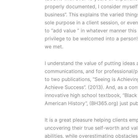
properly documented, I consider myself 
business”. This explains the varied thin
sole purpose in a client session, or even
to “add value ” in whatever manner this
privilege to be welcomed into a person’
we met.
I understand the value of putting ideas
communications, and for professional/p
to two publications, “Seeing is Achievin
Achieve Success”. (2013). And, as a cont
innovative high school textbook, “Black
American History”, (BH365.org) just pu
It is a great pleasure helping clients 
uncovering their true self-worth and val
abilities, while overestimating obstacle