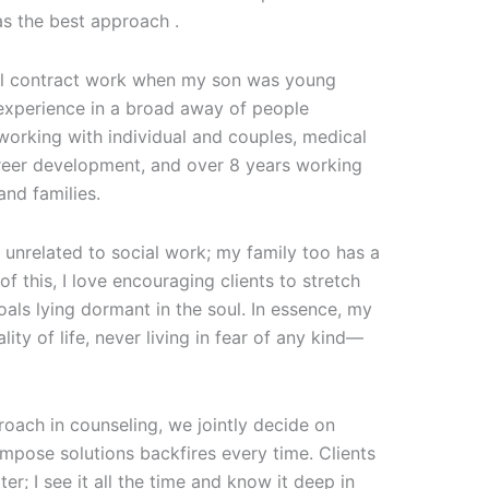
s the best approach .
onal contract work when my son was young
d experience in a broad away of people
working with individual and couples, medical
career development, and over 8 years working
and families.
s unrelated to social work; my family too has a
f this, I love encouraging clients to stretch
oals lying dormant in the soul. In essence, my
ality of life, never living in fear of any kind—
proach in counseling, we jointly decide on
impose solutions backfires every time. Clients
ter; I see it all the time and know it deep in