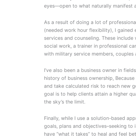
eyes—open to what naturally manifest a
As a result of doing a lot of professi
(needed work hour flexibility), I gaine
services and counseling. These include 
social work, a trainer in professional 
with military service members, couples 
I’ve also been a business owner in field
history of business ownership, Because o
and take calculated risk to reach new g
goal is to help clients attain a higher qu
the sky’s the limit.
Finally, while I use a solution-based ap
goals, plans and objectives–seeking to 
have “what it takes” to heal and feel bet