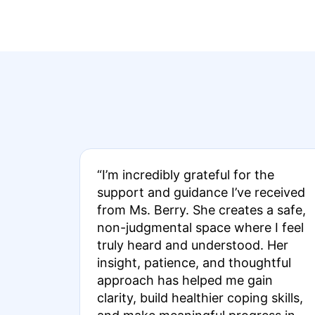
“I’m incredibly grateful for the
support and guidance I’ve received
from Ms. Berry. She creates a safe,
non-judgmental space where I feel
truly heard and understood. Her
insight, patience, and thoughtful
approach has helped me gain
clarity, build healthier coping skills,