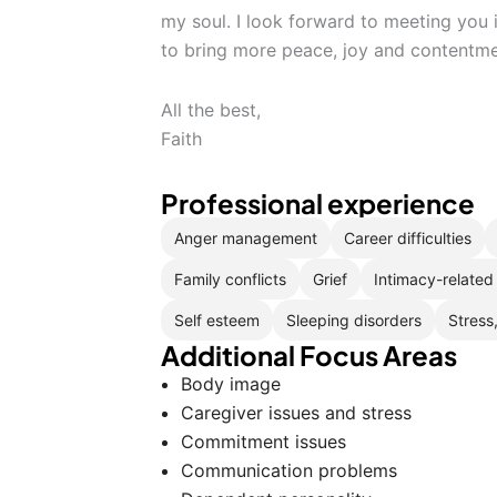
my soul. I look forward to meeting you
to bring more peace, joy and contentmen
All the best,
Faith
Professional experience
Anger management
Career difficulties
Family conflicts
Grief
Intimacy-related
Self esteem
Sleeping disorders
Stress
Additional Focus Areas
Body image
Caregiver issues and stress
Commitment issues
Communication problems