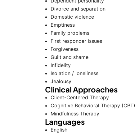
Dependent personality
Divorce and separation
Domestic violence
Emptiness
Family problems
First responder issues
Forgiveness
Guilt and shame
Infidelity
Isolation / loneliness
Jealousy
Clinical Approaches
Client-Centered Therapy
Cognitive Behavioral Therapy (CBT)
Mindfulness Therapy
Languages
English