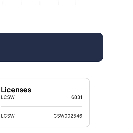
Licenses
LCSW
6831
LCSW
CSW002546