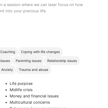
 in a session where we can laser focus on how
t into your precious life.
Coaching
Coping with life changes
 issues
Parenting issues
Relationship issues
, Anxiety
Trauma and abuse
Life purpose
Midlife crisis
Money and financial issues
Multicultural concerns