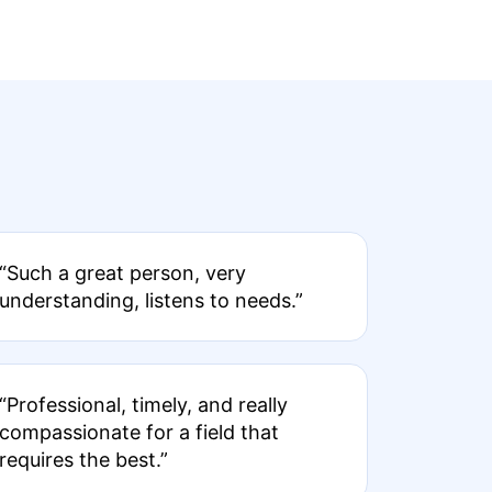
“Such a great person, very
understanding, listens to needs.”
“Professional, timely, and really
compassionate for a field that
requires the best.”