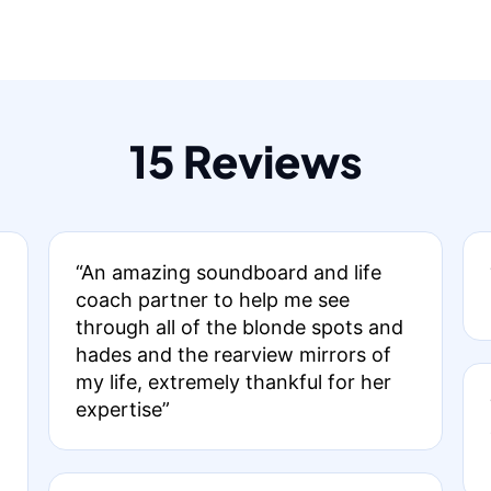
15 Reviews
“An amazing soundboard and life
coach partner to help me see
through all of the blonde spots and
hades and the rearview mirrors of
my life, extremely thankful for her
expertise”