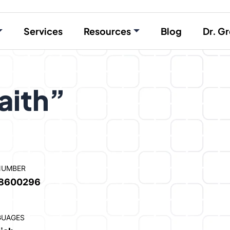
Services
Resources
Blog
Dr. Gr
aith”
NUMBER
8600296
GUAGES