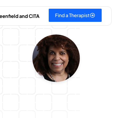
Find a Therapist
eenfield and CITA