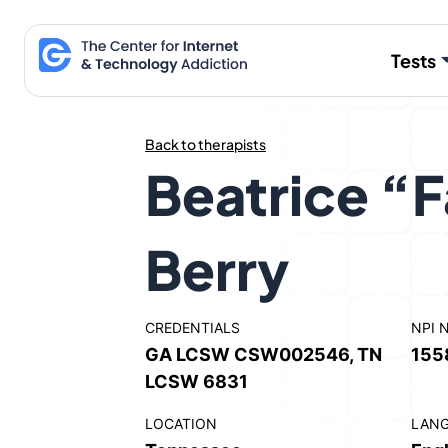
Skip
to
Tests
content
Back to therapists
Beatrice “F
Berry
CREDENTIALS
NPI 
GA LCSW CSW002546, TN
155
LCSW 6831
LOCATION
LAN