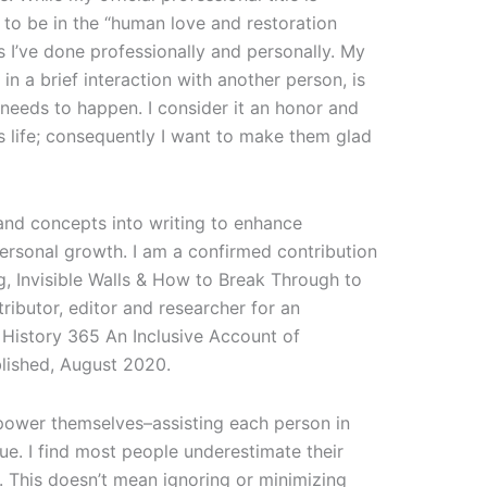
to be in the “human love and restoration
gs I’ve done professionally and personally. My
 in a brief interaction with another person, is
 needs to happen. I consider it an honor and
s life; consequently I want to make them glad
 and concepts into writing to enhance
ersonal growth. I am a confirmed contribution
g, Invisible Walls & How to Break Through to
ributor, editor and researcher for an
 History 365 An Inclusive Account of
blished, August 2020.
empower themselves–assisting each person in
ue. I find most people underestimate their
s. This doesn’t mean ignoring or minimizing