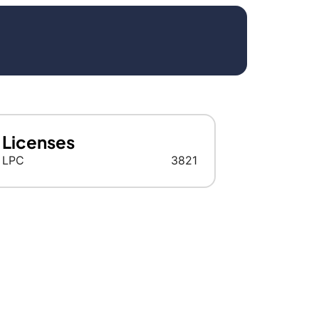
Licenses
LPC
3821