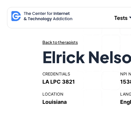
Skip
to
Tests
content
Back to therapists
Elrick Nels
CREDENTIALS
NPI 
LA LPC 3821
153
LOCATION
LAN
Louisiana
Engl