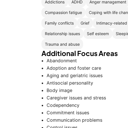
Addictions
ADHD
Anger management
Compassion fatigue
Coping with life cha
Family conflicts
Grief
Intimacy-related
Relationship issues
Self esteem
Sleepi
Trauma and abuse
Additional Focus Areas
Abandonment
Adoption and foster care
Aging and geriatric issues
Antisocial personality
Body image
Caregiver issues and stress
Codependency
Commitment issues
Communication problems
Control issues