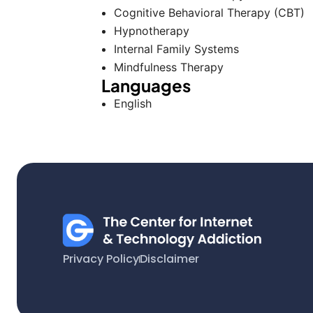
Cognitive Behavioral Therapy (CBT)
Hypnotherapy
Internal Family Systems
Mindfulness Therapy
Languages
English
Privacy Policy
Disclaimer