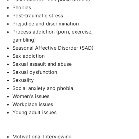
d
Phobias
Post-traumatic stress
Prejudice and discrimination
Process addiction (porn, exercise,
gambling)
Seasonal Affective Disorder (SAD)
Sex addiction
Sexual assault and abuse
Sexual dysfunction
Sexuality
Social anxiety and phobia
Women's issues
Workplace issues
Young adult issues
Motivational Interviewing