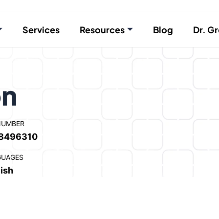
Services
Resources
Blog
Dr. Gr
on
NUMBER
8496310
GUAGES
ish