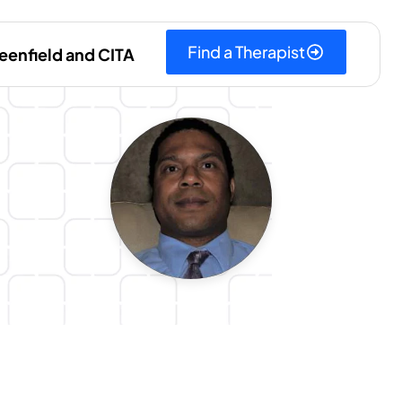
Find a Therapist
eenfield and CITA