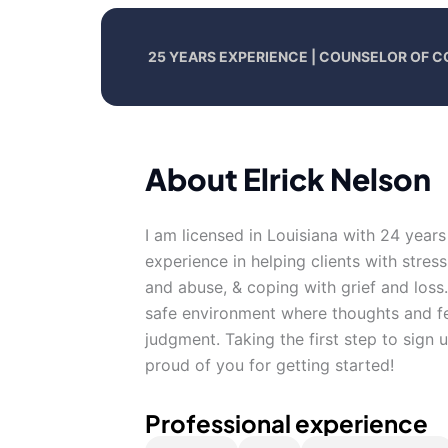
25 YEARS EXPERIENCE | COUNSELOR OF C
About Elrick Nelson
I am licensed in Louisiana with 24 years
experience in helping clients with stres
and abuse, & coping with grief and loss
safe environment where thoughts and fe
judgment. Taking the first step to sign
proud of you for getting started!
Professional experience