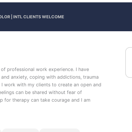
OLOR | INTL CLIENTS WELCOME
 of professional work experience. I have
s and anxiety, coping with addictions, trauma
. I work with my clients to create an open and
elings can be shared without fear of
 up for therapy can take courage and I am