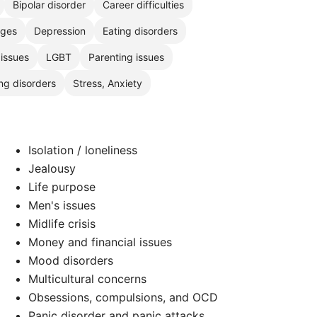
Bipolar disorder
Career difficulties
nges
Depression
Eating disorders
 issues
LGBT
Parenting issues
ng disorders
Stress, Anxiety
Isolation / loneliness
Jealousy
Life purpose
Men's issues
Midlife crisis
Money and financial issues
Mood disorders
Multicultural concerns
Obsessions, compulsions, and OCD
Panic disorder and panic attacks