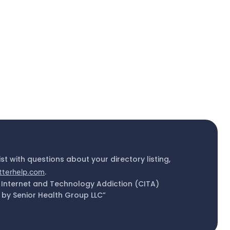
ist with questions about your directory listing,
tterhelp.com
.
 Internet and Technology Addiction (CITA)
by Senior Health Group LLC”