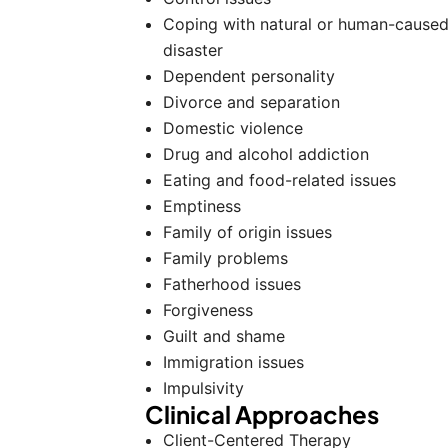
Coping with natural or human-cause
disaster
Dependent personality
Divorce and separation
Domestic violence
Drug and alcohol addiction
Eating and food-related issues
Emptiness
Family of origin issues
Family problems
Fatherhood issues
Forgiveness
Guilt and shame
Immigration issues
Impulsivity
Clinical Approaches
Client-Centered Therapy