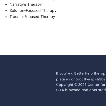
Narrative Therapy
Solution-Focused Therapy
Trauma-Focused Therapy
If you're a BetterHelp therap
please contact
therapist@be
Copyright © 2025 Center for
CITA is owned and operated 