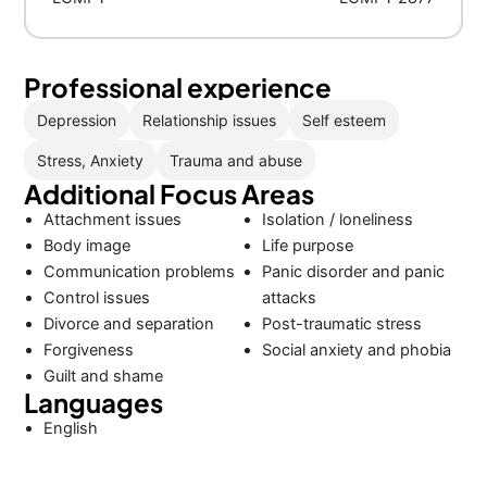
Professional experience
Depression
Relationship issues
Self esteem
Stress, Anxiety
Trauma and abuse
Additional Focus Areas
Attachment issues
Isolation / loneliness
Body image
Life purpose
Communication problems
Panic disorder and panic
Control issues
attacks
Divorce and separation
Post-traumatic stress
Forgiveness
Social anxiety and phobia
Guilt and shame
Languages
English