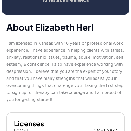
10 YEARS EXPERIENCE
About Elizabeth Herl
I am licensed in Kansas with 10 years of professional work
experience. I have experience in helping clients with stress,
anxiety, relationship issues, trauma, abuse, motivation, self
esteem, & confidence. I also have experience working with
despression. I believe that you are the expert of your story
and that you have many strengths that will assist you in
overcoming things that challenge you. Taking the first step
to sign up for therapy can take courage and I am proud of
you for getting started!
Licenses
LCMFT
LCMFT 2877