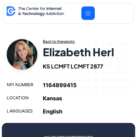
Skip
to
content
Back to therapists
Elizabeth Herl
KS LCMFT LCMFT 2877
NPI NUMBER
1164899415
LOCATION
Kansas
LANGUAGES
English