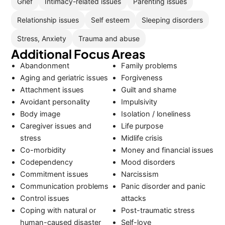
Grief
Intimacy-related issues
Parenting issues
Relationship issues
Self esteem
Sleeping disorders
Stress, Anxiety
Trauma and abuse
Additional Focus Areas
Abandonment
Family problems
Aging and geriatric issues
Forgiveness
Attachment issues
Guilt and shame
Avoidant personality
Impulsivity
Body image
Isolation / loneliness
Caregiver issues and
Life purpose
stress
Midlife crisis
Co-morbidity
Money and financial issues
Codependency
Mood disorders
Commitment issues
Narcissism
Communication problems
Panic disorder and panic
Control issues
attacks
Coping with natural or
Post-traumatic stress
human-caused disaster
Self-love