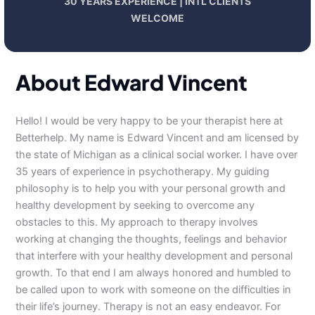
30 YEARS EXPERIENCE | INTL CLIENTS
WELCOME
About Edward Vincent
Hello! I would be very happy to be your therapist here at
Betterhelp. My name is Edward Vincent and am licensed by
the state of Michigan as a clinical social worker. I have over
35 years of experience in psychotherapy. My guiding
philosophy is to help you with your personal growth and
healthy development by seeking to overcome any
obstacles to this. My approach to therapy involves
working at changing the thoughts, feelings and behavior
that interfere with your healthy development and personal
growth. To that end I am always honored and humbled to
be called upon to work with someone on the difficulties in
their life’s journey. Therapy is not an easy endeavor. For