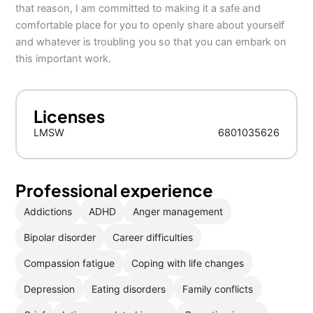
that reason, I am committed to making it a safe and
comfortable place for you to openly share about yourself
and whatever is troubling you so that you can embark on
this important work.
Licenses
LMSW
6801035626
Professional experience
Addictions
ADHD
Anger management
Bipolar disorder
Career difficulties
Compassion fatigue
Coping with life changes
Depression
Eating disorders
Family conflicts