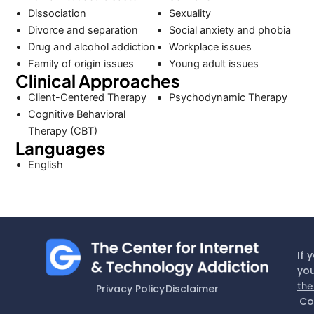
Dissociation
Sexuality
Divorce and separation
Social anxiety and phobia
Drug and alcohol addiction
Workplace issues
Family of origin issues
Young adult issues
Clinical Approaches
Client-Centered Therapy
Psychodynamic Therapy
Cognitive Behavioral
Therapy (CBT)
Languages
English
If 
you
the
Privacy Policy
Disclaimer
Co