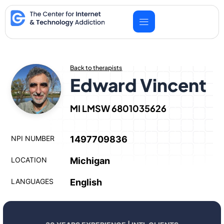
Skip
to
content
Back to therapists
Edward Vincent
MI LMSW 6801035626
NPI NUMBER
1497709836
LOCATION
Michigan
LANGUAGES
English