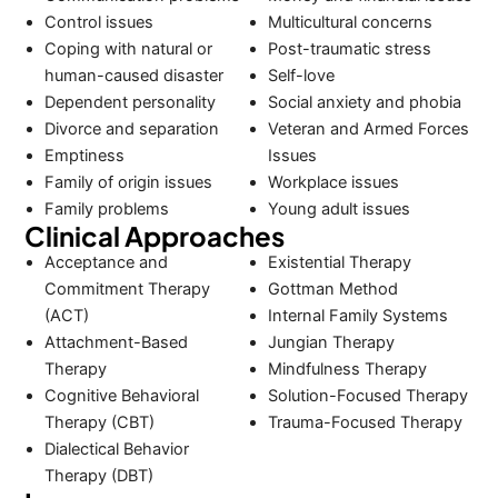
Control issues
Multicultural concerns
Coping with natural or
Post-traumatic stress
human-caused disaster
Self-love
Dependent personality
Social anxiety and phobia
Divorce and separation
Veteran and Armed Forces
Emptiness
Issues
Family of origin issues
Workplace issues
Family problems
Young adult issues
Clinical Approaches
Acceptance and
Existential Therapy
Commitment Therapy
Gottman Method
(ACT)
Internal Family Systems
Attachment-Based
Jungian Therapy
Therapy
Mindfulness Therapy
Cognitive Behavioral
Solution-Focused Therapy
Therapy (CBT)
Trauma-Focused Therapy
Dialectical Behavior
Therapy (DBT)