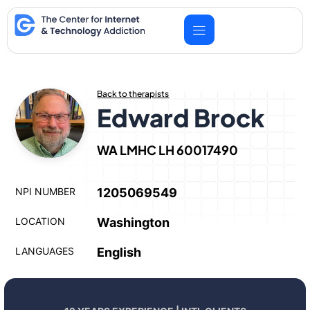
Skip
to
content
Back to therapists
Edward Brock
WA LMHC LH 60017490
NPI NUMBER
1205069549
LOCATION
Washington
LANGUAGES
English