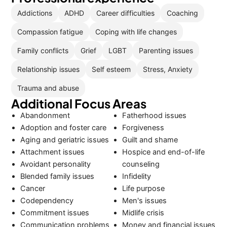
Addictions
ADHD
Career difficulties
Coaching
Compassion fatigue
Coping with life changes
Family conflicts
Grief
LGBT
Parenting issues
Relationship issues
Self esteem
Stress, Anxiety
Trauma and abuse
Additional Focus Areas
Abandonment
Fatherhood issues
Adoption and foster care
Forgiveness
Aging and geriatric issues
Guilt and shame
Attachment issues
Hospice and end-of-life
Avoidant personality
counseling
Blended family issues
Infidelity
Cancer
Life purpose
Codependency
Men's issues
Commitment issues
Midlife crisis
Communication problems
Money and financial issues