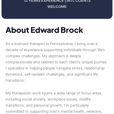
12 YEARS EXPERIENCE | INTL CLIENTS
WELCOME
About Edward Brock
As a licensed therapist in Pennsylvania, I bring over a
decade of experience supporting individuals through life’s
complex challenges. My approach is deeply
compassionate and tailored to each client’s unique journey.
I specialize in helping people navigate stress, relationship
dynamics, self-esteem challenges, and significant life
transitions.
My therapeutic work spans a wide range of focus areas,
including social anxiety, workplace issues, midlife
transitions, and personal growth. I’m particularly
committed to supporting men’s mental health, veterans,