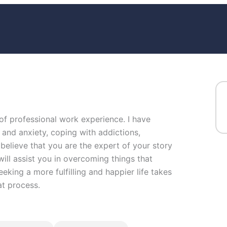
 of professional work experience. I have
s and anxiety, coping with addictions,
I believe that you are the expert of your story
ill assist you in overcoming things that
eeking a more fulfilling and happier life takes
at process.