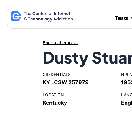
Skip
to
Tests
content
Back to therapists
Dusty Stua
CREDENTIALS
NPI 
KY LCSW 257979
195
LOCATION
LAN
Kentucky
Engl