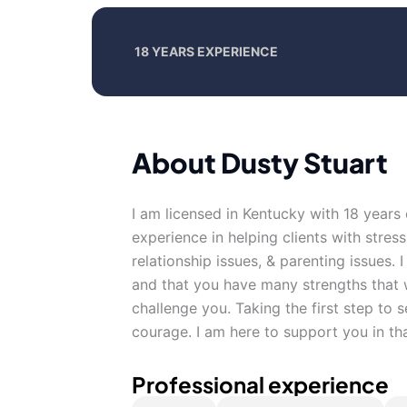
18 YEARS EXPERIENCE
About Dusty Stuart
I am licensed in Kentucky with 18 years
experience in helping clients with stres
relationship issues, & parenting issues. 
and that you have many strengths that w
challenge you. Taking the first step to s
courage. I am here to support you in th
Professional experience