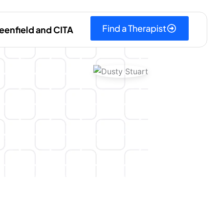
Find a Therapist
eenfield and CITA