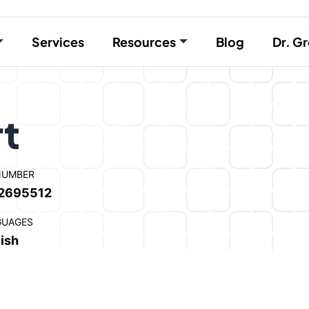
Services
Resources
Blog
Dr. Gr
rt
NUMBER
2695512
GUAGES
ish