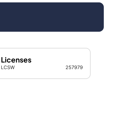
Licenses
LCSW
257979