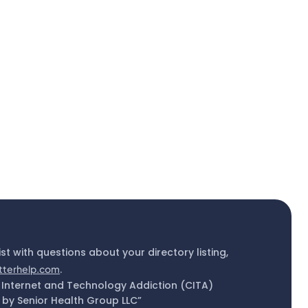
ist with questions about your directory listing,
tterhelp.com
.
 Internet and Technology Addiction (CITA)
by Senior Health Group LLC”