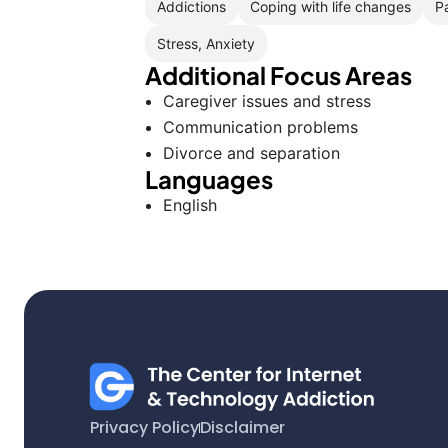
Addictions
Coping with life changes
P
Stress, Anxiety
Additional Focus Areas
Caregiver issues and stress
Communication problems
Divorce and separation
Languages
English
Privacy Policy
Disclaimer