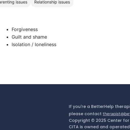
arenting issues
Relationship issues
Forgiveness
Guilt and shame
Isolation / loneliness
If you're a BetterHelp therap
please contact
therapist@be
Copyright © 2025 Center for
CITA is owned and operated 