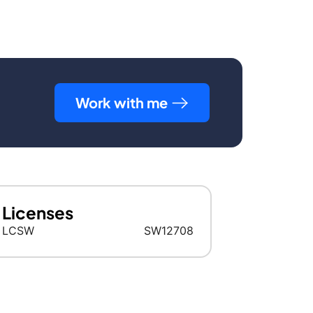
Work with me
Licenses
LCSW
SW12708