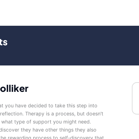
ts
olliker
at you have decided to take this step into
 reflection. Therapy is a process, but doesn’t
y what type of support you might need.
discover they have other things they also
the rewarding process to self-discovery that