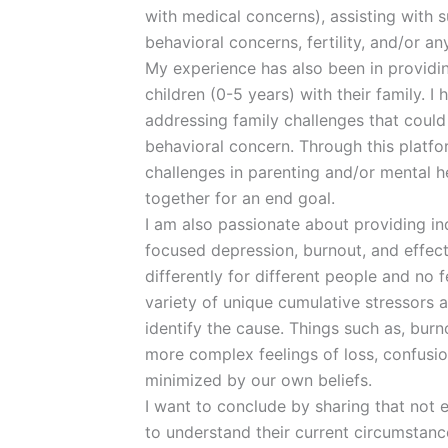
with medical concerns), assisting with 
behavioral concerns, fertility, and/or a
My experience has also been in providin
children (0-5 years) with their family. I
addressing family challenges that could 
behavioral concern. Through this platf
challenges in parenting and/or mental 
together for an end goal.
I am also passionate about providing in
focused depression, burnout, and effec
differently for different people and no fe
variety of unique cumulative stressors a
identify the cause. Things such as, burn
more complex feelings of loss, confusi
minimized by our own beliefs.
I want to conclude by sharing that not 
to understand their current circumstanc