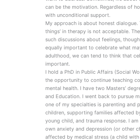
can be the motivation. Regardless of h
with unconditional support.
My approach is about honest dialogue. To
things’ in therapy is not acceptable. The 
such discussions about feelings, thought
equally important to celebrate what may
adulthood, we can tend to think that cel
important.
I hold a PhD in Public Affairs (Social W
the opportunity to continue teaching col
mental health. I have two Masters’ deg
and Education. I went back to pursue m
one of my specialties is parenting and 
children, supporting families affected b
young child, and trauma response. I am 
own anxiety and depression (or other ch
affected by medical stress (a child with 