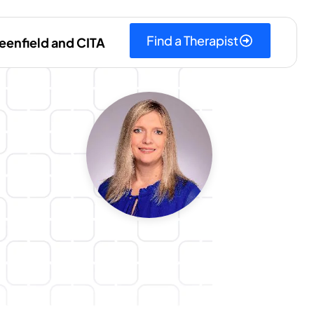
Find a Therapist
eenfield and CITA