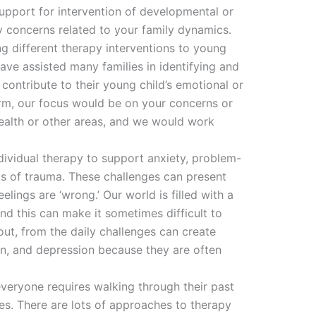
support for intervention of developmental or
ny concerns related to your family dynamics.
g different therapy interventions to young
 have assisted many families in identifying and
contribute to their young child’s emotional or
orm, our focus would be on your concerns or
health or other areas, and we would work
dividual therapy to support anxiety, problem-
ts of trauma. These challenges can present
elings are ‘wrong.’ Our world is filled with a
nd this can make it sometimes difficult to
out, from the daily challenges can create
on, and depression because they are often
everyone requires walking through their past
es. There are lots of approaches to therapy