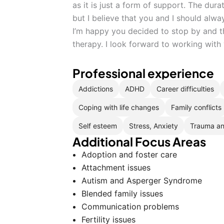
as it is just a form of support. The dur
but I believe that you and I should alw
I’m happy you decided to stop by and t
therapy. I look forward to working with
Professional experience
Addictions
ADHD
Career difficulties
Coping with life changes
Family conflicts
Self esteem
Stress, Anxiety
Trauma a
Additional Focus Areas
Adoption and foster care
Attachment issues
Autism and Asperger Syndrome
Blended family issues
Communication problems
Fertility issues