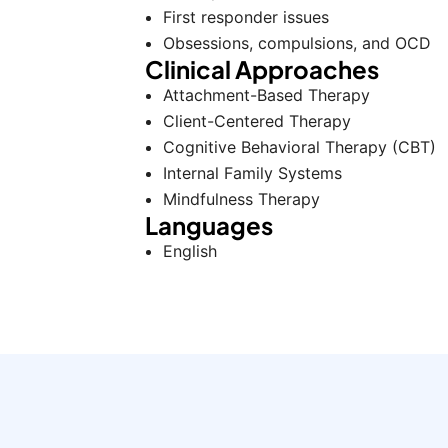
First responder issues
Obsessions, compulsions, and OCD
Clinical Approaches
Attachment-Based Therapy
Client-Centered Therapy
Cognitive Behavioral Therapy (CBT)
Internal Family Systems
Mindfulness Therapy
Languages
English