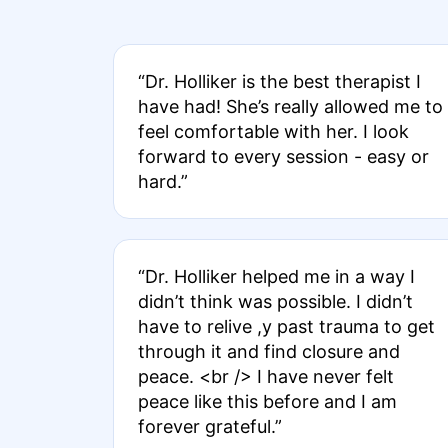
“Dr. Holliker is the best therapist I
have had! She’s really allowed me to
feel comfortable with her. I look
forward to every session - easy or
hard.”
“Dr. Holliker helped me in a way I
didn’t think was possible. I didn’t
have to relive ,y past trauma to get
through it and find closure and
peace. <br /> I have never felt
peace like this before and I am
forever grateful.”