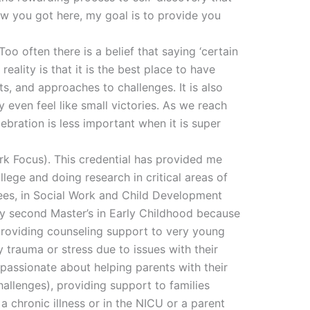
ow you got here, my goal is to provide you
o often there is a belief that saying ‘certain
reality is that it is the best place to have
s, and approaches to challenges. It is also
 even feel like small victories. As we reach
ebration is less important when it is super
ork Focus). This credential has provided me
lege and doing research in critical areas of
rees, in Social Work and Child Development
y second Master’s in Early Childhood because
providing counseling support to very young
y trauma or stress due to issues with their
passionate about helping parents with their
allenges), providing support to families
a chronic illness or in the NICU or a parent