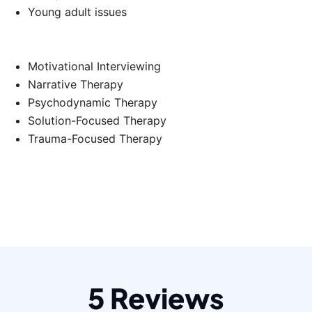
Young adult issues
Motivational Interviewing
Narrative Therapy
Psychodynamic Therapy
Solution-Focused Therapy
Trauma-Focused Therapy
5 Reviews