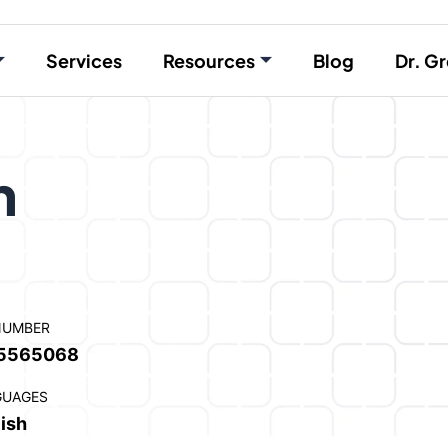
Services
Resources
Blog
Dr. Gr
n
NUMBER
5565068
GUAGES
ish