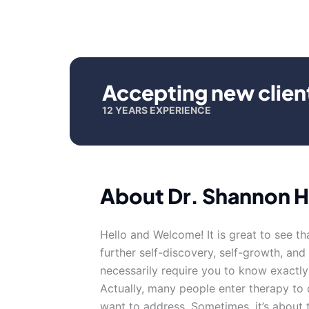
Accepting new clien
12 YEARS EXPERIENCE
About Dr. Shannon H
Hello and Welcome! It is great to see th
further self-discovery, self-growth, and
necessarily require you to know exactl
Actually, many people enter therapy to 
want to address. Sometimes, it’s about 