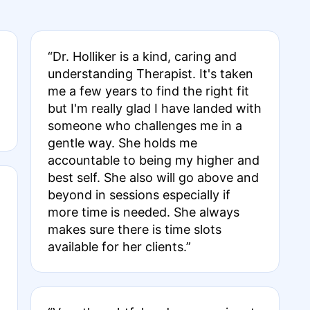
“Dr. Holliker is a kind, caring and
understanding Therapist. It's taken
me a few years to find the right fit
but I'm really glad I have landed with
someone who challenges me in a
gentle way. She holds me
accountable to being my higher and
best self. She also will go above and
beyond in sessions especially if
more time is needed. She always
makes sure there is time slots
available for her clients.”