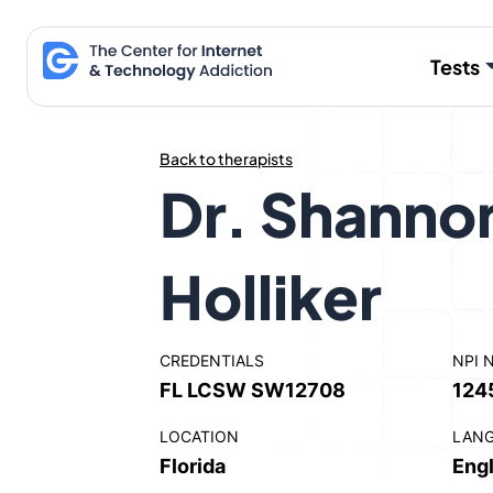
Skip
to
Tests
content
Back to therapists
Dr. Shanno
Holliker
CREDENTIALS
NPI 
FL LCSW SW12708
124
LOCATION
LAN
Florida
Engl