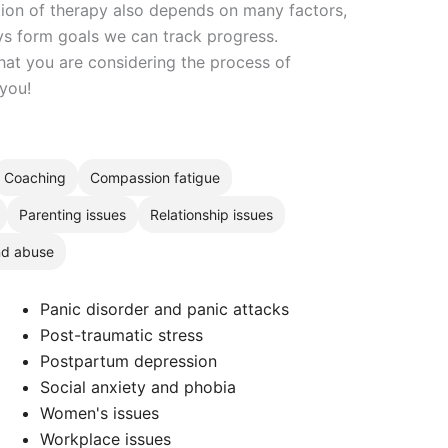
ation of therapy also depends on many factors,
ays form goals we can track progress.
hat you are considering the process of
 you!
Coaching
Compassion fatigue
Parenting issues
Relationship issues
nd abuse
Panic disorder and panic attacks
Post-traumatic stress
Postpartum depression
Social anxiety and phobia
Women's issues
Workplace issues