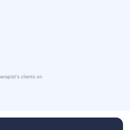
erapist's clients on