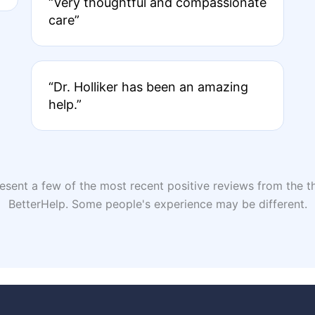
“Very thoughtful and compassionate
care”
“Dr. Holliker has been an amazing
help.”
sent a few of the most recent positive reviews from the th
BetterHelp. Some people's experience may be different.