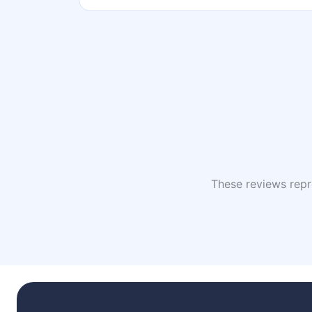
These reviews repre