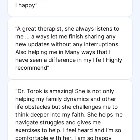
I happy”
“A great therapist, she always listens to
me … always let me finish sharing any
new updates without any interruptions.
Also helping me in Many ways that I
have seen a difference in my life ! Highly
recommend”
“Dr. Torok is amazing! She is not only
helping my family dynamics and other
life obstacles but she challenges me to
think deeper into my faith. She helps me
navigate struggles and gives me
exercises to help. I feel heard and I’m so
comfortable with her. I am so happy