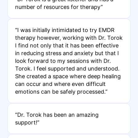
number of resources for therapy”
“I was initially intimidated to try EMDR
therapy however, working with Dr. Torok
I find not only that it has been effective
in reducing stress and anxiety but that I
look forward to my sessions with Dr.
Torok. I feel supported and understood.
She created a space where deep healing
can occur and where even difficult
emotions can be safely processed.”
“Dr. Torok has been an amazing
support!”