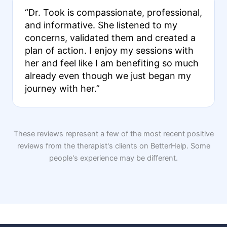
“Dr. Took is compassionate, professional,
and informative. She listened to my
concerns, validated them and created a
plan of action. I enjoy my sessions with
her and feel like I am benefiting so much
already even though we just began my
journey with her.”
These reviews represent a few of the most recent positive
reviews from the therapist's clients on BetterHelp. Some
people's experience may be different.