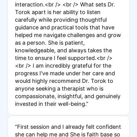
interaction.<br /> <br /> What sets Dr.
Torok apart is her ability to listen
carefully while providing thoughtful
guidance and practical tools that have
helped me navigate challenges and grow
as a person. She is patient,
knowledgeable, and always takes the
time to ensure I feel supported.<br />
<br /> I am incredibly grateful for the
progress I've made under her care and
would highly recommend Dr. Torok to
anyone seeking a therapist who is
compassionate, insightful, and genuinely
invested in their well-being.”
“First session and I already felt confident
she can help me and She is faith base so