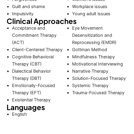
Guilt and shame
Workplace issues
Impulsivity
Young adult issues
Clinical Approaches
Acceptance and
Eye Movement
Commitment Therapy
Desensitization and
(ACT)
Reprocessing (EMDR)
Client-Centered Therapy
Gottman Method
Cognitive Behavioral
Mindfulness Therapy
Therapy (CBT)
Motivational Interviewing
Dialectical Behavior
Narrative Therapy
Therapy (DBT)
Solution-Focused Therapy
Emotionally-Focused
Systemic Therapy
Therapy (EFT)
Trauma-Focused Therapy
Existential Therapy
Languages
English