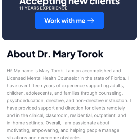
Accepting new clients
11 YEARS EXPERIENCE
Work with me
About Dr. Mary Torok
Hi! My name is Mary Torok. I am an accomplished and
Licensed Mental Health Counselor in the state of Florida. I
have over fifteen years of experience supporting adults,
children, adolescents, and families through counseling,
psychoeducation, directive, and non-directive instruction. I
have provided support and direction for clients remotely
and in the clinical, classroom, residential, outpatient, and
in-home settings. Overall, I am passionate about
motivating, empowering, and helping people manage
situations and overcome obstacles.