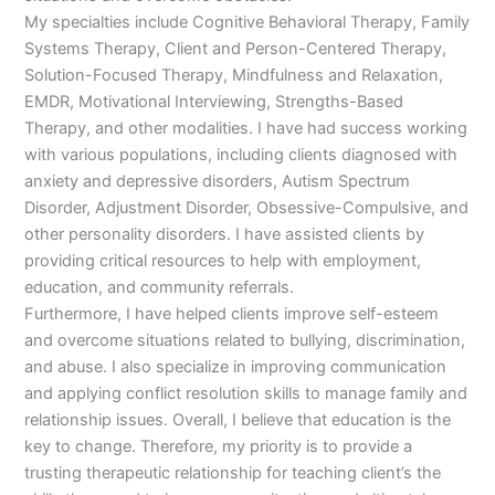
My specialties include Cognitive Behavioral Therapy, Family
Systems Therapy, Client and Person-Centered Therapy,
Solution-Focused Therapy, Mindfulness and Relaxation,
EMDR, Motivational Interviewing, Strengths-Based
Therapy, and other modalities. I have had success working
with various populations, including clients diagnosed with
anxiety and depressive disorders, Autism Spectrum
Disorder, Adjustment Disorder, Obsessive-Compulsive, and
other personality disorders. I have assisted clients by
providing critical resources to help with employment,
education, and community referrals.
Furthermore, I have helped clients improve self-esteem
and overcome situations related to bullying, discrimination,
and abuse. I also specialize in improving communication
and applying conflict resolution skills to manage family and
relationship issues. Overall, I believe that education is the
key to change. Therefore, my priority is to provide a
trusting therapeutic relationship for teaching client’s the