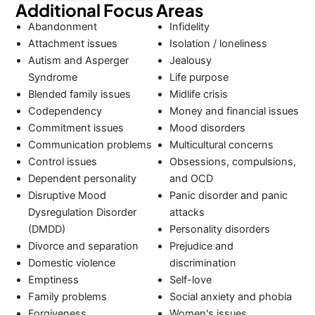
Additional Focus Areas
Abandonment
Infidelity
Attachment issues
Isolation / loneliness
Autism and Asperger
Jealousy
Syndrome
Life purpose
Blended family issues
Midlife crisis
Codependency
Money and financial issues
Commitment issues
Mood disorders
Communication problems
Multicultural concerns
Control issues
Obsessions, compulsions,
Dependent personality
and OCD
Disruptive Mood
Panic disorder and panic
Dysregulation Disorder
attacks
(DMDD)
Personality disorders
Divorce and separation
Prejudice and
Domestic violence
discrimination
Emptiness
Self-love
Family problems
Social anxiety and phobia
Forgiveness
Women's issues