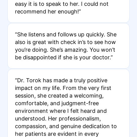
easy it is to speak to her. I could not
recommend her enough!”
“She listens and follows up quickly. She
also is great with check in’s to see how
you’re doing. She’s amazing. You won’t
be disappointed if she is your doctor.”
“Dr. Torok has made a truly positive
impact on my life. From the very first
session, she created a welcoming,
comfortable, and judgment-free
environment where I felt heard and
understood. Her professionalism,
compassion, and genuine dedication to
her patients are evident in every