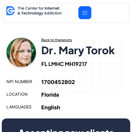
Skip
to
content
Back to therapists
Dr. Mary Torok
FL LMHC MH19217
NPI NUMBER
1700452802
LOCATION
Florida
LANGUAGES
English