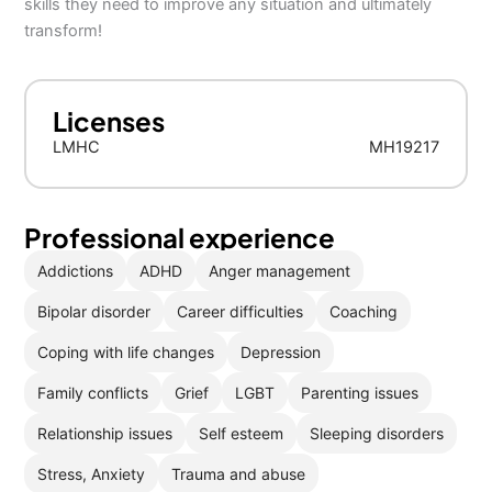
skills they need to improve any situation and ultimately
transform!
Licenses
LMHC
MH19217
Professional experience
Addictions
ADHD
Anger management
Bipolar disorder
Career difficulties
Coaching
Coping with life changes
Depression
Family conflicts
Grief
LGBT
Parenting issues
Relationship issues
Self esteem
Sleeping disorders
Stress, Anxiety
Trauma and abuse