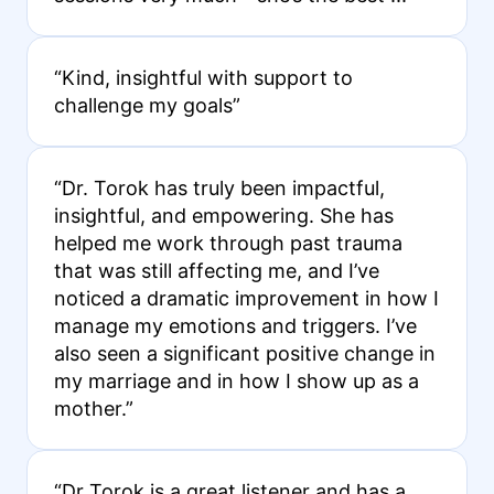
“Kind, insightful with support to
challenge my goals”
“Dr. Torok has truly been impactful,
insightful, and empowering. She has
helped me work through past trauma
that was still affecting me, and I’ve
noticed a dramatic improvement in how I
manage my emotions and triggers. I’ve
also seen a significant positive change in
my marriage and in how I show up as a
mother.”
“Dr Torok is a great listener and has a