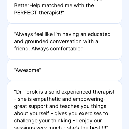
BetterHelp matched me with the
PERFECT therapist!”
“Always feel like I’m having an educated
and grounded conversation with a
friend. Always comfortable.”
“Awesome”
“Dr Torok is a solid experienced therapist
- she is empathetic and empowering-
great support and teaches you things
about yourself - gives you exercises to
challenge your thinking - I enjoy our
sessions very much - she’s the best !!!”