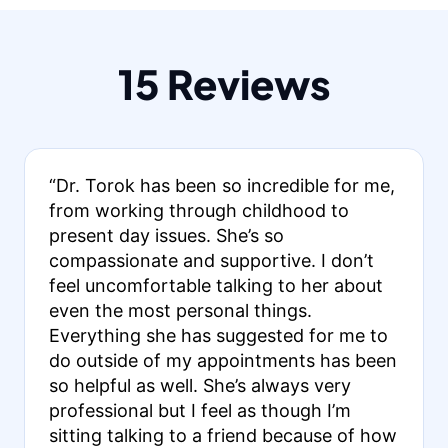
15 Reviews
“Dr. Torok has been so incredible for me,
from working through childhood to
present day issues. She’s so
compassionate and supportive. I don’t
feel uncomfortable talking to her about
even the most personal things.
Everything she has suggested for me to
do outside of my appointments has been
so helpful as well. She’s always very
professional but I feel as though I’m
sitting talking to a friend because of how