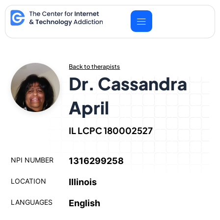
Skip
to
content
Back to therapists
Dr. Cassandra
April
IL LCPC 180002527
NPI NUMBER
1316299258
LOCATION
Illinois
LANGUAGES
English