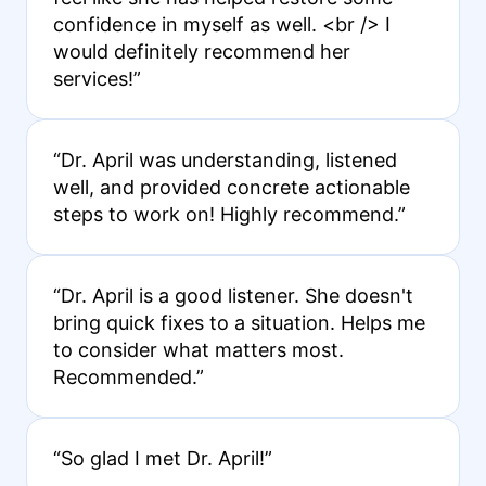
confidence in myself as well. <br /> I
would definitely recommend her
services!”
“Dr. April was understanding, listened
well, and provided concrete actionable
steps to work on! Highly recommend.”
“Dr. April is a good listener. She doesn't
bring quick fixes to a situation. Helps me
to consider what matters most.
Recommended.”
“So glad I met Dr. April!”