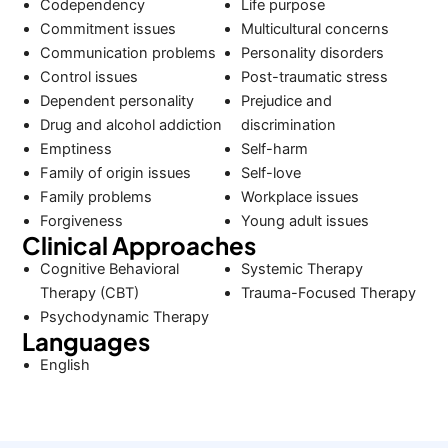
Codependency
Life purpose
Commitment issues
Multicultural concerns
Communication problems
Personality disorders
Control issues
Post-traumatic stress
Dependent personality
Prejudice and
Drug and alcohol addiction
discrimination
Emptiness
Self-harm
Family of origin issues
Self-love
Family problems
Workplace issues
Forgiveness
Young adult issues
Clinical Approaches
Cognitive Behavioral
Systemic Therapy
Therapy (CBT)
Trauma-Focused Therapy
Psychodynamic Therapy
Languages
English