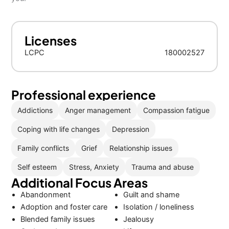
Licenses
LCPC
180002527
Professional experience
Addictions
Anger management
Compassion fatigue
Coping with life changes
Depression
Family conflicts
Grief
Relationship issues
Self esteem
Stress, Anxiety
Trauma and abuse
Additional Focus Areas
Abandonment
Guilt and shame
Adoption and foster care
Isolation / loneliness
Blended family issues
Jealousy