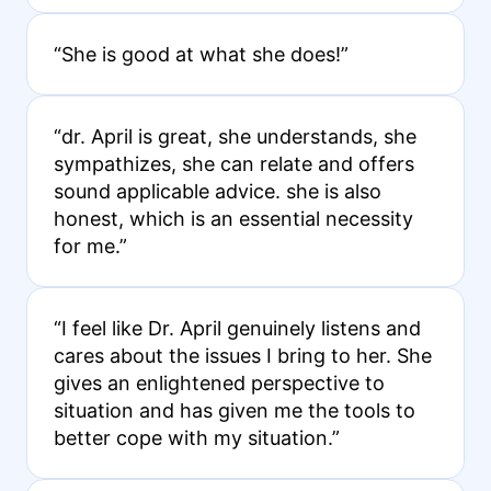
“She is good at what she does!”
“dr. April is great, she understands, she
sympathizes, she can relate and offers
sound applicable advice. she is also
honest, which is an essential necessity
for me.”
“I feel like Dr. April genuinely listens and
cares about the issues I bring to her. She
gives an enlightened perspective to
situation and has given me the tools to
better cope with my situation.”