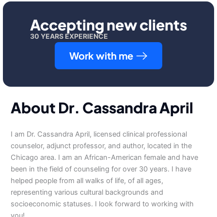
Accepting new clients
30 YEARS EXPERIENCE
Work with me
About Dr. Cassandra April
I am Dr. Cassandra April, licensed clinical professional
counselor, adjunct professor, and author, located in the
Chicago area. I am an African-American female and have
been in the field of counseling for over 30 years. I have
helped people from all walks of life, of all ages,
representing various cultural backgrounds and
socioeconomic statuses. I look forward to working with
you!