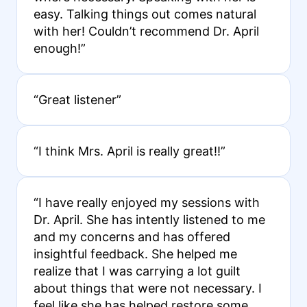
easy. Talking things out comes natural
with her! Couldn’t recommend Dr. April
enough!”
“Great listener”
“I think Mrs. April is really great!!”
“I have really enjoyed my sessions with
Dr. April. She has intently listened to me
and my concerns and has offered
insightful feedback. She helped me
realize that I was carrying a lot guilt
about things that were not necessary. I
feel like she has helped restore some