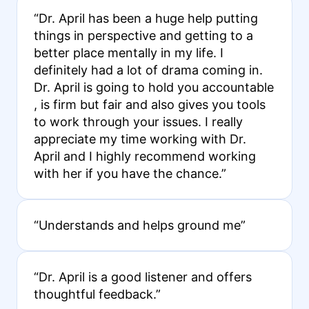
“Dr. April has been a huge help putting
things in perspective and getting to a
better place mentally in my life. I
definitely had a lot of drama coming in.
Dr. April is going to hold you accountable
, is firm but fair and also gives you tools
to work through your issues. I really
appreciate my time working with Dr.
April and I highly recommend working
with her if you have the chance.”
“Understands and helps ground me”
“Dr. April is a good listener and offers
thoughtful feedback.”