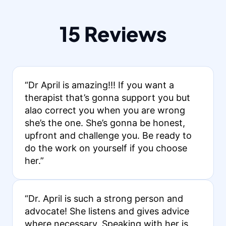
15 Reviews
“Dr April is amazing!!! If you want a
therapist that’s gonna support you but
alao correct you when you are wrong
she’s the one. She’s gonna be honest,
upfront and challenge you. Be ready to
do the work on yourself if you choose
her.”
“Dr. April is such a strong person and
advocate! She listens and gives advice
where necessary. Speaking with her is