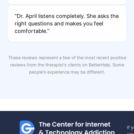
“Dr. April listens completely. She asks the
right questions and makes you feel
comfortable.”
These reviews represent a few of the most recent positive
reviews from the therapist's clients on BetterHelp. Some
people's experience may be different.
If 